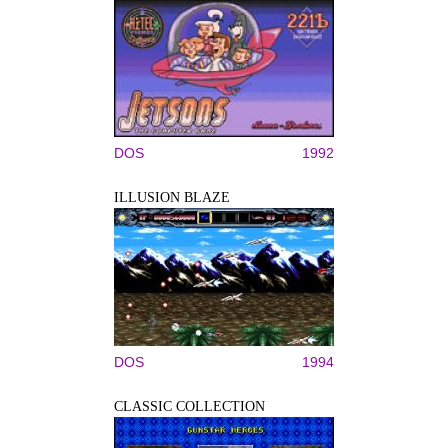
DOS
1992
ILLUSION BLAZE
DOS
1994
CLASSIC COLLECTION