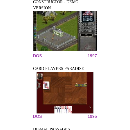
CONSTRUCTOR - DEMO
VERSION
DOS
1997
CARD PLAYERS PARADISE
DOS
1995
DISMAL PASSAGES