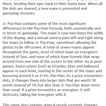
them, sending their eyes back to their home base. When all
the dots are cleared, a new maze is presented and
gameplay resumes.
Jr. Pac-Man contains some of the most significant
differences to the Pac-Man formula, both cosmetically and
in terms of gameplay. The maze is now two times the width
of the display, and a virtual camera pans left and right along
the maze to follow Jr. Pac-Man, sometimes allowing the
ghosts to be off-screen. A total of seven mazes appear
throughout the game, most of which have six energizers
instead of four, and none of which have tunnels that wrap
around from one side of the screen to the other. As in prior
games, bonus prizes (such as tricycles, kites and balloons)
appear in each level, starting in the center of the maze and
bouncing around it as in Ms. Pac-Man. As a prize encounters
dots, it changes them into larger dots that are worth 50
points instead of 10, but also slow Jr. Pac-Man down more
than usual. If a prize encounters an energizer, it self-
destructs, taking the energizer with it.
This game also contains several purely cosmetic changes