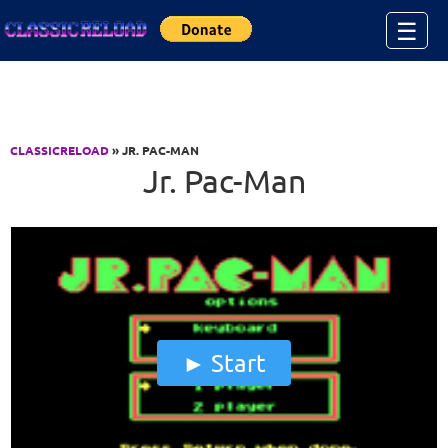
Jump to Content
☰
CLASSICRELOAD
» JR. PAC-MAN
Jr. Pac-Man
Start