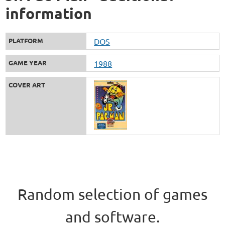
information
PLATFORM
DOS
GAME YEAR
1988
COVER ART
Random selection of games
and software.