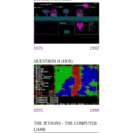
DOS
1992
QUESTRON II (DOS)
DOS
1988
THE JETSONS - THE COMPUTER
GAME