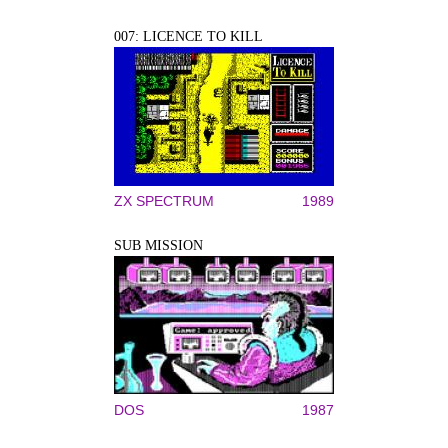
007: LICENCE TO KILL
ZX SPECTRUM
1989
SUB MISSION
DOS
1987