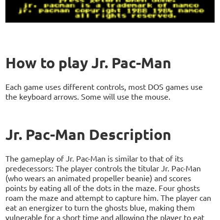
How to play Jr. Pac-Man
Each game uses different controls, most DOS games use
the keyboard arrows. Some will use the mouse.
Jr. Pac-Man Description
The gameplay of Jr. Pac-Man is similar to that of its
predecessors: The player controls the titular Jr. Pac-Man
(who wears an animated propeller beanie) and scores
points by eating all of the dots in the maze. Four ghosts
roam the maze and attempt to capture him. The player can
eat an energizer to turn the ghosts blue, making them
vulnerable for a short time and allowing the player to eat