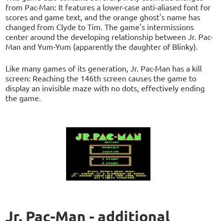
from Pac-Man: It features a lower-case anti-aliased font for
scores and game text, and the orange ghost's name has
changed from Clyde to Tim. The game's intermissions
center around the developing relationship between Jr. Pac-
Man and Yum-Yum (apparently the daughter of Blinky).
Like many games of its generation, Jr. Pac-Man has a kill
screen: Reaching the 146th screen causes the game to
display an invisible maze with no dots, effectively ending
the game.
Jr. Pac-Man - additional