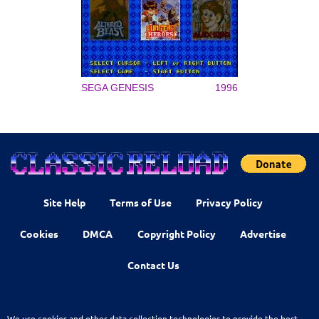
SEGA GENESIS
1996
Site Help
Terms of Use
Privacy Policy
Cookies
DMCA
Copyright Policy
Advertise
Contact Us
We use cookies and other data collection technologies to provide the best