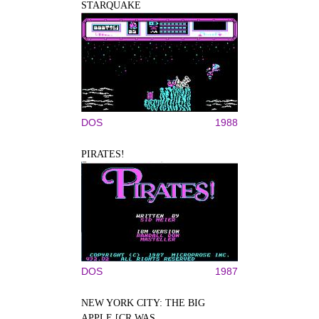
STARQUAKE
DOS
1988
PIRATES!
DOS
1987
NEW YORK CITY: THE BIG
APPLE [CR WAS...