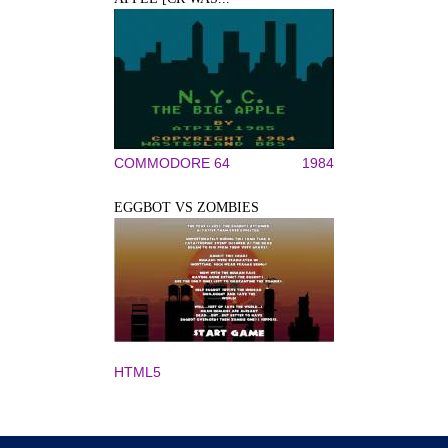
COMMODORE 64
1984
EGGBOT VS ZOMBIES
HTML5