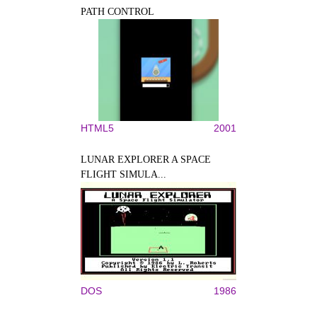
PATH CONTROL
HTML5
2001
LUNAR EXPLORER A SPACE
FLIGHT SIMULA...
DOS
1986