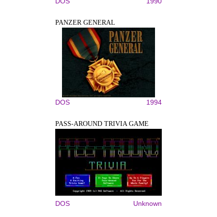
DOS
1990
PANZER GENERAL
DOS
1994
PASS-AROUND TRIVIA GAME
DOS
Unknown