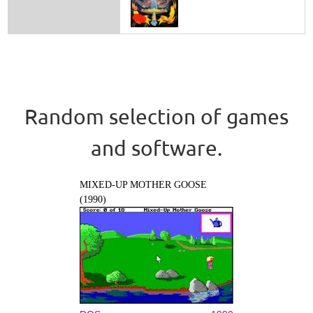
Random selection of games
and software.
MIXED-UP MOTHER GOOSE
(1990)