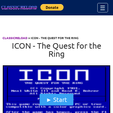
Jump to Content
☰
CLASSICRELOAD
» ICON - THE QUEST FOR THE RING
ICON - The Quest for the
Ring
Start