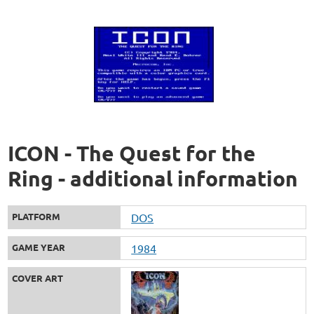
ICON - The Quest for the
Ring - additional information
PLATFORM
DOS
GAME YEAR
1984
COVER ART