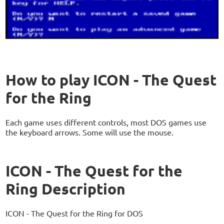
How to play ICON - The Quest
for the Ring
Each game uses different controls, most DOS games use
the keyboard arrows. Some will use the mouse.
ICON - The Quest for the
Ring Description
ICON - The Quest for the Ring for DOS