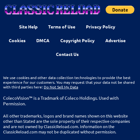
Site Help
Terms of Use
Privacy Policy
Cookies
DMCA
Copyright Policy
Advertise
Contact Us
We use cookies and other data collection technologies to provide the best
experience for our customers. You may request that your data not be shared
with third parties here:
Do Not Sell My Data
ColecoVision™ is a Tradmark of Coleco Holdings. Used with
Permission.
All other trademarks, logos and brand names shown on this website
other than Stated are the sole property of their respective companies
and are not owned by ClassicReload.com. Information on the
ClassicReload.com may not be duplicated without permission.