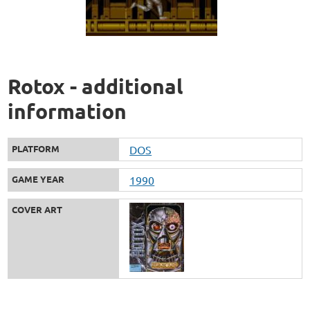
Rotox - additional
information
PLATFORM
DOS
GAME YEAR
1990
COVER ART