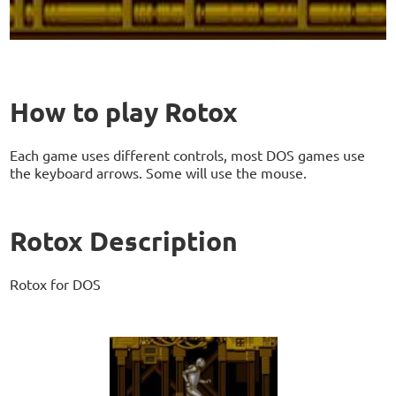
How to play Rotox
Each game uses different controls, most DOS games use
the keyboard arrows. Some will use the mouse.
Rotox Description
Rotox for DOS