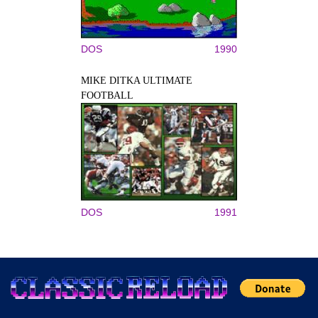
DOS
1990
MIKE DITKA ULTIMATE
FOOTBALL
DOS
1991