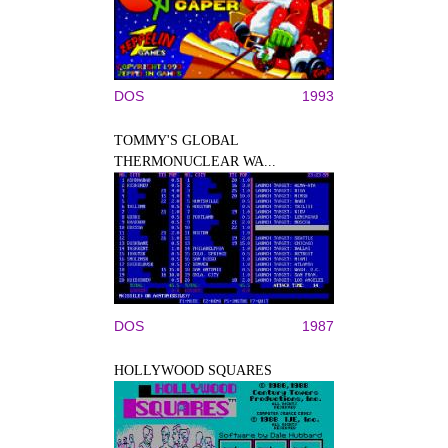
DOS
1993
TOMMY'S GLOBAL
THERMONUCLEAR WA...
DOS
1987
HOLLYWOOD SQUARES