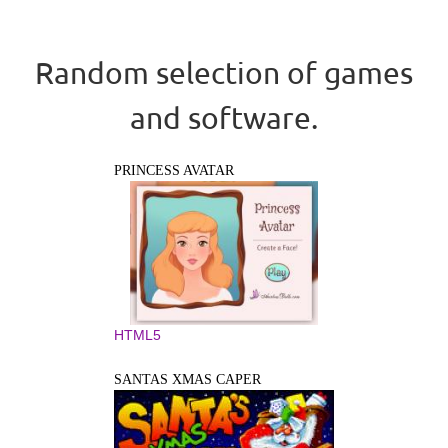
Random selection of games
and software.
PRINCESS AVATAR
HTML5
SANTAS XMAS CAPER