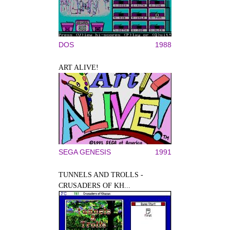
DOS
1988
ART ALIVE!
SEGA GENESIS
1991
TUNNELS AND TROLLS -
CRUSADERS OF KH...