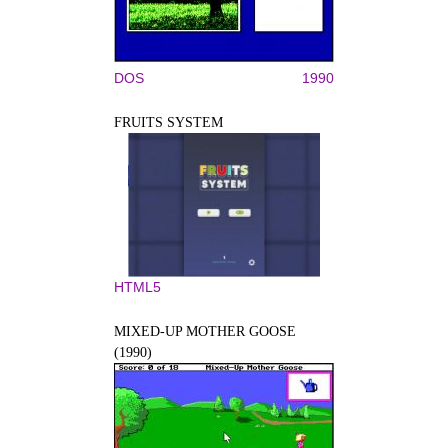
DOS
1990
FRUITS SYSTEM
HTML5
MIXED-UP MOTHER GOOSE
(1990)