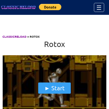
Jump to Content
☰
CLASSICRELOAD
» ROTOX
Rotox
Start