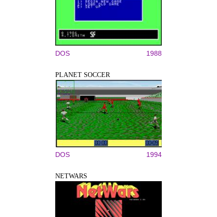
DOS
1988
PLANET SOCCER
DOS
1994
NETWARS