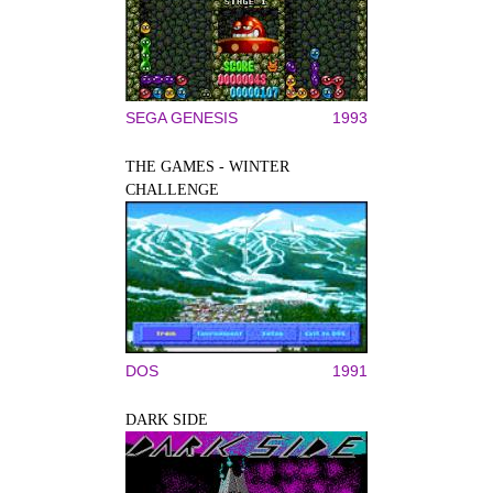
SEGA GENESIS
1993
THE GAMES - WINTER
CHALLENGE
DOS
1991
DARK SIDE