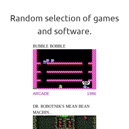
Random selection of games
and software.
BUBBLE BOBBLE
ARCADE
1986
DR. ROBOTNIK'S MEAN BEAN
MACHIN...