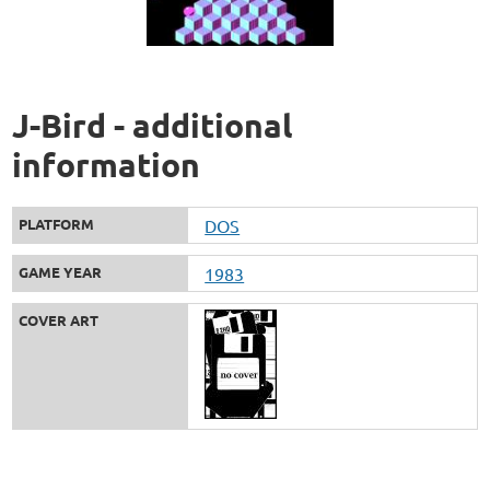
J-Bird - additional
information
PLATFORM
DOS
GAME YEAR
1983
COVER ART