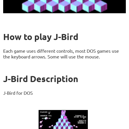
How to play J-Bird
Each game uses different controls, most DOS games use
the keyboard arrows. Some will use the mouse.
J-Bird Description
J-Bird for DOS