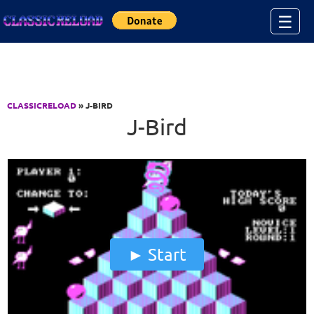
Jump to Content
☰
CLASSICRELOAD
» J-BIRD
J-Bird
Start