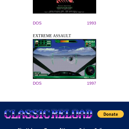
DOS
1993
EXTREME ASSAULT
DOS
1997