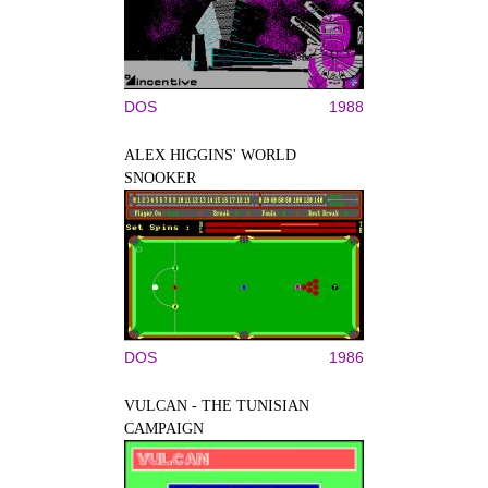
DOS
1988
ALEX HIGGINS' WORLD
SNOOKER
DOS
1986
VULCAN - THE TUNISIAN
CAMPAIGN