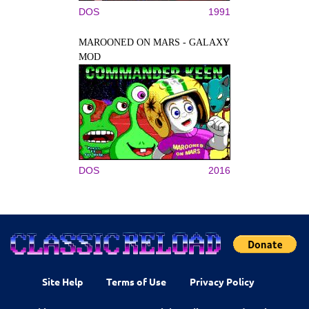
DOS
1991
MAROONED ON MARS - GALAXY
MOD
DOS
2016
Site Help
Terms of Use
Privacy Policy