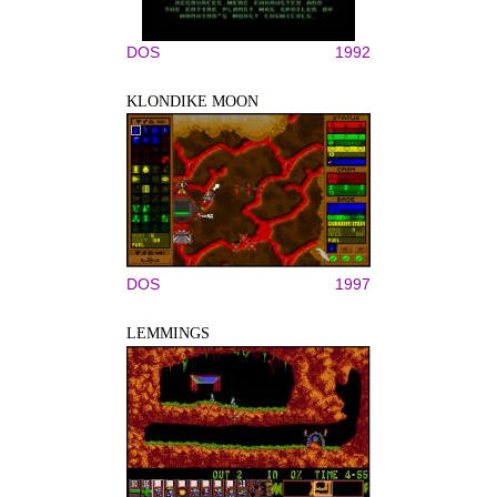
DOS
1992
KLONDIKE MOON
DOS
1997
LEMMINGS