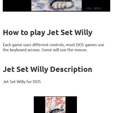
How to play Jet Set Willy
Each game uses different controls, most DOS games use
the keyboard arrows. Some will use the mouse.
Jet Set Willy Description
Jet Set Willy for DOS