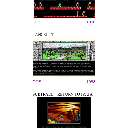
DOS
1990
LANCELOT
DOS
1988
SUBTRADE - RETURN TO IRATA