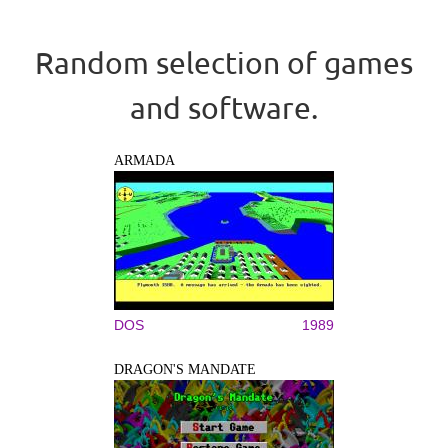
Random selection of games
and software.
ARMADA
DOS
1989
DRAGON'S MANDATE