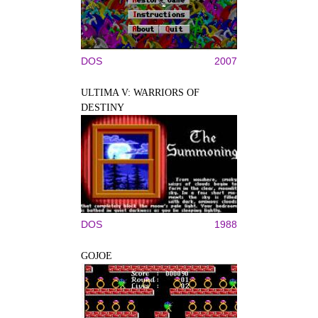
DOS
2007
ULTIMA V: WARRIORS OF
DESTINY
DOS
1988
GOJOE