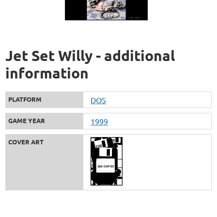
Jet Set Willy - additional
information
PLATFORM
DOS
GAME YEAR
1999
COVER ART