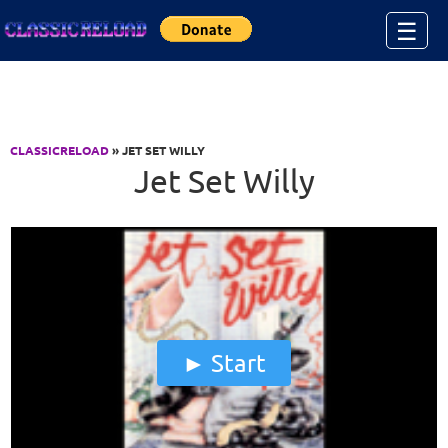
Jump to Content
☰
CLASSICRELOAD
» JET SET WILLY
Jet Set Willy
Start