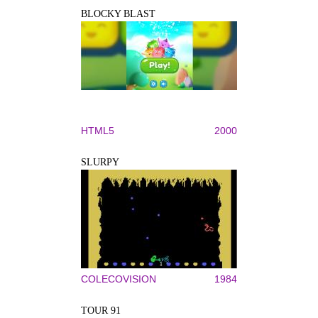
BLOCKY BLAST
HTML5
2000
SLURPY
COLECOVISION
1984
TOUR 91