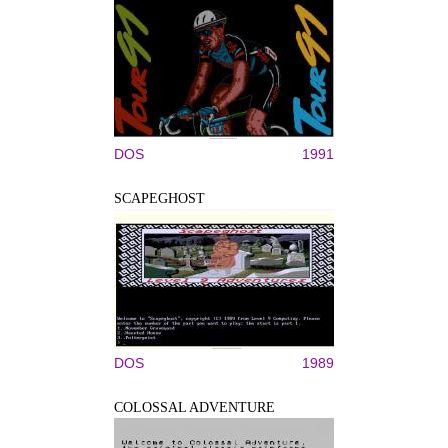
DOS
1991
SCAPEGHOST
DOS
1989
COLOSSAL ADVENTURE