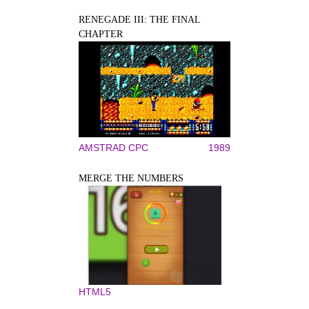
RENEGADE III: THE FINAL
CHAPTER
AMSTRAD CPC
1989
MERGE THE NUMBERS
HTML5