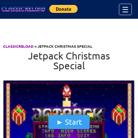
Jump to Content
☰
CLASSICRELOAD
» JETPACK CHRISTMAS SPECIAL
Jetpack Christmas
Special
Start