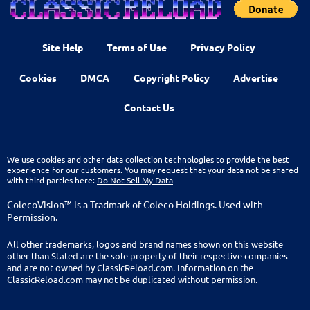
Site Help
Terms of Use
Privacy Policy
Cookies
DMCA
Copyright Policy
Advertise
Contact Us
We use cookies and other data collection technologies to provide the best
experience for our customers. You may request that your data not be shared
with third parties here:
Do Not Sell My Data
ColecoVision™ is a Tradmark of Coleco Holdings. Used with
Permission.
All other trademarks, logos and brand names shown on this website
other than Stated are the sole property of their respective companies
and are not owned by ClassicReload.com. Information on the
ClassicReload.com may not be duplicated without permission.