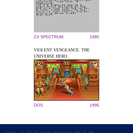
ZX SPECTRUM
1985
VIOLENT VENGEANCE: THE
UNIVERSE HERO...
DOS
1995