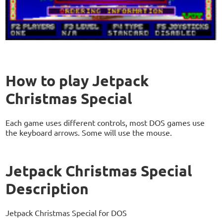
How to play Jetpack
Christmas Special
Each game uses different controls, most DOS games use
the keyboard arrows. Some will use the mouse.
Jetpack Christmas Special
Description
Jetpack Christmas Special for DOS