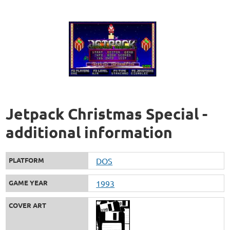
Jetpack Christmas Special -
additional information
PLATFORM
DOS
GAME YEAR
1993
COVER ART