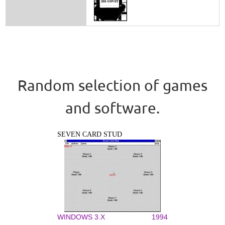
Random selection of games
and software.
SEVEN CARD STUD
WINDOWS 3.X
1994