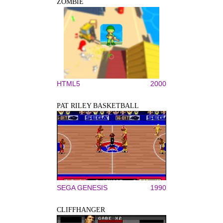
ZOMBIE
HTML5
2000
PAT RILEY BASKETBALL
SEGA GENESIS
1990
CLIFFHANGER