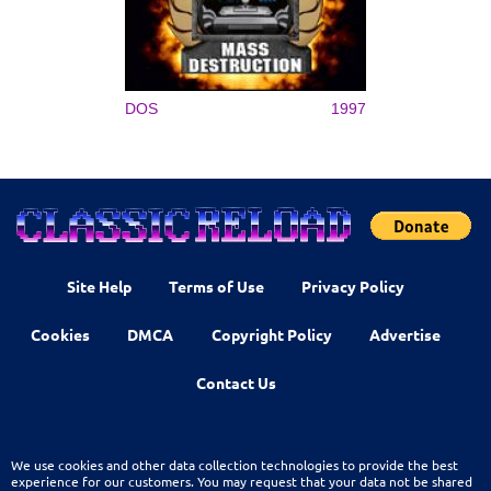
DOS
1997
Site Help
Terms of Use
Privacy Policy
Cookies
DMCA
Copyright Policy
Advertise
Contact Us
We use cookies and other data collection technologies to provide the best
experience for our customers. You may request that your data not be shared