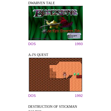
DWARVEN TALE
DOS
1993
A-J'S QUEST
DOS
1992
DESTRUCTION OF STICKMAN