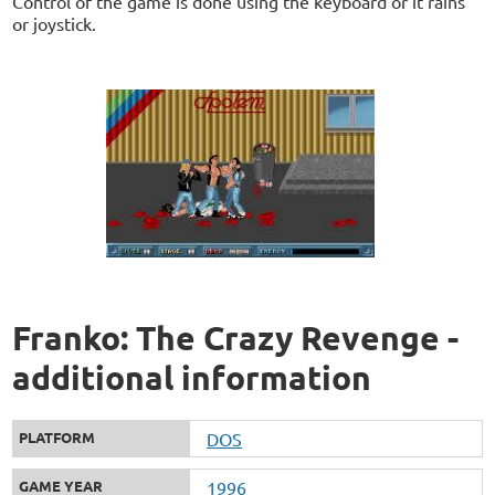
Control of the game is done using the keyboard or it rains
or joystick.
Franko: The Crazy Revenge -
additional information
PLATFORM
DOS
GAME YEAR
1996