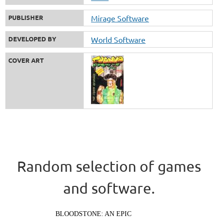
PUBLISHER
Mirage Software
DEVELOPED BY
World Software
COVER ART
Random selection of games
and software.
BLOODSTONE: AN EPIC