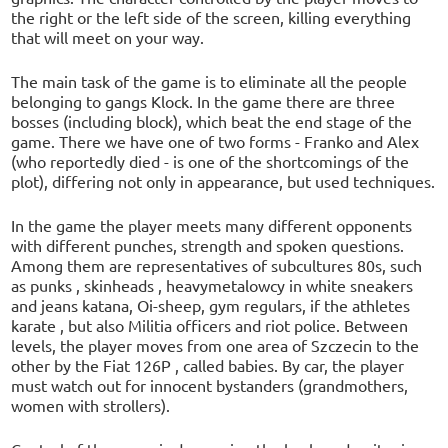
the right or the left side of the screen, killing everything
that will meet on your way.
The main task of the game is to eliminate all the people
belonging to gangs Klock. In the game there are three
bosses (including block), which beat the end stage of the
game. There we have one of two forms - Franko and Alex
(who reportedly died - is one of the shortcomings of the
plot), differing not only in appearance, but used techniques.
In the game the player meets many different opponents
with different punches, strength and spoken questions.
Among them are representatives of subcultures 80s, such
as punks , skinheads , heavymetalowcy in white sneakers
and jeans katana, Oi-sheep, gym regulars, if the athletes
karate , but also Militia officers and riot police. Between
levels, the player moves from one area of Szczecin to the
other by the Fiat 126P , called babies. By car, the player
must watch out for innocent bystanders (grandmothers,
women with strollers).