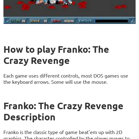
How to play Franko: The
Crazy Revenge
Each game uses different controls, most DOS games use
the keyboard arrows. Some will use the mouse.
Franko: The Crazy Revenge
Description
Franko is the classic type of game beat'em up with 2D
graphics. The character controlled by the player moves to