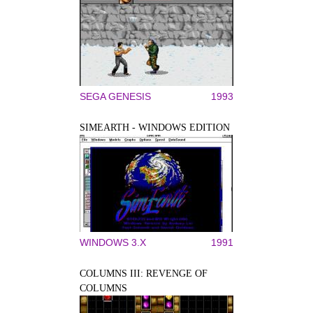
SEGA GENESIS
1993
SIMEARTH - WINDOWS EDITION
WINDOWS 3.X
1991
COLUMNS III: REVENGE OF
COLUMNS