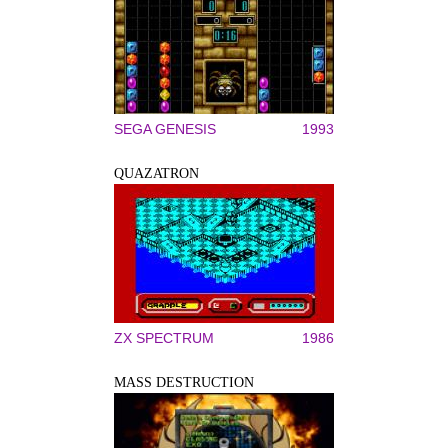
SEGA GENESIS
1993
QUAZATRON
ZX SPECTRUM
1986
MASS DESTRUCTION