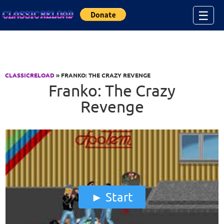
Jump to Content
☰
CLASSICRELOAD
» FRANKO: THE CRAZY REVENGE
Franko: The Crazy
Revenge
Start