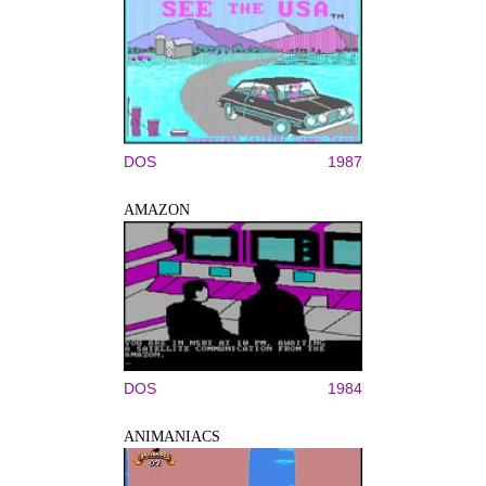
DOS
1987
AMAZON
DOS
1984
ANIMANIACS