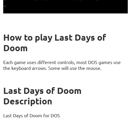
How to play Last Days of
Doom
Each game uses different controls, most DOS games use
the keyboard arrows. Some will use the mouse.
Last Days of Doom
Description
Last Days of Doom for DOS