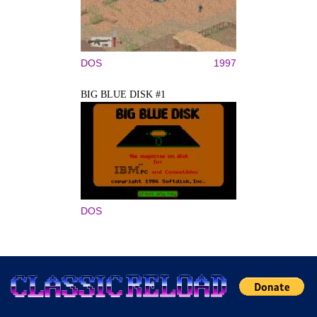
DOS
1997
BIG BLUE DISK #1
DOS