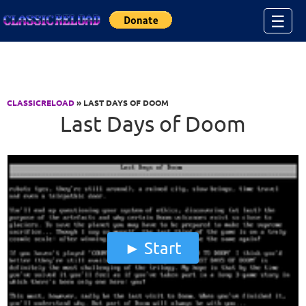
Jump to Content
☰
CLASSICRELOAD
» LAST DAYS OF DOOM
Last Days of Doom
Start