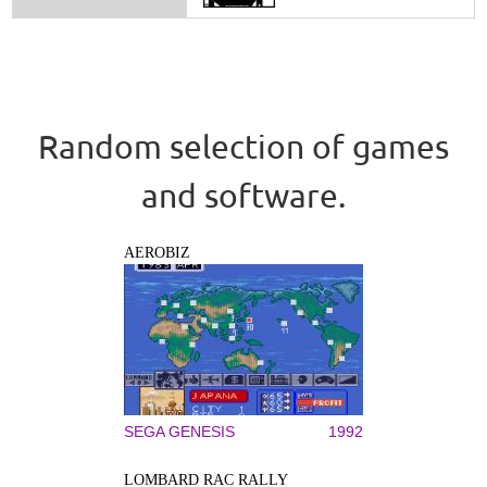
Random selection of games
and software.
AEROBIZ
SEGA GENESIS
1992
LOMBARD RAC RALLY