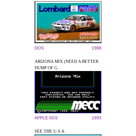
DOS
1988
ARIZONA MIX (NEED A BETTER
DUMP OF G...
APPLE IIGS
1993
SEE THE U.S.A.