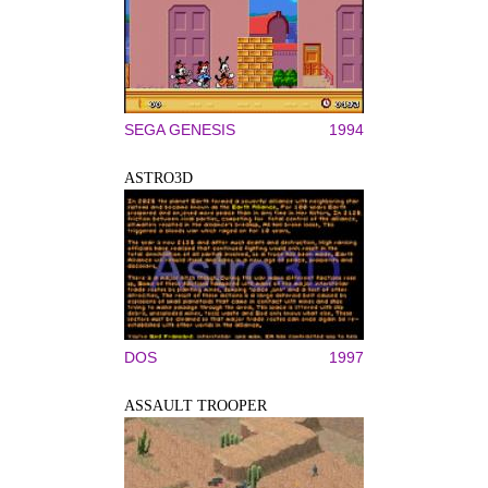
SEGA GENESIS
1994
ASTRO3D
DOS
1997
ASSAULT TROOPER