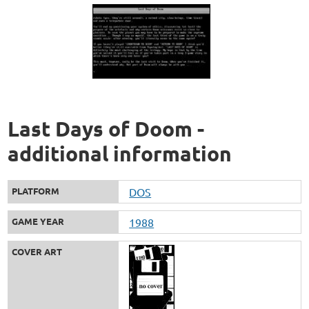
Last Days of Doom -
additional information
PLATFORM
DOS
GAME YEAR
1988
COVER ART