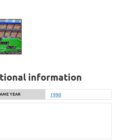
tional information
AME YEAR
1990