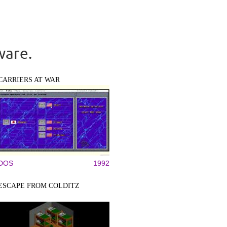
ware.
CARRIERS AT WAR
DOS
1992
ESCAPE FROM COLDITZ