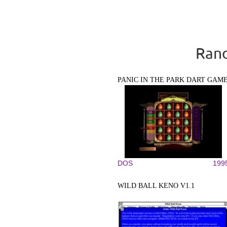
Rand
PANIC IN THE PARK DART GAM
DOS
199
WILD BALL KENO V1.1