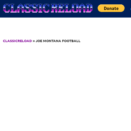
Jump to Content
CLASSICRELOAD
» JOE MONTANA FOOTBALL