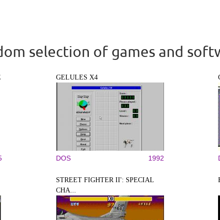
om selection of games and soft
E
GELULES X4
5
DOS
1992
STREET FIGHTER II': SPECIAL
CHA...