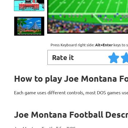
Press Keyboard right side:
Alt+Enter
keys to s
Rate it
How to play Joe Montana Fo
Each game uses different controls, most DOS games use
Joe Montana Football Descr