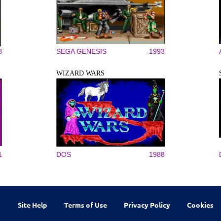
8
SEGA GENESIS
1993
WIZARD WARS
1
DOS
1988
Site Help
Terms of Use
Privacy Policy
Cookies