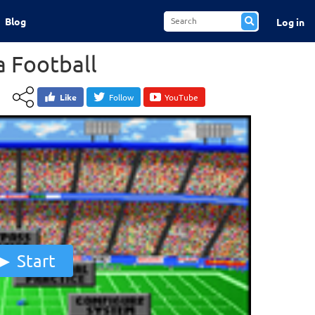
Blog
Log in
 Football
Like
Follow
YouTube
Start