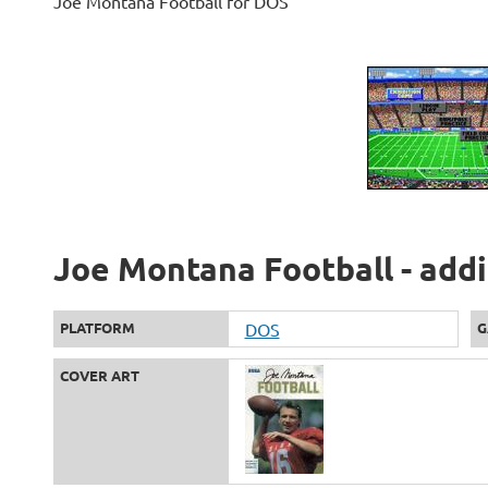
Joe Montana Football for DOS
Joe Montana Football - addi
PLATFORM
DOS
G
COVER ART