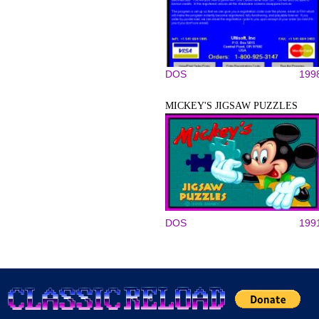
DOS
199
MICKEY'S JIGSAW PUZZLES
DOS
199