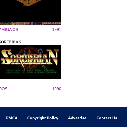
AMIGA OS
1991
SORCERIAN
DOS
1990
DMCA
Copyright Policy
Advertise
Contact Us