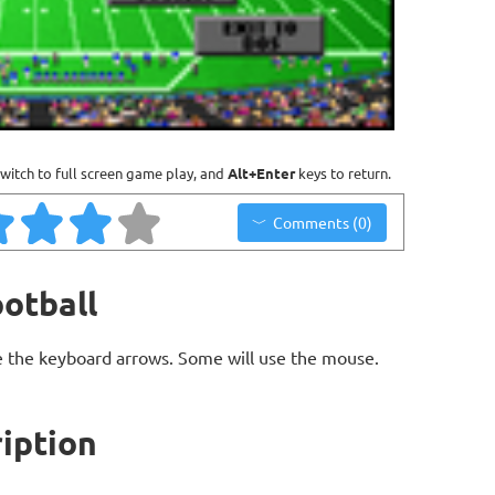
witch to full screen game play, and
Alt+Enter
keys to return.
Comments (0)
otball
 the keyboard arrows. Some will use the mouse.
iption