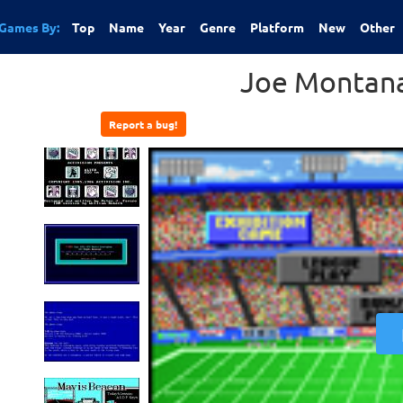
Games By:
Top
Name
Year
Genre
Platform
New
Other
Joe Montana
Report a bug!