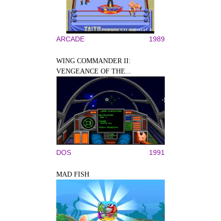
ARCADE
1989
WING COMMANDER II:
VENGEANCE OF THE...
DOS
1991
MAD FISH