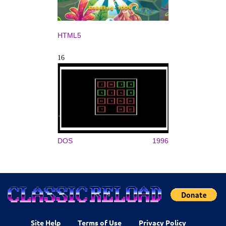
HTML5
16
DOS
1996
Site Help
Terms of Use
Privacy Policy