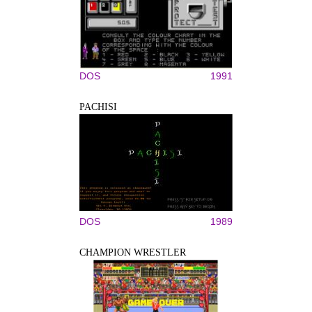
DOS
1991
PACHISI
DOS
1989
CHAMPION WRESTLER