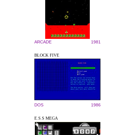
ARCADE
1981
BLOCK FIVE
DOS
1986
E.S.S MEGA