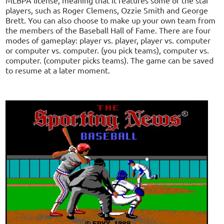
players, such as Roger Clemens, Ozzie Smith and George
Brett. You can also choose to make up your own team from
the members of the Baseball Hall of Fame. There are four
modes of gameplay: player vs. player, player vs. computer
or computer vs. computer. (you pick teams), computer vs.
computer. (computer picks teams). The game can be saved
to resume at a later moment.