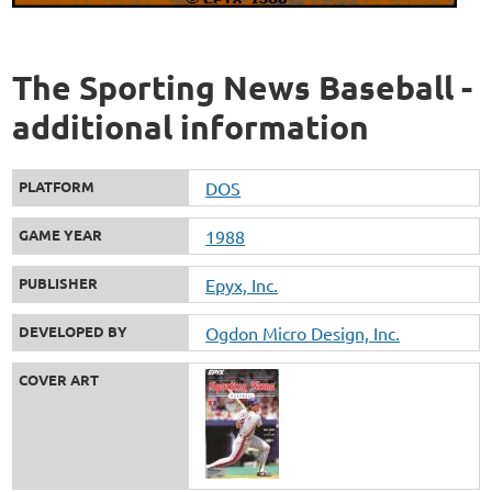
The Sporting News Baseball -
additional information
PLATFORM
DOS
GAME YEAR
1988
PUBLISHER
Epyx, Inc.
DEVELOPED BY
Ogdon Micro Design, Inc.
COVER ART