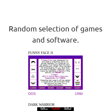
Random selection of games
and software.
FUNNY FACE II
DOS
1990
DARK WARRIOR