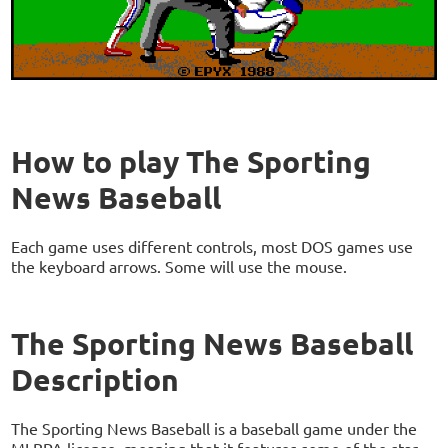
How to play The Sporting
News Baseball
Each game uses different controls, most DOS games use
the keyboard arrows. Some will use the mouse.
The Sporting News Baseball
Description
The Sporting News Baseball is a baseball game under the
MLBPA license, meaning that it features some of the star