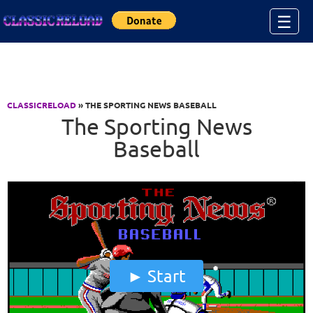
Jump to Content
☰
CLASSICRELOAD
» THE SPORTING NEWS BASEBALL
The Sporting News
Baseball
Start