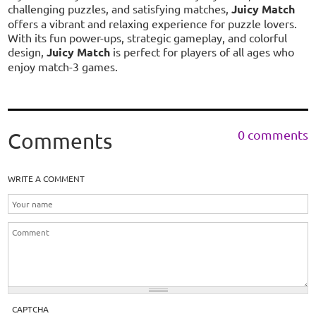
challenging puzzles, and satisfying matches,
Juicy Match
offers a vibrant and relaxing experience for puzzle lovers.
With its fun power-ups, strategic gameplay, and colorful
design,
Juicy Match
is perfect for players of all ages who
enjoy match-3 games.
0 comments
Comments
WRITE A COMMENT
CAPTCHA