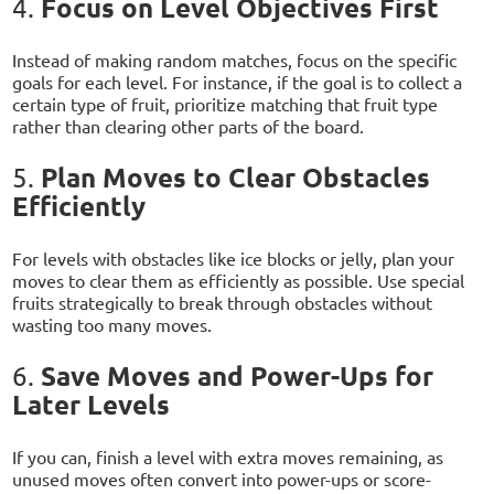
Focus on Level Objectives First
4.
Instead of making random matches, focus on the specific
goals for each level. For instance, if the goal is to collect a
certain type of fruit, prioritize matching that fruit type
rather than clearing other parts of the board.
Plan Moves to Clear Obstacles
5.
Efficiently
For levels with obstacles like ice blocks or jelly, plan your
moves to clear them as efficiently as possible. Use special
fruits strategically to break through obstacles without
wasting too many moves.
Save Moves and Power-Ups for
6.
Later Levels
If you can, finish a level with extra moves remaining, as
unused moves often convert into power-ups or score-