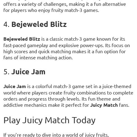
offers a variety of challenges, making it a fun alternative
for players who enjoy fruity match-3 games.
Bejeweled Blitz
4.
Bejeweled Blitz
is a classic match-3 game known for its
fast-paced gameplay and explosive power-ups. Its focus on
high scores and quick matching makes it a fun option for
fans of intense matching action.
Juice Jam
5.
Juice Jam
is a colorful match-3 game set in a juice-themed
world where players create fruity combinations to complete
orders and progress through levels. Its fun theme and
addictive mechanics make it perfect for
Juicy Match
fans.
Play Juicy Match Today
If you’re ready to dive into a world of juicy fruits,