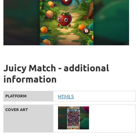
Juicy Match - additional
information
PLATFORM
HTML5
COVER ART