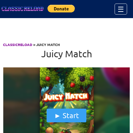
Jump to Content
☰
CLASSICRELOAD
» JUICY MATCH
Juicy Match
Start