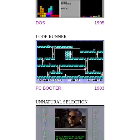
DOS
1995
LODE RUNNER
PC BOOTER
1983
UNNATURAL SELECTION