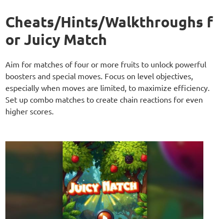
Cheats/Hints/Walkthroughs f
or Juicy Match
Aim for matches of four or more fruits to unlock powerful
boosters and special moves. Focus on level objectives,
especially when moves are limited, to maximize efficiency.
Set up combo matches to create chain reactions for even
higher scores.