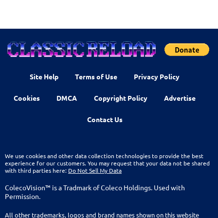
Site Help
Terms of Use
Privacy Policy
Cookies
DMCA
Copyright Policy
Advertise
Contact Us
We use cookies and other data collection technologies to provide the best
experience for our customers. You may request that your data not be shared
with third parties here:
Do Not Sell My Data
ColecoVision™ is a Tradmark of Coleco Holdings. Used with
Permission.
All other trademarks, logos and brand names shown on this website