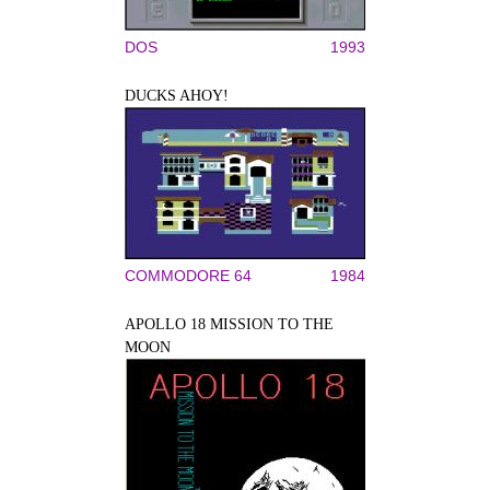
DOS
1993
DUCKS AHOY!
COMMODORE 64
1984
APOLLO 18 MISSION TO THE
MOON