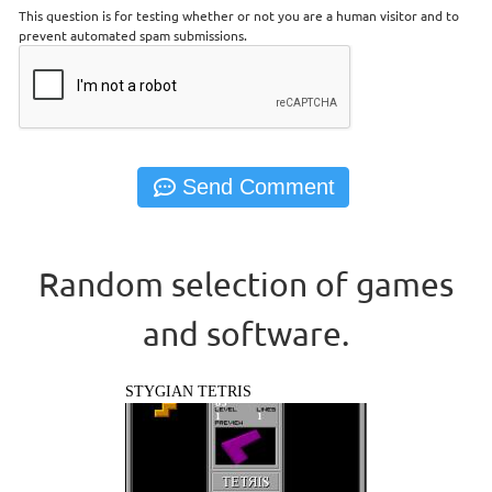
This question is for testing whether or not you are a human visitor and to
prevent automated spam submissions.
Random selection of games
and software.
STYGIAN TETRIS