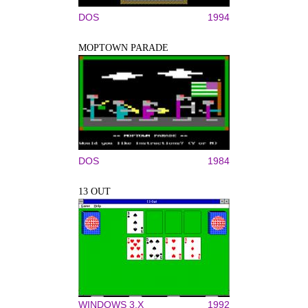
DOS
1994
MOPTOWN PARADE
DOS
1984
13 OUT
WINDOWS 3.X
1992