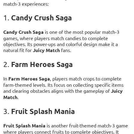
match-3 experiences:
Candy Crush Saga
1.
Candy Crush Saga
is one of the most popular match-3
games, where players match candies to complete
objectives. Its power-ups and colorful design make it a
natural fit for
Juicy Match
fans.
Farm Heroes Saga
2.
In
Farm Heroes Saga
, players match crops to complete
farm-themed levels. Its focus on collecting specific items
and clearing obstacles aligns with the gameplay of
Juicy
Match
.
Fruit Splash Mania
3.
Fruit Splash Mania
is another fruit-themed match-3 game
where players connect fruits to complete objectives. It