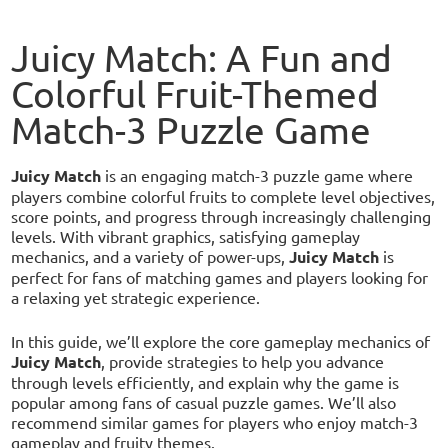
Juicy Match: A Fun and
Colorful Fruit-Themed
Match-3 Puzzle Game
Juicy Match
is an engaging match-3 puzzle game where
players combine colorful fruits to complete level objectives,
score points, and progress through increasingly challenging
levels. With vibrant graphics, satisfying gameplay
mechanics, and a variety of power-ups,
Juicy Match
is
perfect for fans of matching games and players looking for
a relaxing yet strategic experience.
In this guide, we’ll explore the core gameplay mechanics of
Juicy Match
, provide strategies to help you advance
through levels efficiently, and explain why the game is
popular among fans of casual puzzle games. We’ll also
recommend similar games for players who enjoy match-3
gameplay and fruity themes.