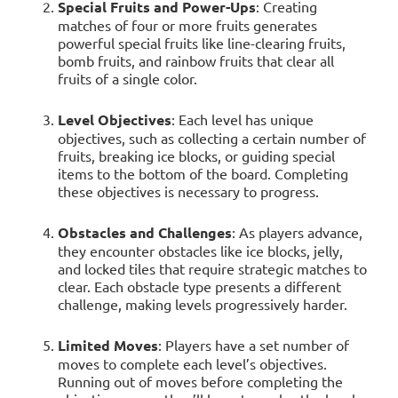
Special Fruits and Power-Ups
: Creating
matches of four or more fruits generates
powerful special fruits like line-clearing fruits,
bomb fruits, and rainbow fruits that clear all
fruits of a single color.
Level Objectives
: Each level has unique
objectives, such as collecting a certain number of
fruits, breaking ice blocks, or guiding special
items to the bottom of the board. Completing
these objectives is necessary to progress.
Obstacles and Challenges
: As players advance,
they encounter obstacles like ice blocks, jelly,
and locked tiles that require strategic matches to
clear. Each obstacle type presents a different
challenge, making levels progressively harder.
Limited Moves
: Players have a set number of
moves to complete each level’s objectives.
Running out of moves before completing the