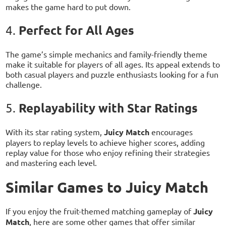
makes the game hard to put down.
Perfect for All Ages
4.
The game’s simple mechanics and family-friendly theme
make it suitable for players of all ages. Its appeal extends to
both casual players and puzzle enthusiasts looking for a fun
challenge.
Replayability with Star Ratings
5.
With its star rating system,
Juicy Match
encourages
players to replay levels to achieve higher scores, adding
replay value for those who enjoy refining their strategies
and mastering each level.
Similar Games to Juicy Match
If you enjoy the fruit-themed matching gameplay of
Juicy
Match
, here are some other games that offer similar