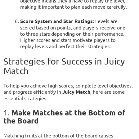
objective means they’ll have to replay the level,
making it important to plan each move carefully.
Score System and Star Ratings
: Levels are
scored based on points, and players receive one
to three stars depending on their performance.
Higher scores and stars motivate players to
replay levels and perfect their strategies.
Strategies for Success in Juicy
Match
To help you achieve high scores, complete level objectives,
and progress efficiently in
Juicy Match
, here are some
essential strategies:
Make Matches at the Bottom of
1.
the Board
Matching fruits at the bottom of the board causes