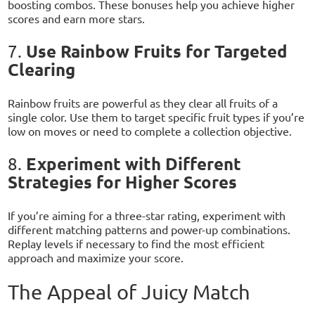
boosting combos. These bonuses help you achieve higher
scores and earn more stars.
Use Rainbow Fruits for Targeted
7.
Clearing
Rainbow fruits are powerful as they clear all fruits of a
single color. Use them to target specific fruit types if you’re
low on moves or need to complete a collection objective.
Experiment with Different
8.
Strategies for Higher Scores
If you’re aiming for a three-star rating, experiment with
different matching patterns and power-up combinations.
Replay levels if necessary to find the most efficient
approach and maximize your score.
The Appeal of Juicy Match