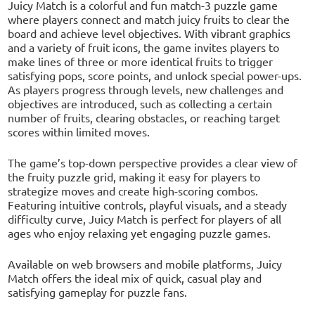
Juicy Match is a colorful and fun match-3 puzzle game
where players connect and match juicy fruits to clear the
board and achieve level objectives. With vibrant graphics
and a variety of fruit icons, the game invites players to
make lines of three or more identical fruits to trigger
satisfying pops, score points, and unlock special power-ups.
As players progress through levels, new challenges and
objectives are introduced, such as collecting a certain
number of fruits, clearing obstacles, or reaching target
scores within limited moves.
The game’s top-down perspective provides a clear view of
the fruity puzzle grid, making it easy for players to
strategize moves and create high-scoring combos.
Featuring intuitive controls, playful visuals, and a steady
difficulty curve, Juicy Match is perfect for players of all
ages who enjoy relaxing yet engaging puzzle games.
Available on web browsers and mobile platforms, Juicy
Match offers the ideal mix of quick, casual play and
satisfying gameplay for puzzle fans.