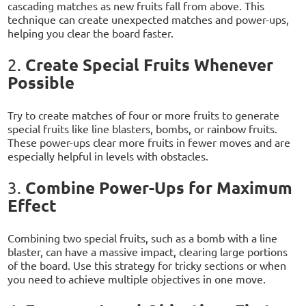
cascading matches as new fruits fall from above. This
technique can create unexpected matches and power-ups,
helping you clear the board faster.
Create Special Fruits Whenever
2.
Possible
Try to create matches of four or more fruits to generate
special fruits like line blasters, bombs, or rainbow fruits.
These power-ups clear more fruits in fewer moves and are
especially helpful in levels with obstacles.
Combine Power-Ups for Maximum
3.
Effect
Combining two special fruits, such as a bomb with a line
blaster, can have a massive impact, clearing large portions
of the board. Use this strategy for tricky sections or when
you need to achieve multiple objectives in one move.