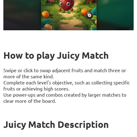
How to play Juicy Match
Swipe or click to swap adjacent fruits and match three or
more of the same kind.
Complete each level's objective, such as collecting specific
fruits or achieving high scores.
Use power-ups and combos created by larger matches to
clear more of the board.
Juicy Match Description