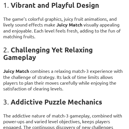
Vibrant and Playful Design
1.
The game’s colorful graphics, juicy fruit animations, and
lively sound effects make
Juicy Match
visually appealing
and enjoyable. Each level feels fresh, adding to the fun of
matching fruits.
Challenging Yet Relaxing
2.
Gameplay
Juicy Match
combines a relaxing match-3 experience with
the challenge of strategy. Its lack of time limits allows
players to plan their moves carefully while enjoying the
satisfaction of clearing levels.
Addictive Puzzle Mechanics
3.
The addictive nature of match-3 gameplay, combined with
power-ups and varied level objectives, keeps players
engaged. The continuous discovery of new challenges