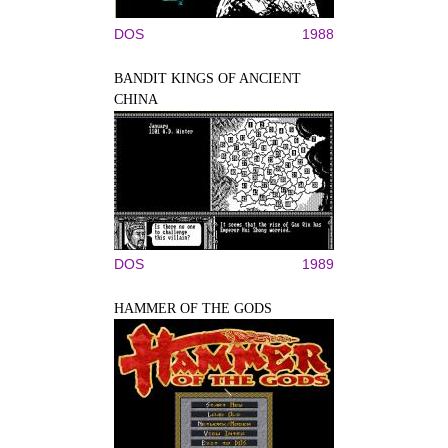
DOS
1988
BANDIT KINGS OF ANCIENT
CHINA
DOS
1989
HAMMER OF THE GODS