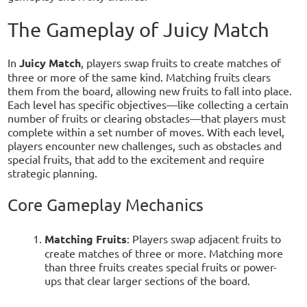
The Gameplay of Juicy Match
In
Juicy Match
, players swap fruits to create matches of
three or more of the same kind. Matching fruits clears
them from the board, allowing new fruits to fall into place.
Each level has specific objectives—like collecting a certain
number of fruits or clearing obstacles—that players must
complete within a set number of moves. With each level,
players encounter new challenges, such as obstacles and
special fruits, that add to the excitement and require
strategic planning.
Core Gameplay Mechanics
Matching Fruits
: Players swap adjacent fruits to
create matches of three or more. Matching more
than three fruits creates special fruits or power-
ups that clear larger sections of the board.