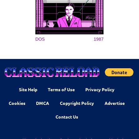
DOS
1987
Site Help
Terms of Use
Privacy Policy
Cookies
DMCA
Copyright Policy
Advertise
Contact Us