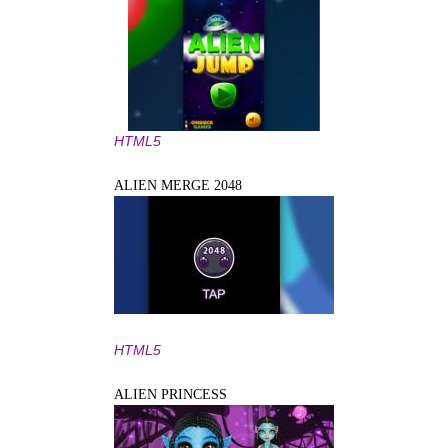
HTML5
ALIEN MERGE 2048
HTML5
ALIEN PRINCESS