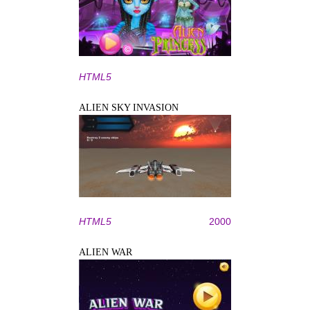
HTML5
ALIEN SKY INVASION
HTML5
2000
ALIEN WAR