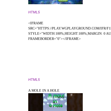
HTML5
<IFRAME
SRC="HTTPS://PLAY.WGPLAYGROUND.COM/IFR/F1
STYLE="WIDTH:100%;HEIGHT:100%;MARGIN: 0 A
FRAMEBORDER="0"></IFRAME>
HTML5
A MOLE IN A HOLE