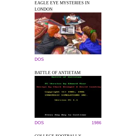
EAGLE EYE MYSTERIES IN
LONDON
DOS
BATTLE OF ANTIETAM
DOS
1986