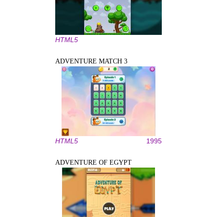
HTML5
ADVENTURE MATCH 3
HTML5
1995
ADVENTURE OF EGYPT