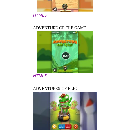
HTML5
ADVENTURE OF ELF GAME
HTML5
ADVENTURES OF FLIG