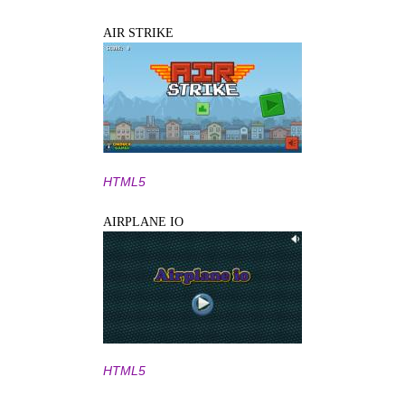
AIR STRIKE
HTML5
AIRPLANE IO
HTML5