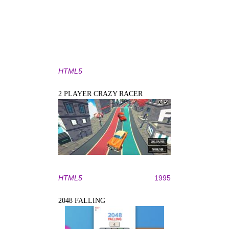
HTML5
2 PLAYER CRAZY RACER
HTML5
1995
2048 FALLING