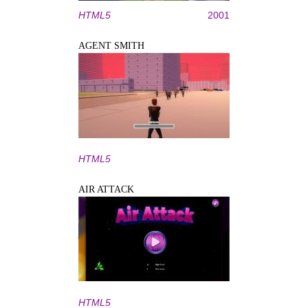
HTML5
2001
AGENT SMITH
HTML5
AIR ATTACK
HTML5