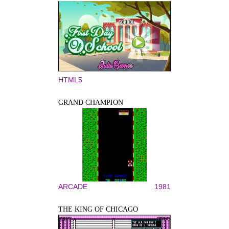
HTML5
GRAND CHAMPION
ARCADE
1981
THE KING OF CHICAGO