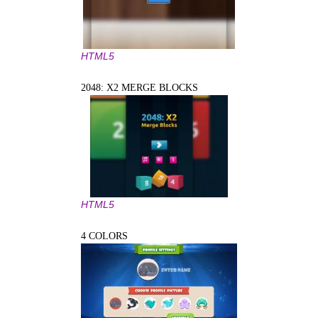
HTML5
2048: X2 MERGE BLOCKS
HTML5
4 COLORS