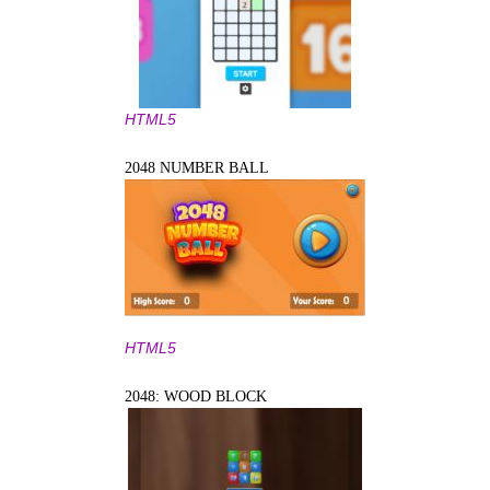
HTML5
2048 NUMBER BALL
HTML5
2048: WOOD BLOCK