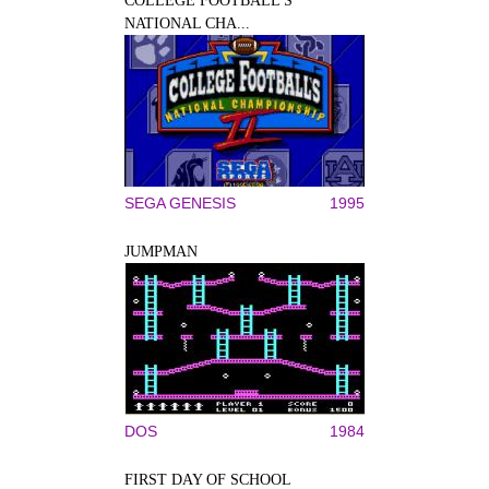
COLLEGE FOOTBALL'S
NATIONAL CHA...
SEGA GENESIS
1995
JUMPMAN
DOS
1984
FIRST DAY OF SCHOOL