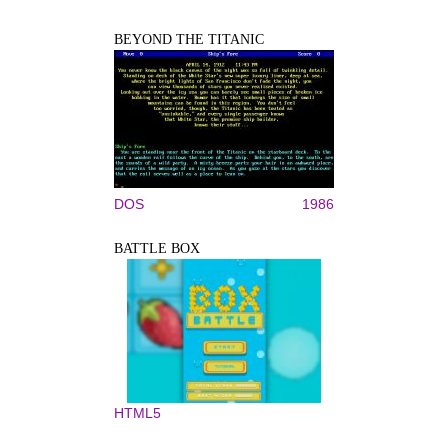
BEYOND THE TITANIC
DOS
1986
BATTLE BOX
HTML5