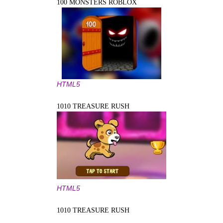
100 MONSTERS ROBLOX
HTML5
1010 TREASURE RUSH
HTML5
1010 TREASURE RUSH