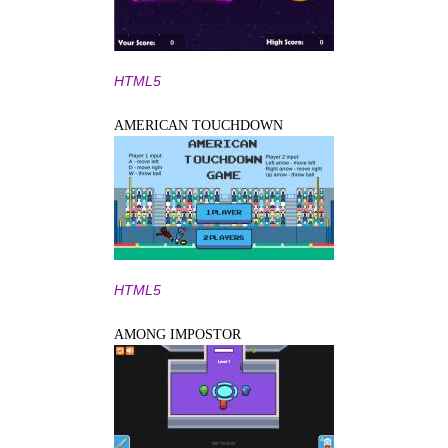
HTML5
AMERICAN TOUCHDOWN
HTML5
AMONG IMPOSTOR