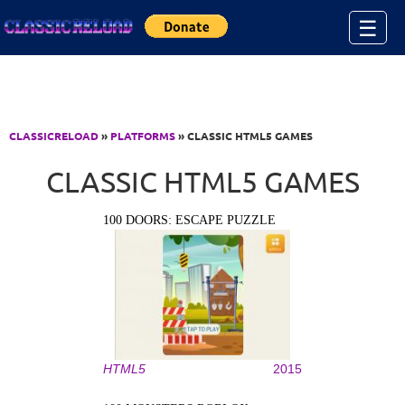
Jump to Content
☰
CLASSICRELOAD
»
PLATFORMS
» CLASSIC HTML5 GAMES
CLASSIC HTML5 GAMES
100 DOORS: ESCAPE PUZZLE
HTML5
2015