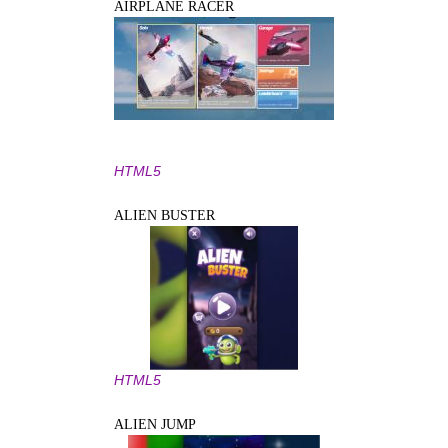
AIRPLANE RACER
HTML5
ALIEN BUSTER
HTML5
ALIEN JUMP