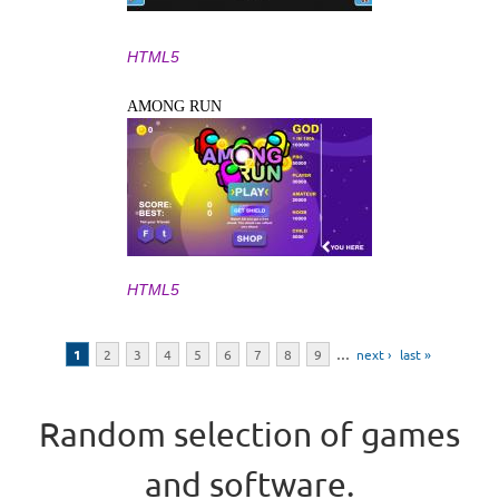
HTML5
AMONG RUN
HTML5
Pages
1
2
3
4
5
6
7
8
9
…
next ›
last »
Random selection of games
and software.