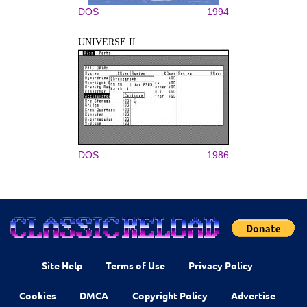
DOS
1994
UNIVERSE II
DOS
1986
Site Help
Terms of Use
Privacy Policy
Cookies
DMCA
Copyright Policy
Advertise