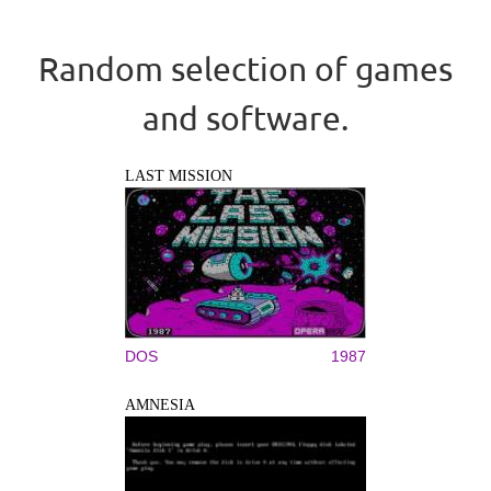
Random selection of games
and software.
LAST MISSION
DOS
1987
AMNESIA