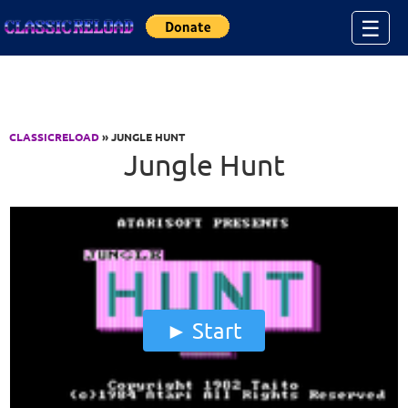
Jump to Content
☰
CLASSICRELOAD
» JUNGLE HUNT
Jungle Hunt
Start