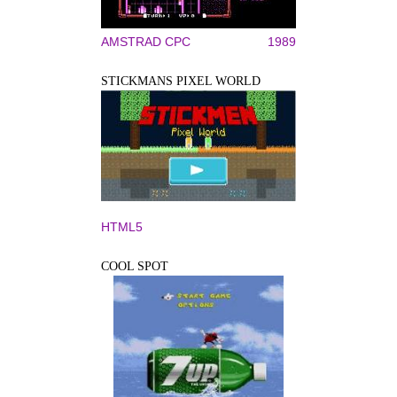
AMSTRAD CPC
1989
STICKMANS PIXEL WORLD
HTML5
COOL SPOT