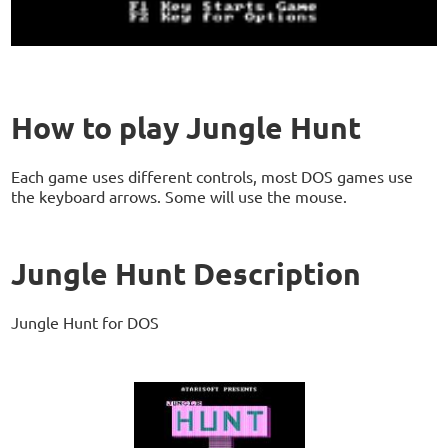
How to play Jungle Hunt
Each game uses different controls, most DOS games use
the keyboard arrows. Some will use the mouse.
Jungle Hunt Description
Jungle Hunt for DOS