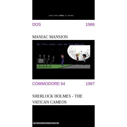
DOS
1986
MANIAC MANSION
COMMODORE 64
1987
SHERLOCK HOLMES - THE
VATICAN CAMEOS