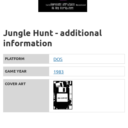
Jungle Hunt - additional
information
PLATFORM
DOS
GAME YEAR
1983
COVER ART