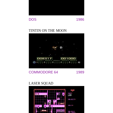
DOS
1986
TINTIN ON THE MOON
COMMODORE 64
1989
LASER SQUAD