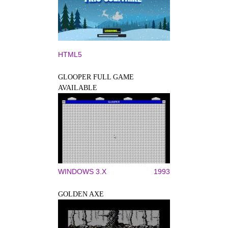
HTML5
GLOOPER FULL GAME
AVAILABLE
WINDOWS 3.X
1993
GOLDEN AXE