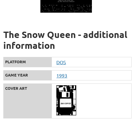
The Snow Queen - additional
information
PLATFORM
DOS
GAME YEAR
1993
COVER ART