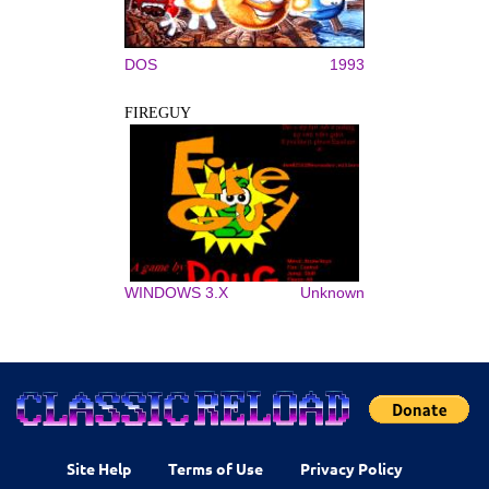
DOS
1993
FIREGUY
WINDOWS 3.X
Unknown
Site Help
Terms of Use
Privacy Policy