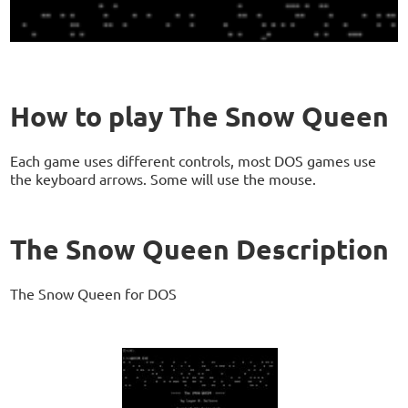
How to play The Snow Queen
Each game uses different controls, most DOS games use
the keyboard arrows. Some will use the mouse.
The Snow Queen Description
The Snow Queen for DOS