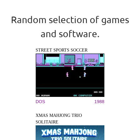
Random selection of games
and software.
STREET SPORTS SOCCER
DOS
1988
XMAS MAHJONG TRIO
SOLITAIRE