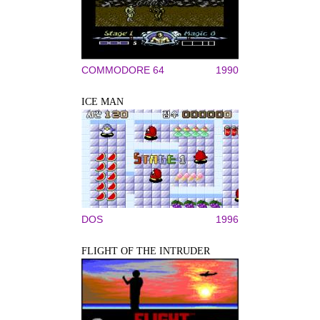
COMMODORE 64
1990
ICE MAN
DOS
1996
FLIGHT OF THE INTRUDER