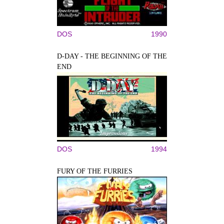
DOS
1990
D-DAY - THE BEGINNING OF THE
END
DOS
1994
FURY OF THE FURRIES