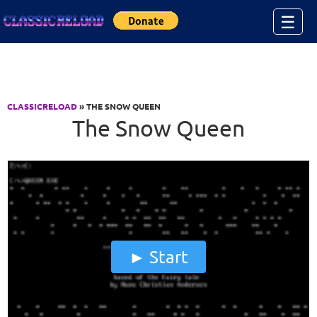
Jump to Content
☰
CLASSICRELOAD
» THE SNOW QUEEN
The Snow Queen
Start