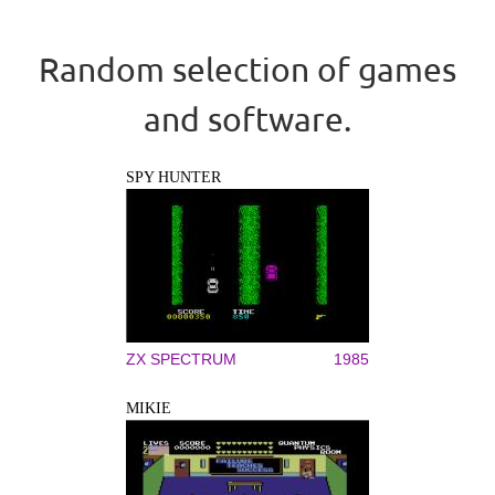
Random selection of games
and software.
SPY HUNTER
ZX SPECTRUM
1985
MIKIE