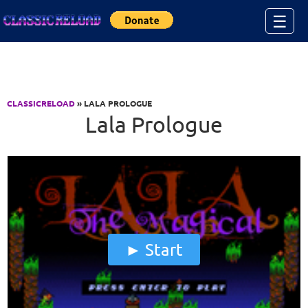
Jump to Content
☰
CLASSICRELOAD
» LALA PROLOGUE
Lala Prologue
Start