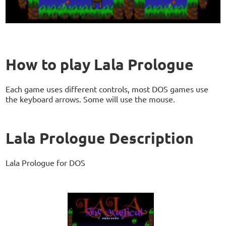
How to play Lala Prologue
Each game uses different controls, most DOS games use
the keyboard arrows. Some will use the mouse.
Lala Prologue Description
Lala Prologue for DOS