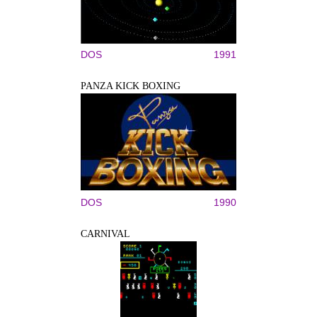
DOS
1991
PANZA KICK BOXING
DOS
1990
CARNIVAL