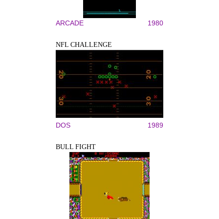
ARCADE
1980
NFL CHALLENGE
DOS
1989
BULL FIGHT