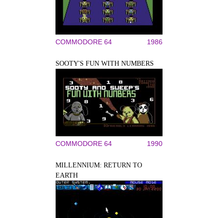
COMMODORE 64
1986
SOOTY'S FUN WITH NUMBERS
COMMODORE 64
1990
MILLENNIUM: RETURN TO
EARTH