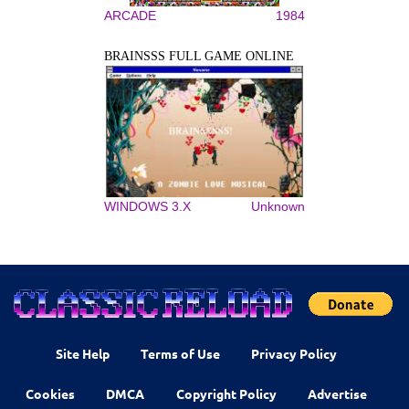
ARCADE
1984
BRAINSSS FULL GAME ONLINE
WINDOWS 3.X
Unknown
Site Help
Terms of Use
Privacy Policy
Cookies
DMCA
Copyright Policy
Advertise