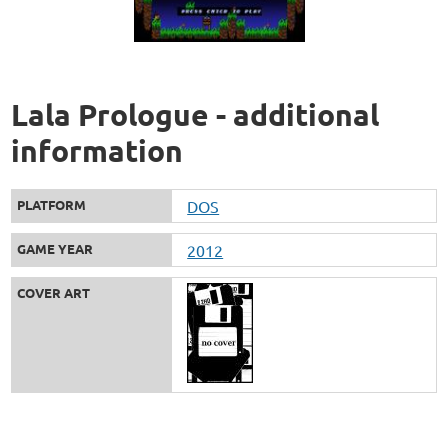
Lala Prologue - additional
information
PLATFORM
DOS
GAME YEAR
2012
COVER ART