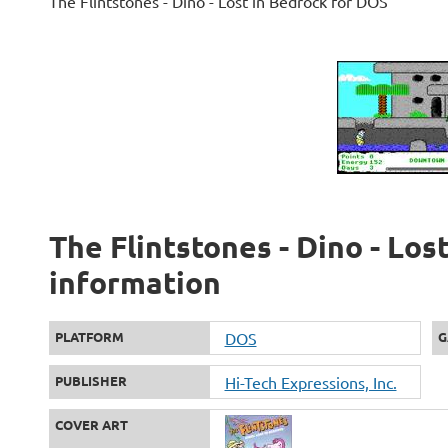
The Flintstones - Dino - Lost in Bedrock for DOS
The Flintstones - Dino - Los
information
PLATFORM
DOS
G
PUBLISHER
Hi-Tech Expressions, Inc.
COVER ART