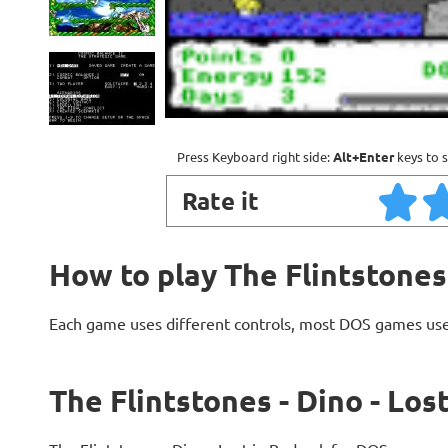
Press Keyboard right side:
Alt+Enter
keys to s
Rate it
How to play The Flintstones 
Each game uses different controls, most DOS games use
The Flintstones - Dino - Los