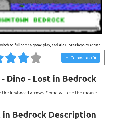
witch to full screen game play, and
Alt+Enter
keys to return.
Comments (0)
- Dino - Lost in Bedrock
 the keyboard arrows. Some will use the mouse.
t in Bedrock Description