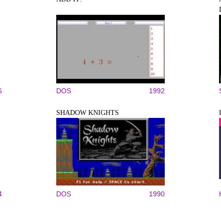
6
DOS
1992
SHADOW KNIGHTS
4
DOS
1990