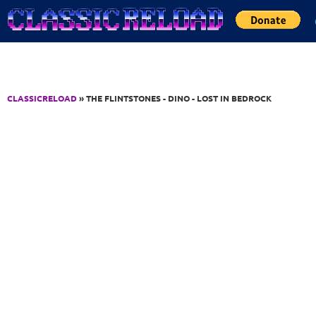
Jump to Content
CLASSICRELOAD
» THE FLINTSTONES - DINO - LOST IN BEDROCK