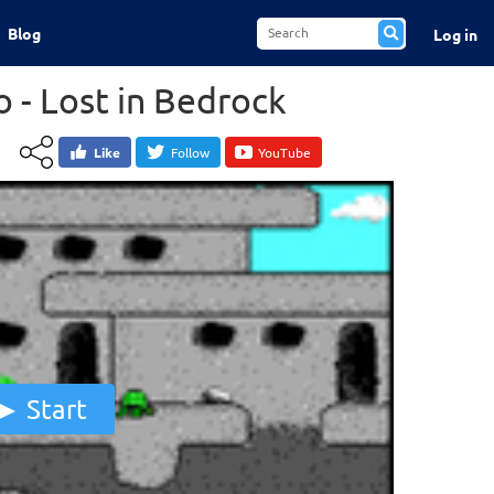
Blog
Log in
o - Lost in Bedrock
Like
Follow
YouTube
Start