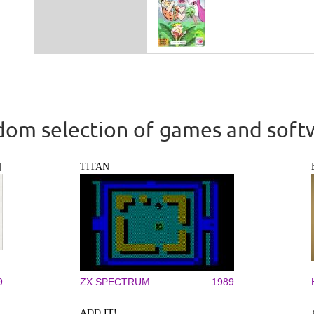
om selection of games and soft
]
TITAN
9
ZX SPECTRUM
1989
ADD IT!