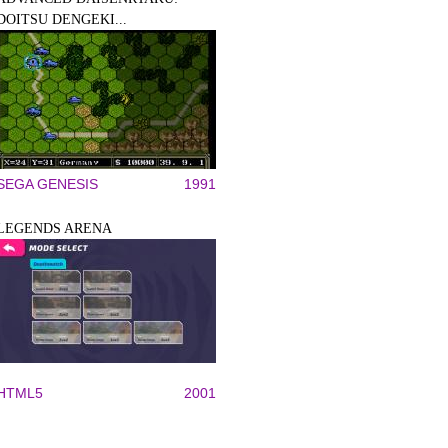
DOITSU DENGEKI...
SEGA GENESIS
1991
LEGENDS ARENA
HTML5
2001