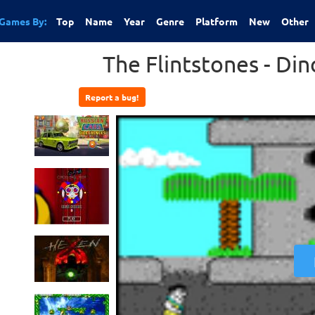
Games By:
Top
Name
Year
Genre
Platform
New
Other
The Flintstones - Din
Report a bug!