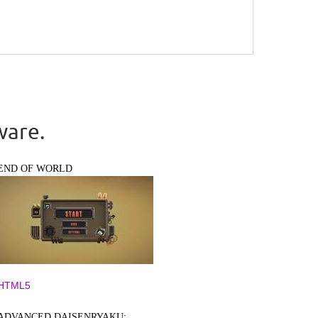
ware.
END OF WORLD
HTML5
ADVANCED DAISENRYAKU: