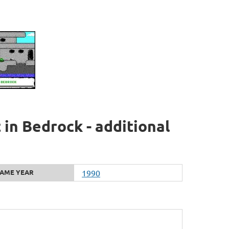
t in Bedrock - additional
AME YEAR
1990