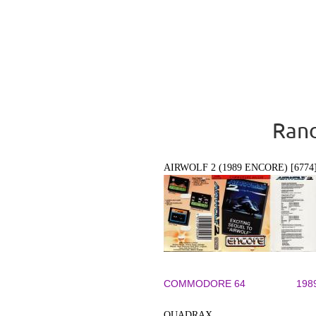
Rand
AIRWOLF 2 (1989 ENCORE) [6774
COMMODORE 64
198
QUADRAX