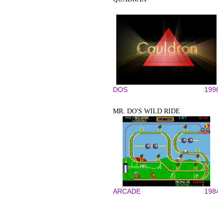
DOS
199
MR. DO'S WILD RIDE
ARCADE
198