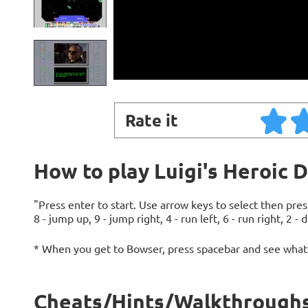
Rate it
How to play Luigi's Heroic 
"Press enter to start. Use arrow keys to select then pr
8 - jump up, 9 - jump right, 4 - run left, 6 - run right, 2 - 
* When you get to Bowser, press spacebar and see what
Cheats/Hints/Walkthroughs 