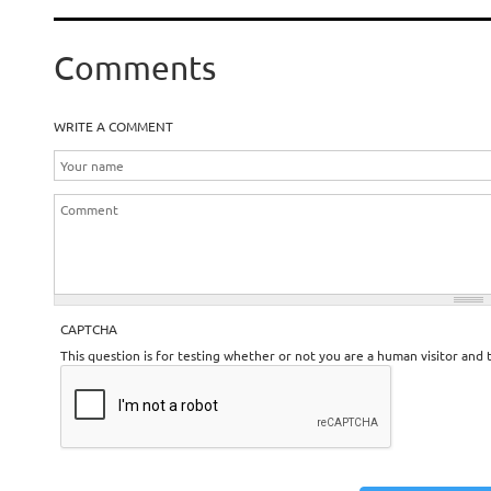
Comments
WRITE A COMMENT
CAPTCHA
This question is for testing whether or not you are a human visitor an