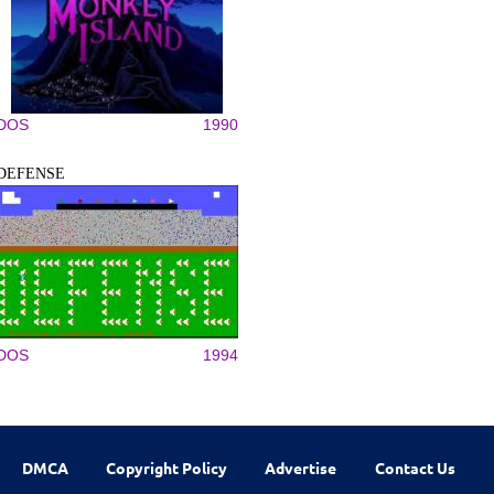
DOS
1990
DEFENSE
DOS
1994
DMCA
Copyright Policy
Advertise
Contact Us