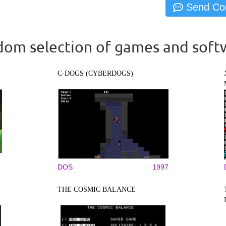
om selection of games and soft
C-DOGS (CYBERDOGS)
DOS
1997
THE COSMIC BALANCE