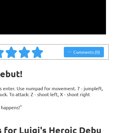
Comments (0)
Debut!
ess enter. Use numpad for movement. 7 - jumpleft,
duck. To attack: Z - shoot left, X - shoot right
 happens!"
for Luigi's Heroic Debu