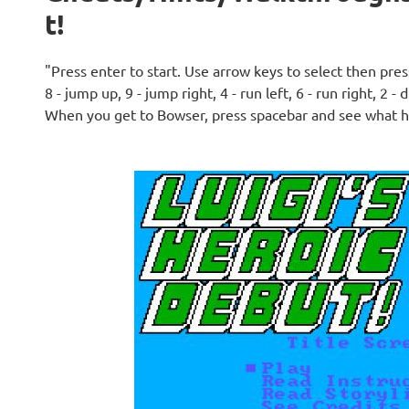
t!
"Press enter to start. Use arrow keys to select then pr
8 - jump up, 9 - jump right, 4 - run left, 6 - run right, 2 - 
When you get to Bowser, press spacebar and see what 