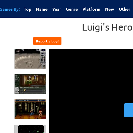
Games By:
Top
Name
Year
Genre
Platform
New
Other
Luigi's Hero
Report a bug!