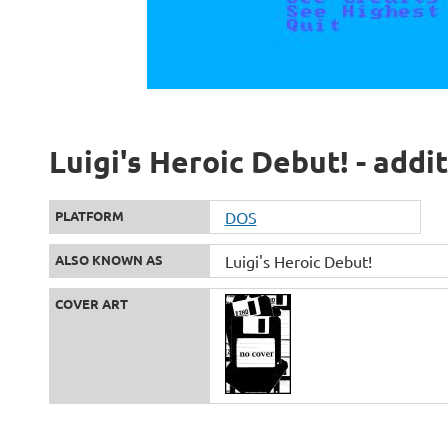
Luigi's Heroic Debut! - addi
PLATFORM
DOS
ALSO KNOWN AS
Luigi's Heroic Debut!
COVER ART