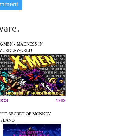
ware.
X-MEN - MADNESS IN
MURDERWORLD
DOS
1989
THE SECRET OF MONKEY
ISLAND