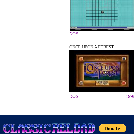
DOS
ONCE UPON A FOREST
DOS
199