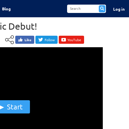
Blog
Log in
ic Debut!
Like
Follow
YouTube
Start