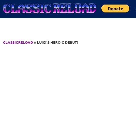
Jump to Content
CLASSICRELOAD
» LUIGI'S HEROIC DEBUT!