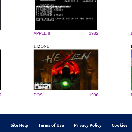
APPLE II
1982
H!ZONE
5
DOS
1996
Site Help
Terms of Use
Privacy Policy
Cookies