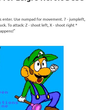
ess enter. Use numpad for movement. 7 - jumpleft,
duck. To attack: Z - shoot left, X - shoot right *
happens!"