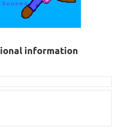
tional information