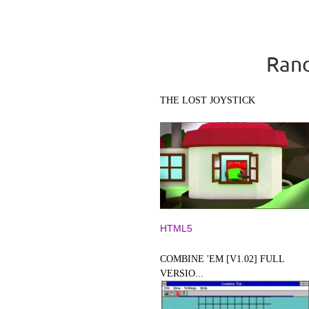
Rand
THE LOST JOYSTICK
HTML5
COMBINE 'EM [V1.02] FULL
VERSIO...