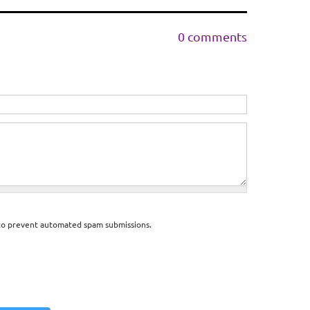
0 comments
d to prevent automated spam submissions.