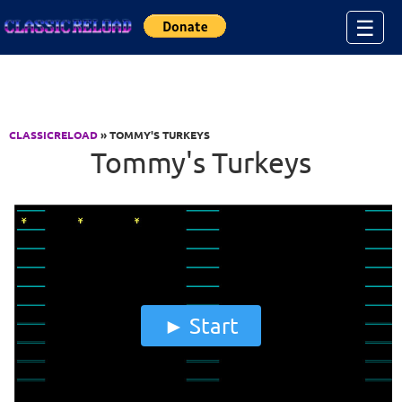
Jump to Content
☰
CLASSICRELOAD
» TOMMY'S TURKEYS
Tommy's Turkeys
Start