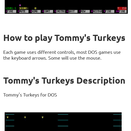
How to play Tommy's Turkeys
Each game uses different controls, most DOS games use
the keyboard arrows. Some will use the mouse.
Tommy's Turkeys Description
Tommy's Turkeys for DOS