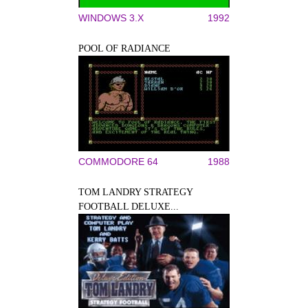
WINDOWS 3.X
1992
POOL OF RADIANCE
COMMODORE 64
1988
TOM LANDRY STRATEGY
FOOTBALL DELUXE...