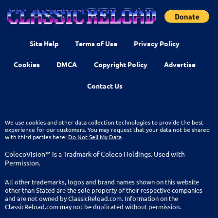
Site Help
Terms of Use
Privacy Policy
Cookies
DMCA
Copyright Policy
Advertise
Contact Us
We use cookies and other data collection technologies to provide the best
experience for our customers. You may request that your data not be shared
with third parties here:
Do Not Sell My Data
ColecoVision™ is a Tradmark of Coleco Holdings. Used with
Permission.
All other trademarks, logos and brand names shown on this website
other than Stated are the sole property of their respective companies
and are not owned by ClassicReload.com. Information on the
ClassicReload.com may not be duplicated without permission.