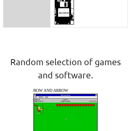
Random selection of games
and software.
BOW AND ARROW