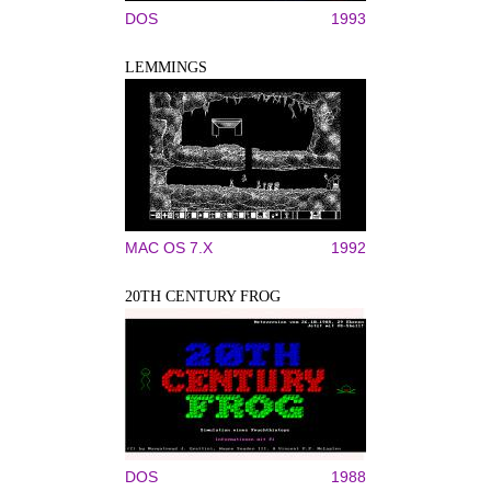
DOS
1993
LEMMINGS
MAC OS 7.X
1992
20TH CENTURY FROG
DOS
1988