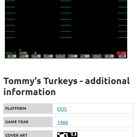
Tommy's Turkeys - additional
information
PLATFORM
DOS
GAME YEAR
1986
COVER ART