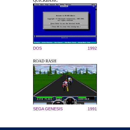
QUICKBASIC
DOS
1992
ROAD RASH
SEGA GENESIS
1991