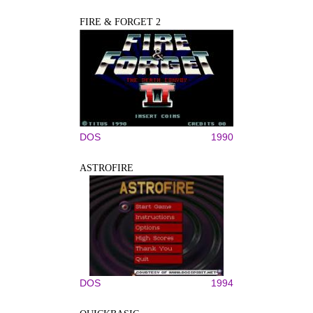
FIRE & FORGET 2
DOS
1990
ASTROFIRE
DOS
1994