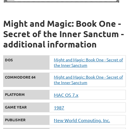
Might and Magic: Book One -
Secret of the Inner Sanctum -
additional information
Might and Magic: Book One - Secret of
DOS
the Inner Sanctum
Might and Magic: Book One - Secret of
COMMODORE 64
the Inner Sanctum
PLATFORM
MAC OS 7.x
GAME YEAR
1987
PUBLISHER
New World Computing, Inc.