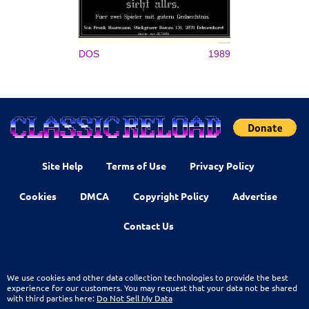
DOS
1989
Site Help
Terms of Use
Privacy Policy
Cookies
DMCA
Copyright Policy
Advertise
Contact Us
We use cookies and other data collection technologies to provide the best
experience for our customers. You may request that your data not be shared
with third parties here:
Do Not Sell My Data