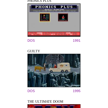
PHONICS PLUS
DOS
1991
GUILTY
DOS
1995
THE ULTIMATE DOOM