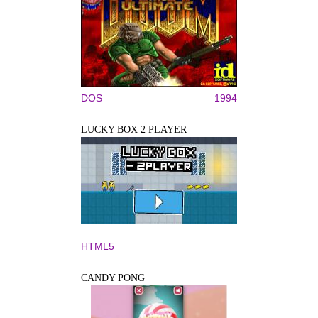
DOS
1994
LUCKY BOX 2 PLAYER
HTML5
CANDY PONG