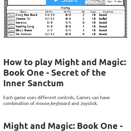
How to play Might and Magic:
Book One - Secret of the
Inner Sanctum
Each game uses different controls, Games can have
combination of mouse,keyboard and Joystick.
Might and Magic: Book One -