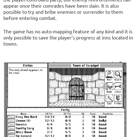
appear once their comrades have been slain. It is also
possible to try and bribe enemies or surrender to them
before entering combat.
The game has no auto-mapping feature of any kind and it is
only possible to save the player's progress at inns located in
towns.