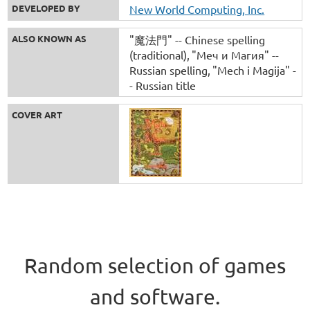
DEVELOPED BY
New World Computing, Inc.
ALSO KNOWN AS
"魔法門" -- Chinese spelling
(traditional)
"Меч и Магия" --
Russian spelling
"Mech i Magija" -
- Russian title
COVER ART
Random selection of games
and software.