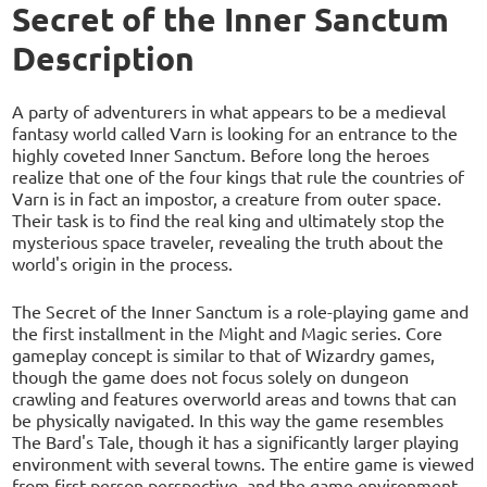
Secret of the Inner Sanctum
Description
A party of adventurers in what appears to be a medieval
fantasy world called Varn is looking for an entrance to the
highly coveted Inner Sanctum. Before long the heroes
realize that one of the four kings that rule the countries of
Varn is in fact an impostor, a creature from outer space.
Their task is to find the real king and ultimately stop the
mysterious space traveler, revealing the truth about the
world's origin in the process.
The Secret of the Inner Sanctum is a role-playing game and
the first installment in the Might and Magic series. Core
gameplay concept is similar to that of Wizardry games,
though the game does not focus solely on dungeon
crawling and features overworld areas and towns that can
be physically navigated. In this way the game resembles
The Bard's Tale, though it has a significantly larger playing
environment with several towns. The entire game is viewed
from first-person perspective, and the game environment