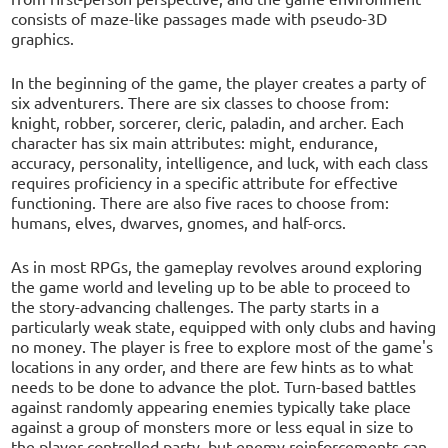
consists of maze-like passages made with pseudo-3D
graphics.
In the beginning of the game, the player creates a party of
six adventurers. There are six classes to choose from:
knight, robber, sorcerer, cleric, paladin, and archer. Each
character has six main attributes: might, endurance,
accuracy, personality, intelligence, and luck, with each class
requires proficiency in a specific attribute for effective
functioning. There are also five races to choose from:
humans, elves, dwarves, gnomes, and half-orcs.
As in most RPGs, the gameplay revolves around exploring
the game world and leveling up to be able to proceed to
the story-advancing challenges. The party starts in a
particularly weak state, equipped with only clubs and having
no money. The player is free to explore most of the game's
locations in any order, and there are few hints as to what
needs to be done to advance the plot. Turn-based battles
against randomly appearing enemies typically take place
against a group of monsters more or less equal in size to
the player-controlled party, but enemy reinforcements can