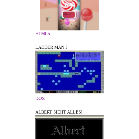
HTML5
LADDER MAN I
DOS
ALBERT SIEHT ALLES!