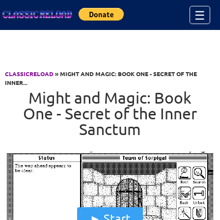
Jump to Content
☰
CLASSICRELOAD
» MIGHT AND MAGIC: BOOK ONE - SECRET OF THE
INNER...
Might and Magic: Book
One - Secret of the Inner
Sanctum
Start