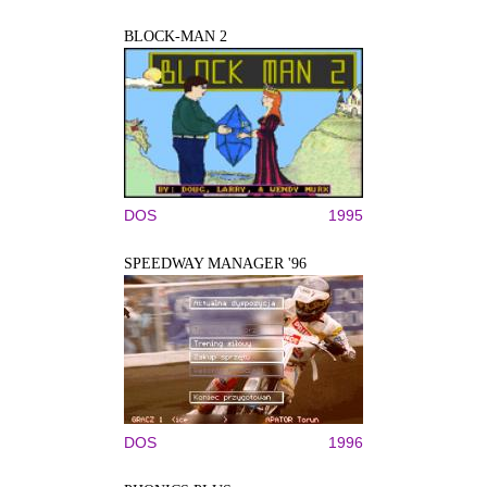
BLOCK-MAN 2
DOS
1995
SPEEDWAY MANAGER '96
DOS
1996