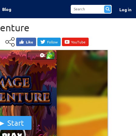
Blog
Log in
enture
Like
Follow
YouTube
Start