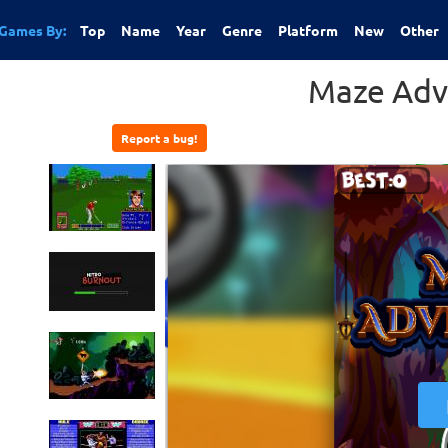
Games By:
Top
Name
Year
Genre
Platform
New
Other
Maze Adv
Report a bug!