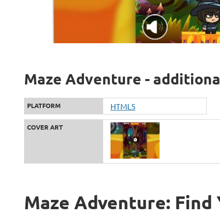
Maze Adventure - additiona
PLATFORM
HTML5
COVER ART
Maze Adventure: Find 