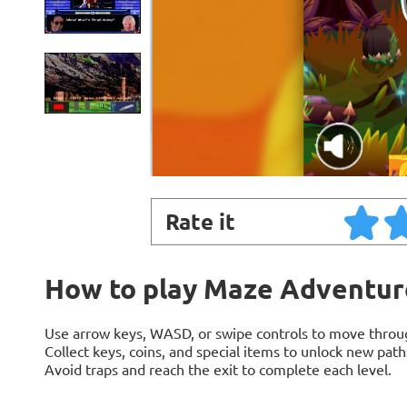
Rate it
How to play Maze Adventur
Use arrow keys, WASD, or swipe controls to move throu
Collect keys, coins, and special items to unlock new path
Avoid traps and reach the exit to complete each level.