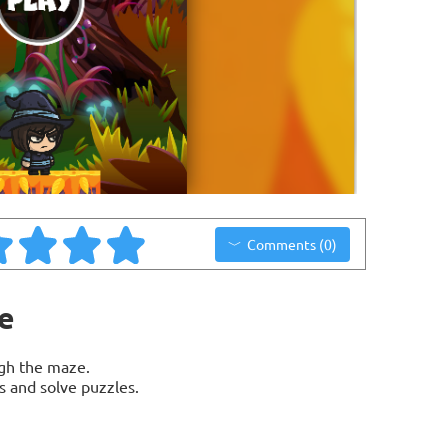
Comments (0)
e
gh the maze.
s and solve puzzles.