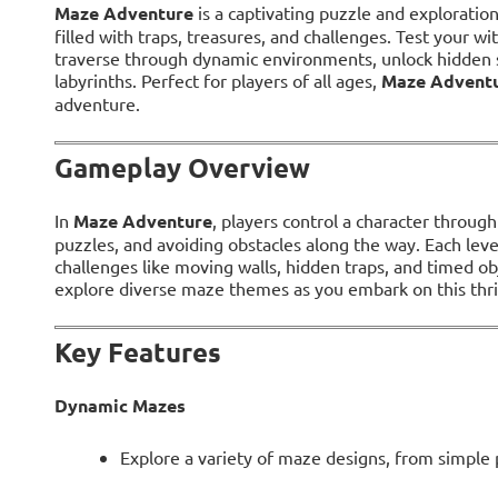
Maze Adventure
is a captivating puzzle and explorati
filled with traps, treasures, and challenges. Test your wi
traverse through dynamic environments, unlock hidden s
labyrinths. Perfect for players of all ages,
Maze Advent
adventure.
Gameplay Overview
In
Maze Adventure
, players control a character throug
puzzles, and avoiding obstacles along the way. Each lev
challenges like moving walls, hidden traps, and timed ob
explore diverse maze themes as you embark on this thri
Key Features
Dynamic Mazes
Explore a variety of maze designs, from simple p