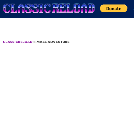
Jump to Content
CLASSICRELOAD
» MAZE ADVENTURE