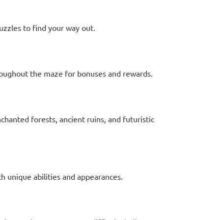
uzzles to find your way out.
hroughout the maze for bonuses and rewards.
hanted forests, ancient ruins, and futuristic
th unique abilities and appearances.