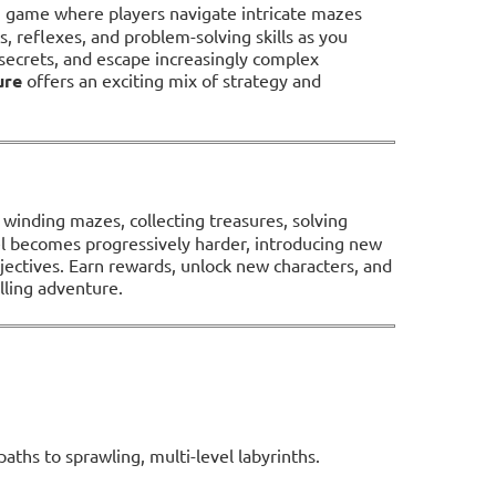
on game where players navigate intricate mazes
ts, reflexes, and problem-solving skills as you
ecrets, and escape increasingly complex
ure
offers an exciting mix of strategy and
h winding mazes, collecting treasures, solving
el becomes progressively harder, introducing new
jectives. Earn rewards, unlock new characters, and
lling adventure.
aths to sprawling, multi-level labyrinths.