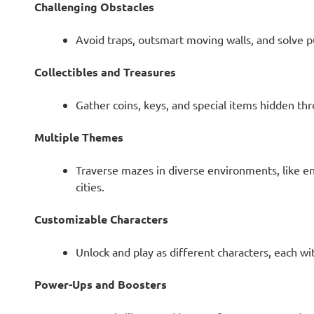
Challenging Obstacles
Avoid traps, outsmart moving walls, and solve p
Collectibles and Treasures
Gather coins, keys, and special items hidden t
Multiple Themes
Traverse mazes in diverse environments, like enc
cities.
Customizable Characters
Unlock and play as different characters, each wi
Power-Ups and Boosters