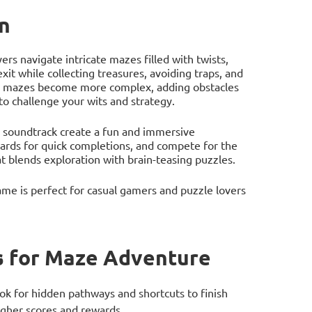
n
s navigate intricate mazes filled with twists,
exit while collecting treasures, avoiding traps, and
the mazes become more complex, adding obstacles
to challenge your wits and strategy.
g soundtrack create a fun and immersive
ards for quick completions, and compete for the
t blends exploration with brain-teasing puzzles.
me is perfect for casual gamers and puzzle lovers
 for Maze Adventure
ok for hidden pathways and shortcuts to finish
higher scores and rewards.