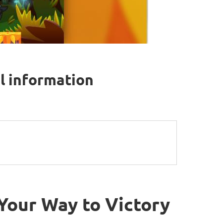
l information
Your Way to Victory