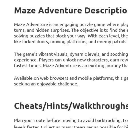
Maze Adventure Descriptio
Maze Adventure is an engaging puzzle game where player
turns, and hidden surprises. The objective is to find the 
solving puzzles that block your way. With each level, 
like locked doors, moving platforms, and enemy patrols 
The game’s vibrant visuals, dynamic levels, and soothin
experience. Players can unlock new characters, earn rew
fastest times. Maze Adventure is an exciting journey tha
Available on web browsers and mobile platforms, this ga
seeking an enjoyable challenge.
Cheats/Hints/Walkthroughs
Plan your route before moving to avoid backtracking. Lo
levels faster. Collect as many treasures as possible for 