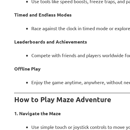
Use tools like speed boosts, freeze traps, and p
Timed and Endless Modes
Race against the clock in timed mode or explor
Leaderboards and Achievements
Compete with friends and players worldwide for 
Offline Play
Enjoy the game anytime, anywhere, without nee
How to Play Maze Adventure
1. Navigate the Maze
Use simple touch or joystick controls to move 