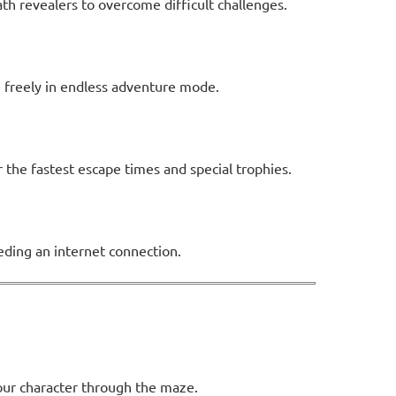
ath revealers to overcome difficult challenges.
e freely in endless adventure mode.
the fastest escape times and special trophies.
ding an internet connection.
your character through the maze.