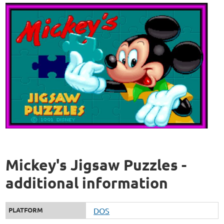
Mickey's Jigsaw Puzzles -
additional information
PLATFORM
DOS