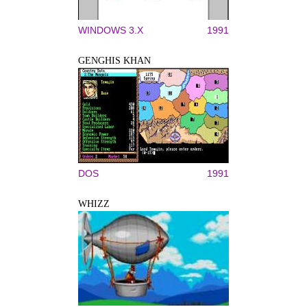
WINDOWS 3.X
1991
GENGHIS KHAN
DOS
1991
WHIZZ