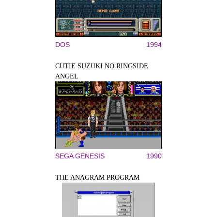
DOS
1994
CUTIE SUZUKI NO RINGSIDE
ANGEL
SEGA GENESIS
1990
THE ANAGRAM PROGRAM