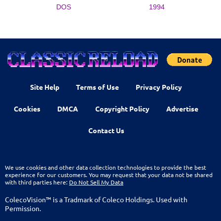
DOS
1994
Site Help
Terms of Use
Privacy Policy
Cookies
DMCA
Copyright Policy
Advertise
Contact Us
We use cookies and other data collection technologies to provide the best
experience for our customers. You may request that your data not be shared
with third parties here:
Do Not Sell My Data
ColecoVision™ is a Tradmark of Coleco Holdings. Used with
Permission.