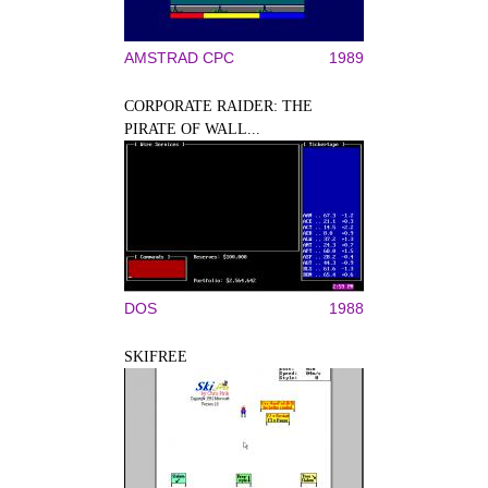
AMSTRAD CPC
1989
CORPORATE RAIDER: THE
PIRATE OF WALL...
DOS
1988
SKIFREE