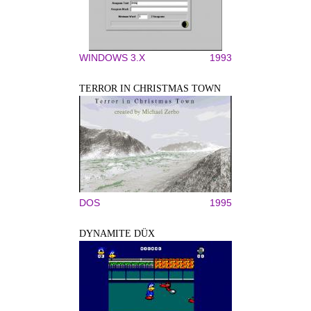
WINDOWS 3.X
1993
TERROR IN CHRISTMAS TOWN
DOS
1995
DYNAMITE DÜX