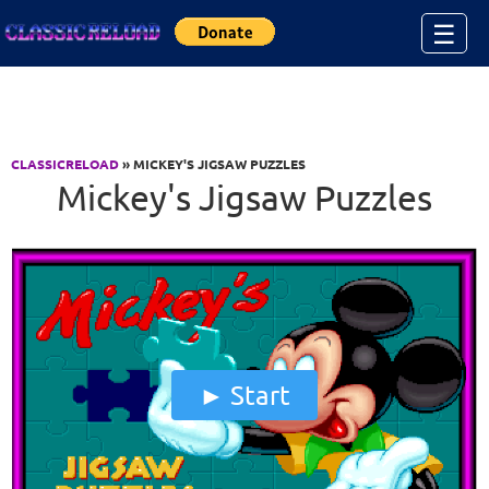
Jump to Content
☰
CLASSICRELOAD
» MICKEY'S JIGSAW PUZZLES
Mickey's Jigsaw Puzzles
Start