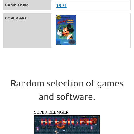
GAME YEAR
1991
COVER ART
Random selection of games
and software.
SUPER BEEMGER