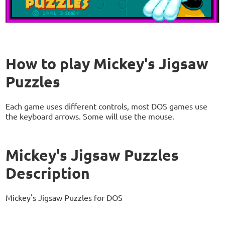
How to play Mickey's Jigsaw
Puzzles
Each game uses different controls, most DOS games use
the keyboard arrows. Some will use the mouse.
Mickey's Jigsaw Puzzles
Description
Mickey's Jigsaw Puzzles for DOS