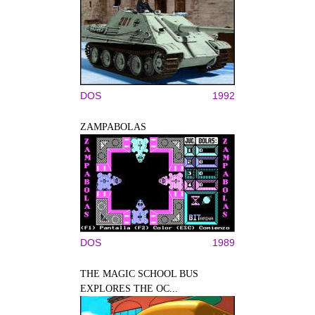
DOS
1992
ZAMPABOLAS
DOS
1989
THE MAGIC SCHOOL BUS
EXPLORES THE OC...