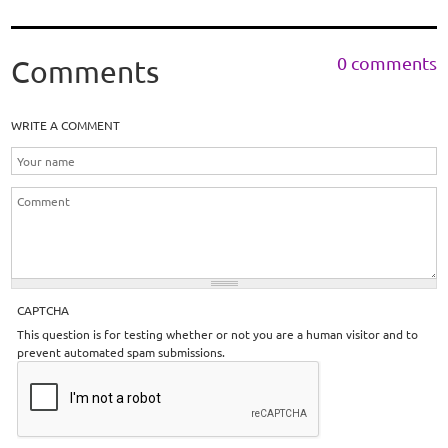
0 comments
Comments
WRITE A COMMENT
CAPTCHA
This question is for testing whether or not you are a human visitor and to
prevent automated spam submissions.