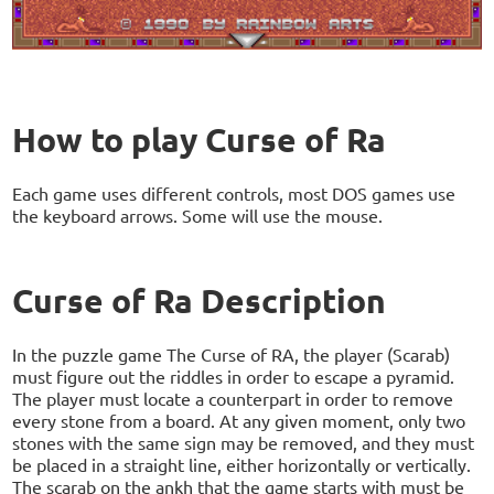
How to play Curse of Ra
Each game uses different controls, most DOS games use
the keyboard arrows. Some will use the mouse.
Curse of Ra Description
In the puzzle game The Curse of RA, the player (Scarab)
must figure out the riddles in order to escape a pyramid.
The player must locate a counterpart in order to remove
every stone from a board. At any given moment, only two
stones with the same sign may be removed, and they must
be placed in a straight line, either horizontally or vertically.
The scarab on the ankh that the game starts with must be