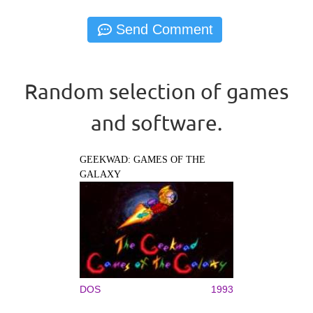
Random selection of games
and software.
GEEKWAD: GAMES OF THE
GALAXY
DOS
1993