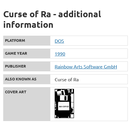
Curse of Ra - additional
information
PLATFORM
DOS
GAME YEAR
1990
PUBLISHER
Rainbow Arts Software GmbH
ALSO KNOWN AS
Curse of Ra
COVER ART