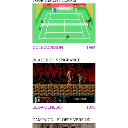
TOURNAMENT TENNIS
COLECOVISION
1984
BLADES OF VENGEANCE
SEGA GENESIS
1993
CAMPAIGN - FLOPPY VERSION