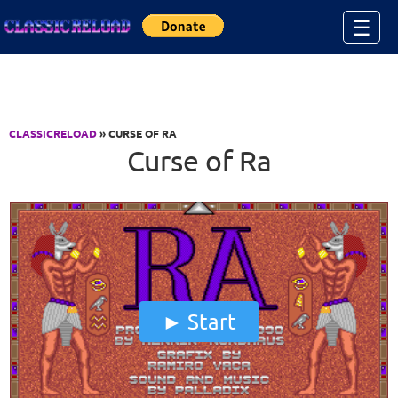
Jump to Content
☰
CLASSICRELOAD
» CURSE OF RA
Curse of Ra
Start