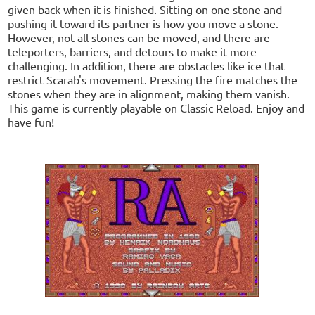
given back when it is finished. Sitting on one stone and
pushing it toward its partner is how you move a stone.
However, not all stones can be moved, and there are
teleporters, barriers, and detours to make it more
challenging. In addition, there are obstacles like ice that
restrict Scarab's movement. Pressing the fire matches the
stones when they are in alignment, making them vanish.
This game is currently playable on Classic Reload. Enjoy and
have fun!