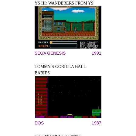
YS III: WANDERERS FROM YS
SEGA GENESIS
1991
TOMMY'S GORILLA BALL
BABIES
DOS
1987