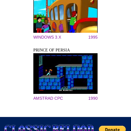
WINDOWS 3.X
1995
PRINCE OF PERSIA
AMSTRAD CPC
1990