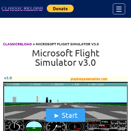
Jump to Content
☰
CLASSICRELOAD
» MICROSOFT FLIGHT SIMULATOR V3.0
Microsoft Flight
Simulator v3.0
Start