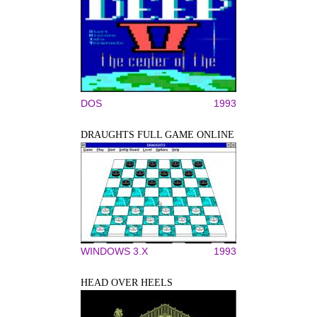
DOS
1993
DRAUGHTS FULL GAME ONLINE
WINDOWS 3.X
1993
HEAD OVER HEELS