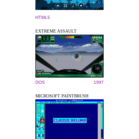
HTML5
EXTREME ASSAULT
DOS
1997
MICROSOFT PAINTBRUSH