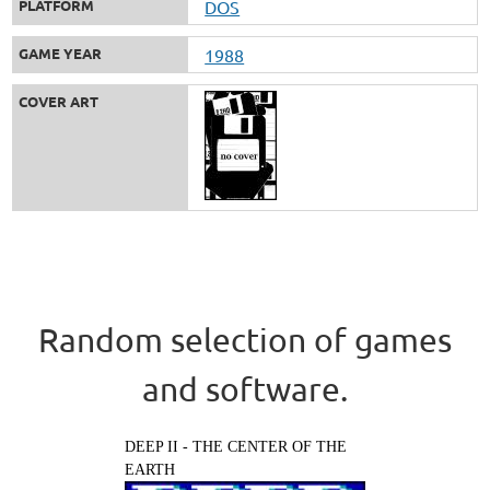
PLATFORM
DOS
GAME YEAR
1988
COVER ART
Random selection of games
and software.
DEEP II - THE CENTER OF THE
EARTH