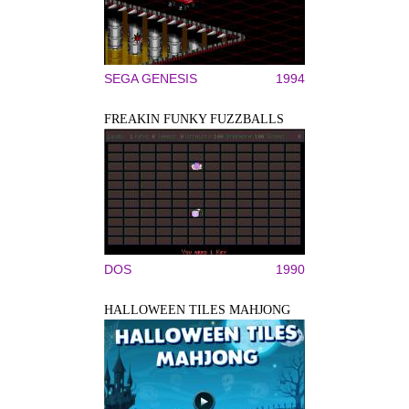
SEGA GENESIS
1994
FREAKIN FUNKY FUZZBALLS
DOS
1990
HALLOWEEN TILES MAHJONG