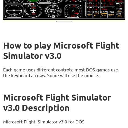
How to play Microsoft Flight
Simulator v3.0
Each game uses different controls, most DOS games use
the keyboard arrows. Some will use the mouse.
Microsoft Flight Simulator
v3.0 Description
Microsoft Flight_Simulator v3.0 for DOS