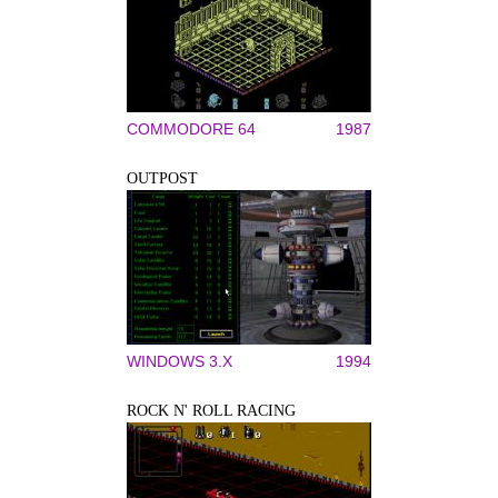
COMMODORE 64
1987
OUTPOST
WINDOWS 3.X
1994
ROCK N' ROLL RACING