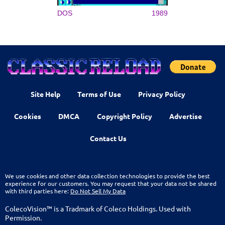
DOS
1989
Site Help
Terms of Use
Privacy Policy
Cookies
DMCA
Copyright Policy
Advertise
Contact Us
We use cookies and other data collection technologies to provide the best
experience for our customers. You may request that your data not be shared
with third parties here:
Do Not Sell My Data
ColecoVision™ is a Tradmark of Coleco Holdings. Used with
Permission.