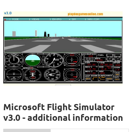
Microsoft Flight Simulator
v3.0 - additional information