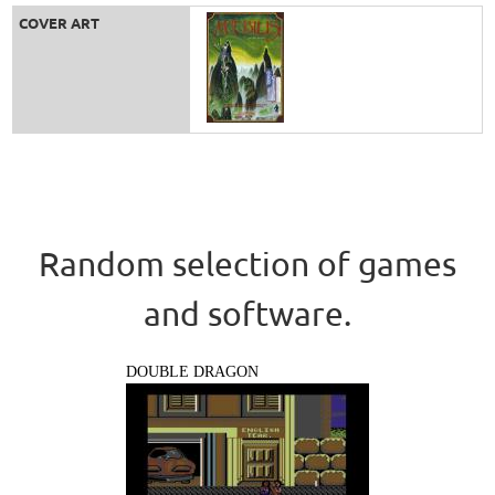
COVER ART
Random selection of games
and software.
DOUBLE DRAGON