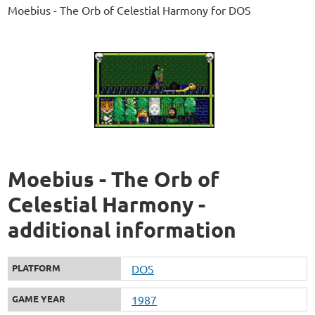
Moebius - The Orb of Celestial Harmony for DOS
Moebius - The Orb of
Celestial Harmony -
additional information
PLATFORM
DOS
GAME YEAR
1987