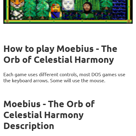
How to play Moebius - The
Orb of Celestial Harmony
Each game uses different controls, most DOS games use
the keyboard arrows. Some will use the mouse.
Moebius - The Orb of
Celestial Harmony
Description