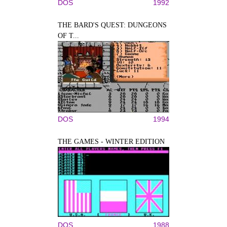
DOS
1992
THE BARD'S QUEST: DUNGEONS
OF T...
DOS
1994
THE GAMES - WINTER EDITION
DOS
1988