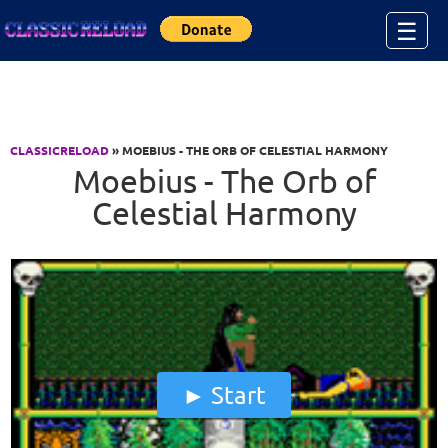
Jump to Content
☰
CLASSICRELOAD
» MOEBIUS - THE ORB OF CELESTIAL HARMONY
Moebius - The Orb of
Celestial Harmony
Start