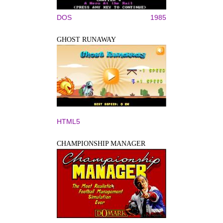
DOS
1985
GHOST RUNAWAY
HTML5
CHAMPIONSHIP MANAGER