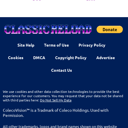
Site Help
Terms of Use
Privacy Policy
Cookies
DMCA
Copyright Policy
Advertise
Contact Us
We use cookies and other data collection technologies to provide the best
experience for our customers. You may request that your data not be shared
with third parties here:
Do Not Sell My Data
ColecoVision™ is a Tradmark of Coleco Holdings. Used with
Permission.
All other trademarks, logos and brand names shown on this website