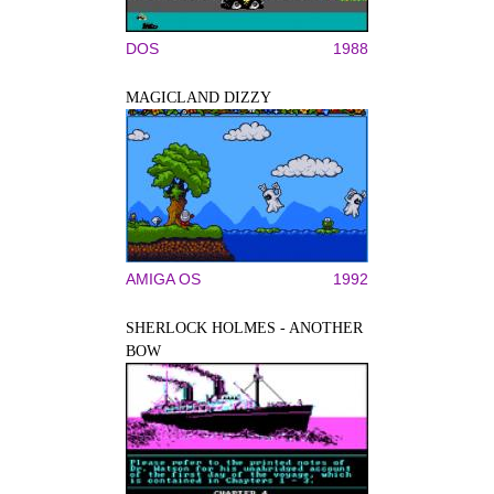
DOS
1988
MAGICLAND DIZZY
AMIGA OS
1992
SHERLOCK HOLMES - ANOTHER
BOW