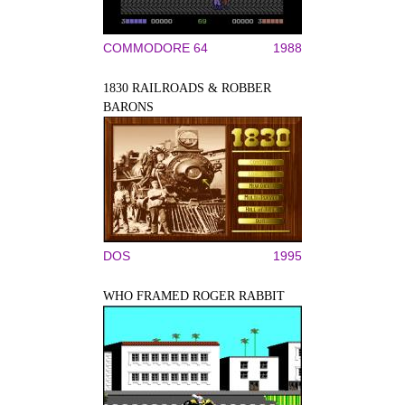
COMMODORE 64
1988
1830 RAILROADS & ROBBER
BARONS
DOS
1995
WHO FRAMED ROGER RABBIT