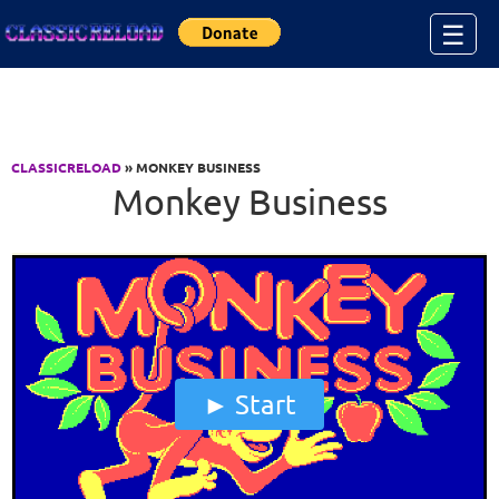
Jump to Content
☰
CLASSICRELOAD
» MONKEY BUSINESS
Monkey Business
Start