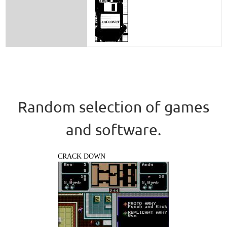
Random selection of games
and software.
CRACK DOWN