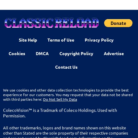
Site Help
Terms of Use
Privacy Policy
Cookies
DMCA
Copyright Policy
Advertise
Contact Us
We use cookies and other data collection technologies to provide the best
experience for our customers. You may request that your data not be shared
with third parties here:
Do Not Sell My Data
ColecoVision™ is a Tradmark of Coleco Holdings. Used with
Permission.
All other trademarks, logos and brand names shown on this website
other than Stated are the sole property of their respective companies