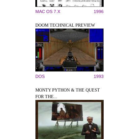
MAC OS 7.X
1996
DOOM TECHNICAL PREVIEW
DOS
1993
MONTY PYTHON & THE QUEST
FOR THE...