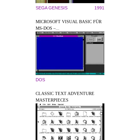
SEGA GENESIS
1991
MICROSOFT VISUAL BASIC FÜR
MS-DOS –...
DOS
CLASSIC TEXT ADVENTURE
MASTERPIECES