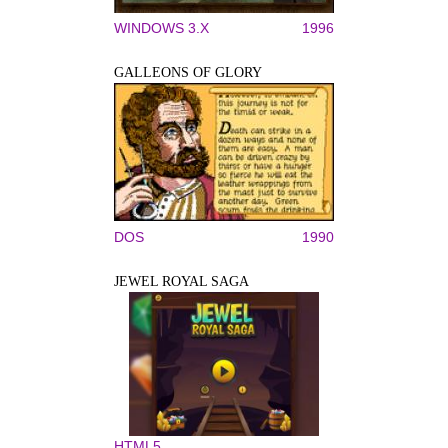
WINDOWS 3.X
1996
GALLEONS OF GLORY
DOS
1990
JEWEL ROYAL SAGA
HTML5