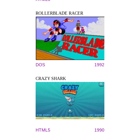
ROLLERBLADE RACER
DOS
1992
CRAZY SHARK
HTML5
1990