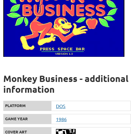
Monkey Business - additional
information
PLATFORM
DOS
GAME YEAR
1986
COVER ART