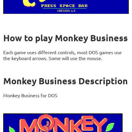
How to play Monkey Business
Each game uses different controls, most DOS games use
the keyboard arrows. Some will use the mouse.
Monkey Business Description
Monkey Business for DOS