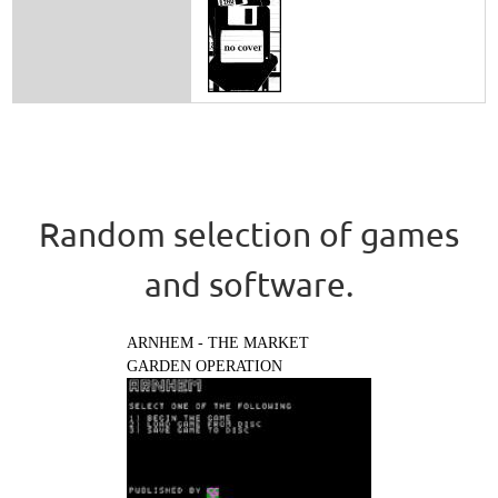
Random selection of games
and software.
ARNHEM - THE MARKET
GARDEN OPERATION