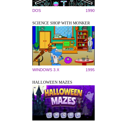
DOS
1990
SCIENCE SHOP WITH MONKER
WINDOWS 3.X
1995
HALLOWEEN MAZES