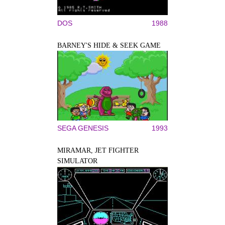
DOS
1988
BARNEY'S HIDE & SEEK GAME
SEGA GENESIS
1993
MIRAMAR, JET FIGHTER
SIMULATOR