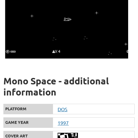
Mono Space - additional
information
PLATFORM
DOS
GAME YEAR
1997
COVER ART