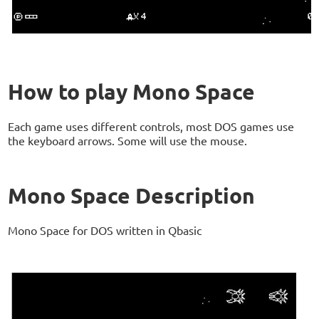
How to play Mono Space
Each game uses different controls, most DOS games use
the keyboard arrows. Some will use the mouse.
Mono Space Description
Mono Space for DOS written in Qbasic