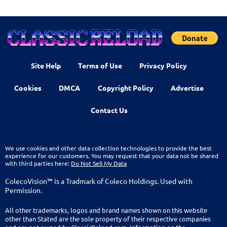
Site Help
Terms of Use
Privacy Policy
Cookies
DMCA
Copyright Policy
Advertise
Contact Us
We use cookies and other data collection technologies to provide the best
experience for our customers. You may request that your data not be shared
with third parties here:
Do Not Sell My Data
ColecoVision™ is a Tradmark of Coleco Holdings. Used with
Permission.
All other trademarks, logos and brand names shown on this website
other than Stated are the sole property of their respective companies