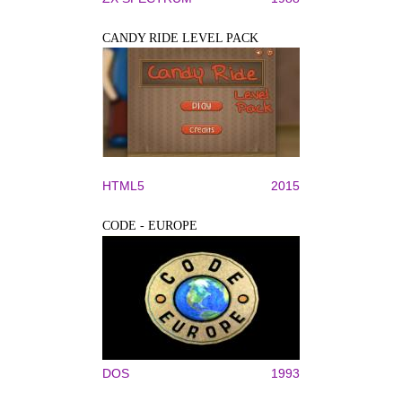
CANDY RIDE LEVEL PACK
HTML5
2015
CODE - EUROPE
DOS
1993