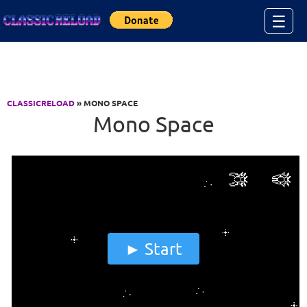
Jump to Content
☰
CLASSICRELOAD
» MONO SPACE
Mono Space
Start