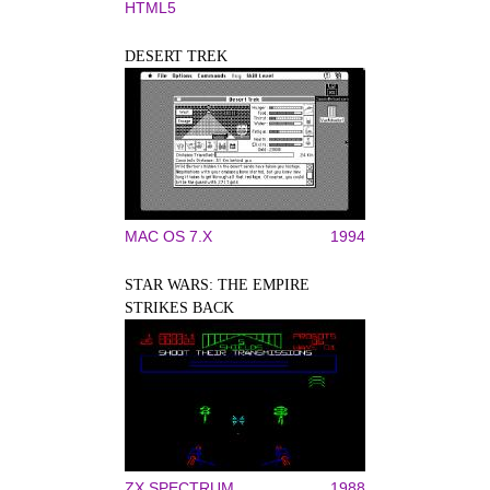
HTML5
DESERT TREK
MAC OS 7.X
1994
STAR WARS: THE EMPIRE
STRIKES BACK
ZX SPECTRUM
1988