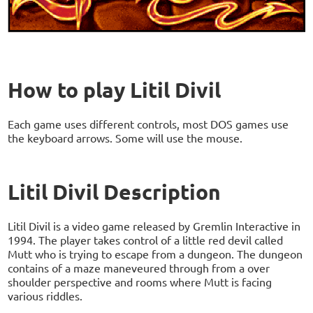
How to play Litil Divil
Each game uses different controls, most DOS games use
the keyboard arrows. Some will use the mouse.
Litil Divil Description
Litil Divil is a video game released by Gremlin Interactive in
1994. The player takes control of a little red devil called
Mutt who is trying to escape from a dungeon. The dungeon
contains of a maze maneveured through from a over
shoulder perspective and rooms where Mutt is facing
various riddles.