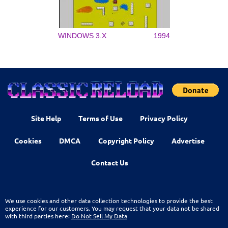
WINDOWS 3.X
1994
Site Help
Terms of Use
Privacy Policy
Cookies
DMCA
Copyright Policy
Advertise
Contact Us
We use cookies and other data collection technologies to provide the best
experience for our customers. You may request that your data not be shared
with third parties here:
Do Not Sell My Data