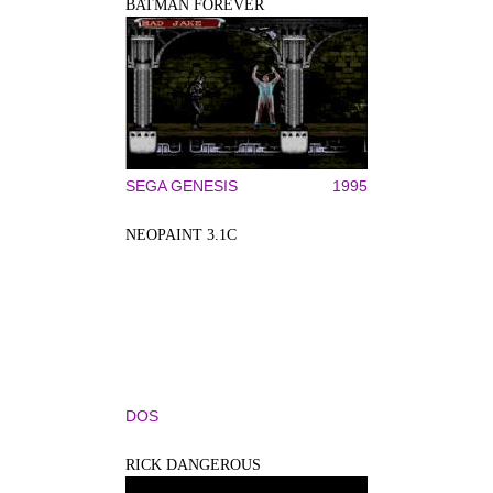
BATMAN FOREVER
SEGA GENESIS
1995
NEOPAINT 3.1C
DOS
RICK DANGEROUS