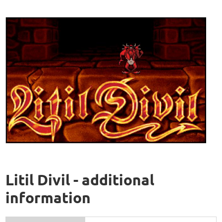
Litil Divil - additional
information