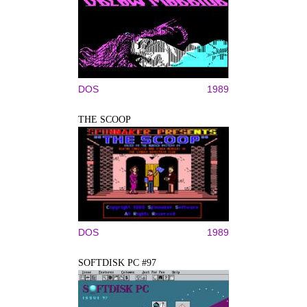
DOS
1989
THE SCOOP
DOS
1989
SOFTDISK PC #97