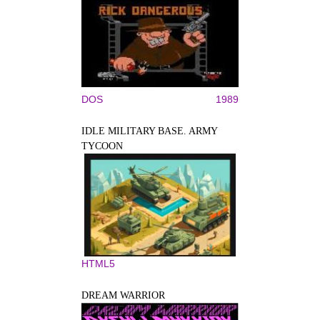
DOS
1989
IDLE MILITARY BASE. ARMY
TYCOON
HTML5
DREAM WARRIOR