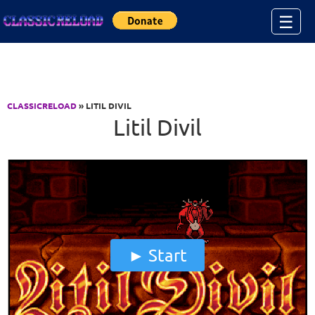
Jump to Content
☰
CLASSICRELOAD
» LITIL DIVIL
Litil Divil
Start