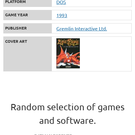
PLATFORM
DOS
GAME YEAR
1993
PUBLISHER
Gremlin Interactive Ltd.
COVER ART
Random selection of games
and software.