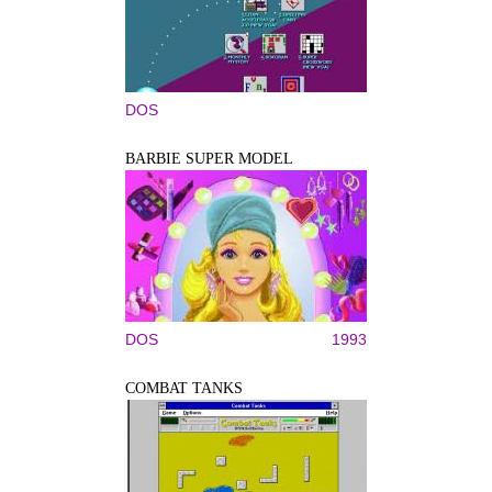
DOS
BARBIE SUPER MODEL
DOS
1993
COMBAT TANKS