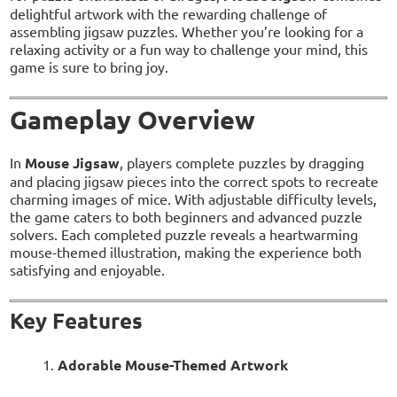
delightful artwork with the rewarding challenge of
assembling jigsaw puzzles. Whether you’re looking for a
relaxing activity or a fun way to challenge your mind, this
game is sure to bring joy.
Gameplay Overview
In
Mouse Jigsaw
, players complete puzzles by dragging
and placing jigsaw pieces into the correct spots to recreate
charming images of mice. With adjustable difficulty levels,
the game caters to both beginners and advanced puzzle
solvers. Each completed puzzle reveals a heartwarming
mouse-themed illustration, making the experience both
satisfying and enjoyable.
Key Features
Adorable Mouse-Themed Artwork