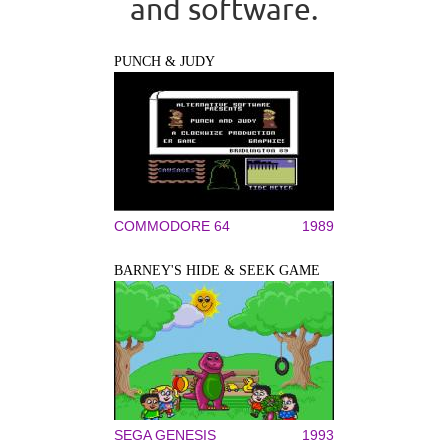
and software.
PUNCH & JUDY
COMMODORE 64
1989
BARNEY'S HIDE & SEEK GAME
SEGA GENESIS
1993