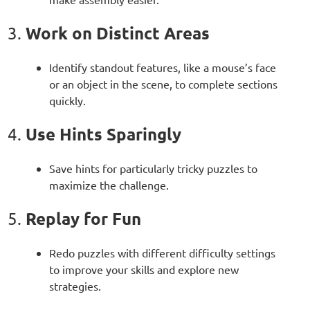
Work on Distinct Areas
3.
Identify standout features, like a mouse’s face
or an object in the scene, to complete sections
quickly.
Use Hints Sparingly
4.
Save hints for particularly tricky puzzles to
maximize the challenge.
Replay for Fun
5.
Redo puzzles with different difficulty settings
to improve your skills and explore new
strategies.