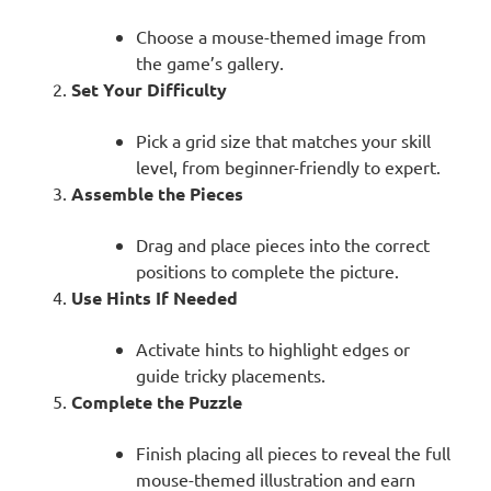
Choose a mouse-themed image from
the game’s gallery.
Set Your Difficulty
Pick a grid size that matches your skill
level, from beginner-friendly to expert.
Assemble the Pieces
Drag and place pieces into the correct
positions to complete the picture.
Use Hints If Needed
Activate hints to highlight edges or
guide tricky placements.
Complete the Puzzle
Finish placing all pieces to reveal the full
mouse-themed illustration and earn