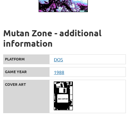
Mutan Zone - additional
information
PLATFORM
DOS
GAME YEAR
1988
COVER ART