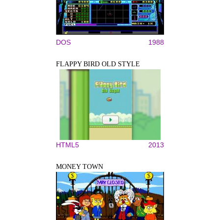
DOS
1988
FLAPPY BIRD OLD STYLE
HTML5
2013
MONEY TOWN