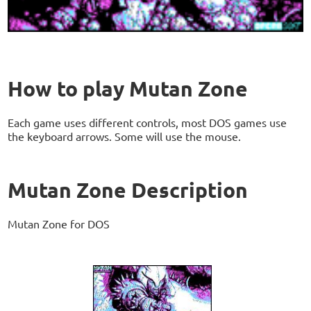
How to play Mutan Zone
Each game uses different controls, most DOS games use
the keyboard arrows. Some will use the mouse.
Mutan Zone Description
Mutan Zone for DOS