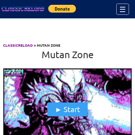
Jump to Content
☰
CLASSICRELOAD
» MUTAN ZONE
Mutan Zone
Start