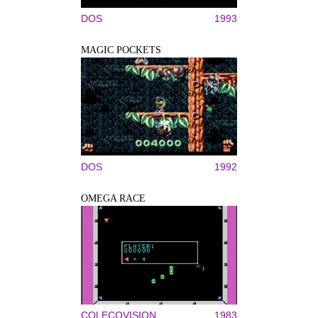
DOS
1993
MAGIC POCKETS
DOS
1992
OMEGA RACE
COLECOVISION
1983