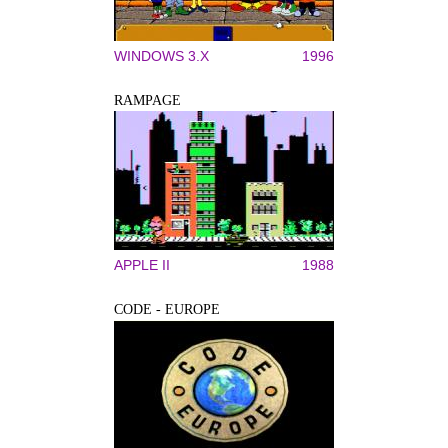
WINDOWS 3.X
1996
RAMPAGE
APPLE II
1988
CODE - EUROPE