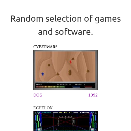
Random selection of games
and software.
CYBERWARS
DOS
1992
ECHELON