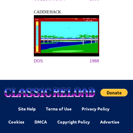
CADDIEHACK
DOS
1988
Site Help
Terms of Use
Privacy Policy
Cookies
DMCA
Copyright Policy
Advertise