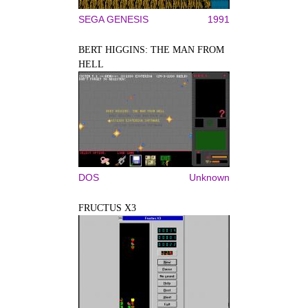
SEGA GENESIS
1991
BERT HIGGINS: THE MAN FROM
HELL
DOS
Unknown
FRUCTUS X3