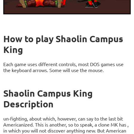
How to play Shaolin Campus
King
Each game uses different controls, most DOS games use
the keyboard arrows. Some will use the mouse.
Shaolin Campus King
Description
un-fighting, about which, however, can say to the last bit
Americanized. This is another, so to speak, a clone MK has ,
in which you will not discover anything new. But American