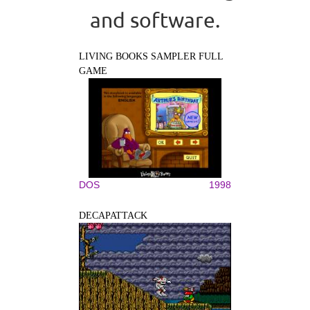
and software.
LIVING BOOKS SAMPLER FULL
GAME
DOS
1998
DECAPATTACK