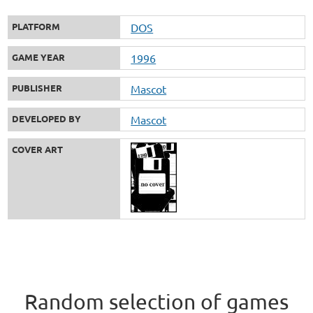
PLATFORM
DOS
GAME YEAR
1996
PUBLISHER
Mascot
DEVELOPED BY
Mascot
COVER ART
Random selection of games