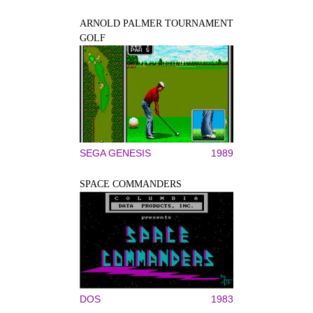
ARNOLD PALMER TOURNAMENT
GOLF
SEGA GENESIS
1989
SPACE COMMANDERS
DOS
1983