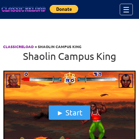
Jump to Content
☰
CLASSICRELOAD
» SHAOLIN CAMPUS KING
Shaolin Campus King
Start