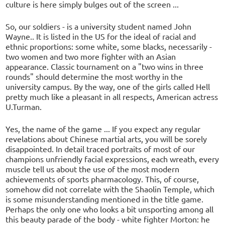
culture is here simply bulges out of the screen ...
So, our soldiers - is a university student named John
Wayne.. It is listed in the US for the ideal of racial and
ethnic proportions: some white, some blacks, necessarily -
two women and two more fighter with an Asian
appearance. Classic tournament on a "two wins in three
rounds" should determine the most worthy in the
university campus. By the way, one of the girls called Hell
pretty much like a pleasant in all respects, American actress
U.Turman.
Yes, the name of the game ... If you expect any regular
revelations about Chinese martial arts, you will be sorely
disappointed. In detail traced portraits of most of our
champions unfriendly facial expressions, each wreath, every
muscle tell us about the use of the most modern
achievements of sports pharmacology. This, of course,
somehow did not correlate with the Shaolin Temple, which
is some misunderstanding mentioned in the title game.
Perhaps the only one who looks a bit unsporting among all
this beauty parade of the body - white fighter Morton: he