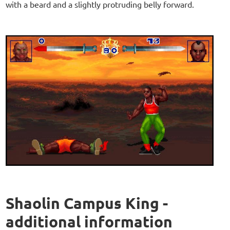
with a beard and a slightly protruding belly forward.
Shaolin Campus King -
additional information