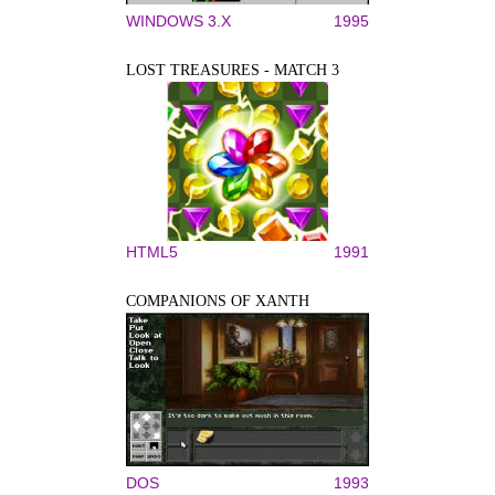
WINDOWS 3.X
1995
LOST TREASURES - MATCH 3
HTML5
1991
COMPANIONS OF XANTH
DOS
1993