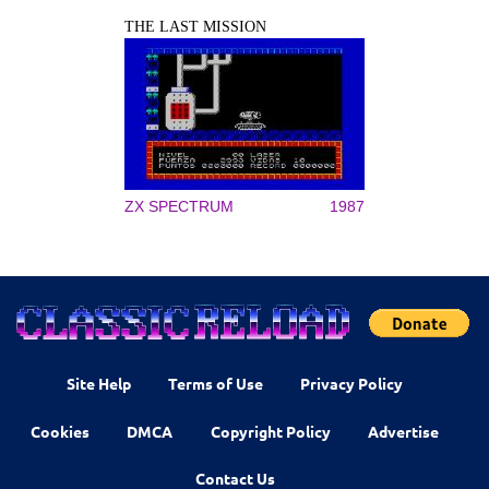
THE LAST MISSION
ZX SPECTRUM
1987
Site Help
Terms of Use
Privacy Policy
Cookies
DMCA
Copyright Policy
Advertise
Contact Us