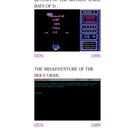
BATS OF D...
DOS
1995
THE MISADVENTURE OF THE
HOLY GRAIL
DOS
1989