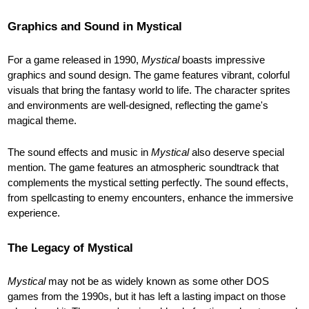
Graphics and Sound in Mystical
For a game released in 1990,
Mystical
boasts impressive
graphics and sound design. The game features vibrant, colorful
visuals that bring the fantasy world to life. The character sprites
and environments are well-designed, reflecting the game's
magical theme.
The sound effects and music in
Mystical
also deserve special
mention. The game features an atmospheric soundtrack that
complements the mystical setting perfectly. The sound effects,
from spellcasting to enemy encounters, enhance the immersive
experience.
The Legacy of Mystical
Mystical
may not be as widely known as some other DOS
games from the 1990s, but it has left a lasting impact on those