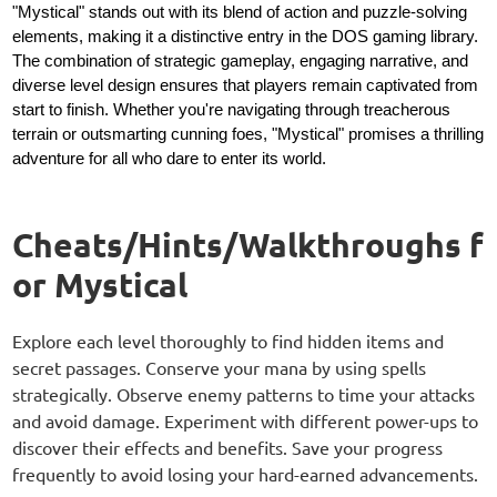
"Mystical" stands out with its blend of action and puzzle-solving
elements, making it a distinctive entry in the DOS gaming library.
The combination of strategic gameplay, engaging narrative, and
diverse level design ensures that players remain captivated from
start to finish. Whether you're navigating through treacherous
terrain or outsmarting cunning foes, "Mystical" promises a thrilling
adventure for all who dare to enter its world.
Cheats/Hints/Walkthroughs f
or Mystical
Explore each level thoroughly to find hidden items and
secret passages. Conserve your mana by using spells
strategically. Observe enemy patterns to time your attacks
and avoid damage. Experiment with different power-ups to
discover their effects and benefits. Save your progress
frequently to avoid losing your hard-earned advancements.