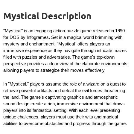
Mystical Description
"Mystical" is an engaging action-puzzle game released in 1990
for DOS by Infogrames. Set in a magical world brimming with
mystery and enchantment, "Mystical" offers players an
immersive experience as they navigate through intricate mazes
filled with puzzles and adversaries. The game's top-down
perspective provides a clear view of the elaborate environments,
allowing players to strategize their moves effectively.
In "Mystical," players assume the role of a wizard on a quest to
retrieve powerful artifacts and defeat the evil forces threatening
the land. The game's captivating graphics and atmospheric
sound design create a rich, immersive environment that draws
players into its fantastical setting. With each level presenting
unique challenges, players must use their wits and magical
abilities to overcome obstacles and progress through the game.