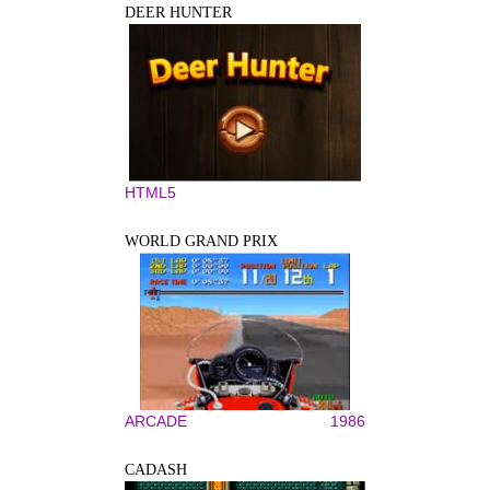
DEER HUNTER
HTML5
WORLD GRAND PRIX
ARCADE
1986
CADASH