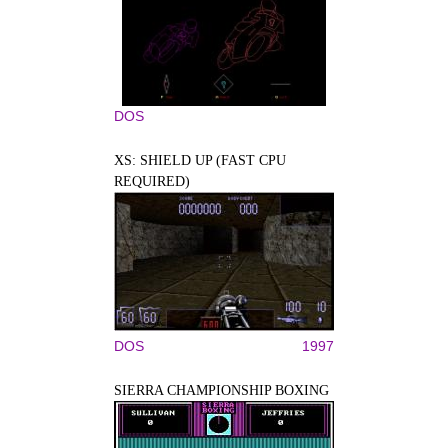
DOS
XS: SHIELD UP (FAST CPU
REQUIRED)
DOS
1997
SIERRA CHAMPIONSHIP BOXING