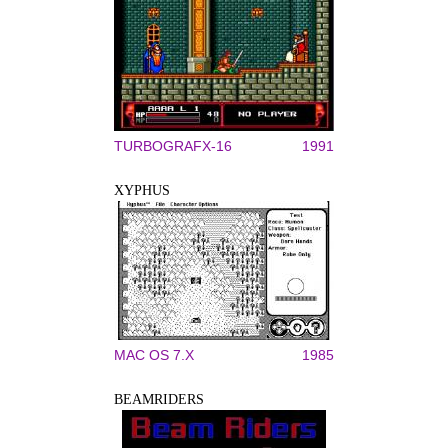
TURBOGRAFX-16
1991
XYPHUS
MAC OS 7.X
1985
BEAMRIDERS