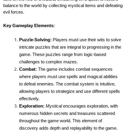
balance to the world by collecting mystical items and defeating
evil forces.
Key Gameplay Elements:
Puzzle-Solving:
Players must use their wits to solve
intricate puzzles that are integral to progressing in the
game. These puzzles range from logic-based
challenges to complex mazes.
Combat:
The game includes combat sequences
where players must use spells and magical abilities
to defeat enemies. The combat system is intuitive,
allowing players to strategize and use different spells
effectively.
Exploration:
Mystical
encourages exploration, with
numerous hidden secrets and treasures scattered
throughout the game world. This element of
discovery adds depth and replayability to the game.