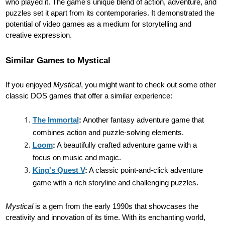
who played it. The game's unique blend of action, adventure, and
puzzles set it apart from its contemporaries. It demonstrated the
potential of video games as a medium for storytelling and
creative expression.
Similar Games to Mystical
If you enjoyed
Mystical
, you might want to check out some other
classic DOS games that offer a similar experience:
The Immortal
:
Another fantasy adventure game that
combines action and puzzle-solving elements.
Loom
:
A beautifully crafted adventure game with a
focus on music and magic.
King's Quest V
:
A classic point-and-click adventure
game with a rich storyline and challenging puzzles.
Mystical
is a gem from the early 1990s that showcases the
creativity and innovation of its time. With its enchanting world,