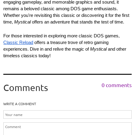
engaging gameplay, and memorable graphics and sound, it
remains a beloved classic among DOS game enthusiasts.
Whether you're revisiting this classic or discovering it for the first
time,
Mystical
offers an adventure that stands the test of time.
For those interested in exploring more classic DOS games,
Classic Reload
offers a treasure trove of retro gaming
experiences. Dive in and relive the magic of
Mystical
and other
timeless classics today!
0 comments
Comments
WRITE A COMMENT