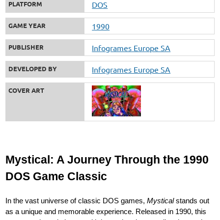
PLATFORM
DOS
GAME YEAR
1990
PUBLISHER
Infogrames Europe SA
DEVELOPED BY
Infogrames Europe SA
COVER ART
Mystical: A Journey Through the 1990
DOS Game Classic
In the vast universe of classic DOS games,
Mystical
stands out
as a unique and memorable experience. Released in 1990, this