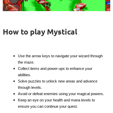
How to play Mystical
Use the arrow keys to navigate your wizard through
the maze.
Collect items and power-ups to enhance your
abilities.
Solve puzzles to unlock new areas and advance
through levels.
Avoid or defeat enemies using your magical powers.
Keep an eye on your health and mana levels to
ensure you can continue your quest.