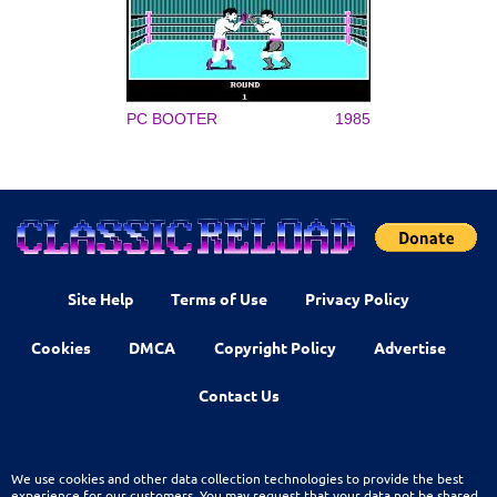
PC BOOTER
1985
Site Help
Terms of Use
Privacy Policy
Cookies
DMCA
Copyright Policy
Advertise
Contact Us
We use cookies and other data collection technologies to provide the best
experience for our customers. You may request that your data not be shared