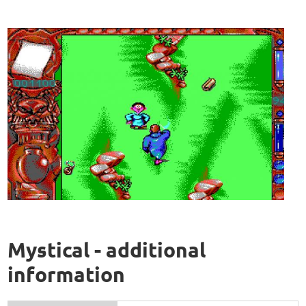
Mystical - additional
information