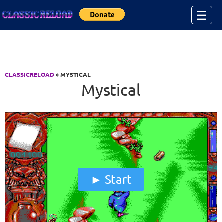
Jump to Content
☰
CLASSICRELOAD
» MYSTICAL
Mystical
Start