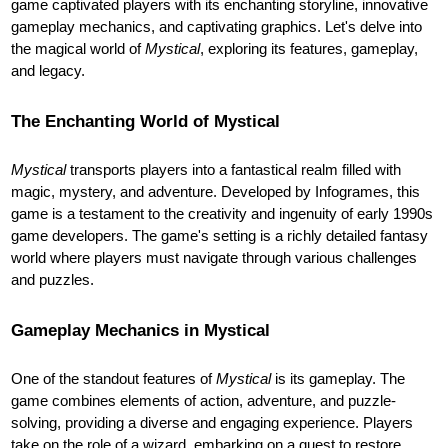
game captivated players with its enchanting storyline, innovative
gameplay mechanics, and captivating graphics. Let's delve into
the magical world of
Mystical
, exploring its features, gameplay,
and legacy.
The Enchanting World of Mystical
Mystical
transports players into a fantastical realm filled with
magic, mystery, and adventure. Developed by Infogrames, this
game is a testament to the creativity and ingenuity of early 1990s
game developers. The game's setting is a richly detailed fantasy
world where players must navigate through various challenges
and puzzles.
Gameplay Mechanics in Mystical
One of the standout features of
Mystical
is its gameplay. The
game combines elements of action, adventure, and puzzle-
solving, providing a diverse and engaging experience. Players
take on the role of a wizard, embarking on a quest to restore