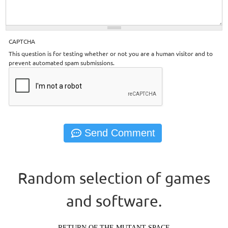
CAPTCHA
This question is for testing whether or not you are a human visitor and to
prevent automated spam submissions.
Random selection of games
and software.
RETURN OF THE MUTANT SPACE