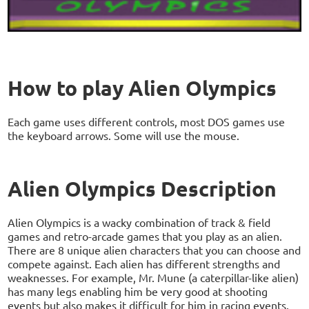
How to play Alien Olympics
Each game uses different controls, most DOS games use
the keyboard arrows. Some will use the mouse.
Alien Olympics Description
Alien Olympics is a wacky combination of track & field
games and retro-arcade games that you play as an alien.
There are 8 unique alien characters that you can choose and
compete against. Each alien has different strengths and
weaknesses. For example, Mr. Mune (a caterpillar-like alien)
has many legs enabling him be very good at shooting
events but also makes it difficult for him in racing events.