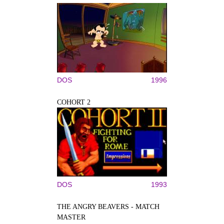
DOS
1996
COHORT 2
DOS
1993
THE ANGRY BEAVERS - MATCH
MASTER