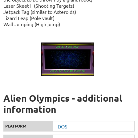
Laser Skeet II (Shooting Targets)
Jetpack Tag (similar to Asteroids)
Lizard Leap (Pole vault)
Wall Jumping (High jump)
Alien Olympics - additional
information
PLATFORM
DOS