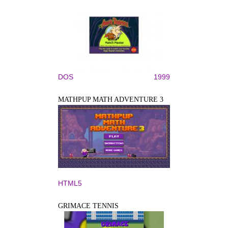
DOS
1999
MATHPUP MATH ADVENTURE 3
HTML5
GRIMACE TENNIS