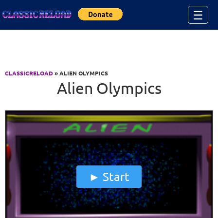
Jump to Content
☰
CLASSICRELOAD
» ALIEN OLYMPICS
Alien Olympics
Start