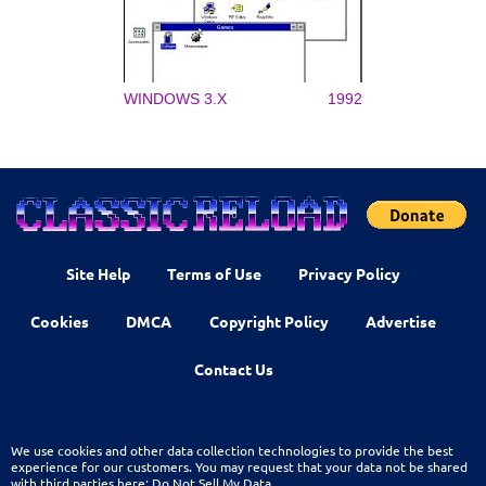
WINDOWS 3.X
1992
Site Help
Terms of Use
Privacy Policy
Cookies
DMCA
Copyright Policy
Advertise
Contact Us
We use cookies and other data collection technologies to provide the best
experience for our customers. You may request that your data not be shared
with third parties here:
Do Not Sell My Data