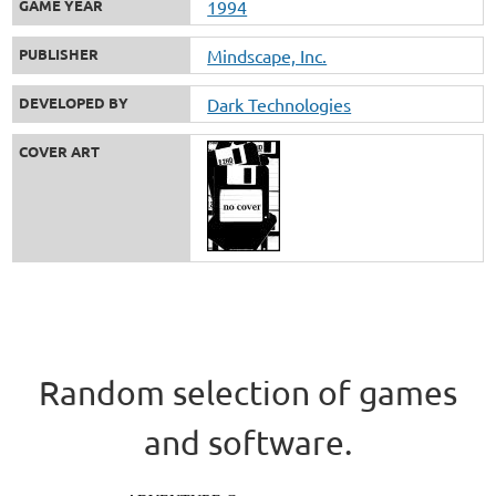
GAME YEAR
1994
PUBLISHER
Mindscape, Inc.
DEVELOPED BY
Dark Technologies
COVER ART
Random selection of games
and software.