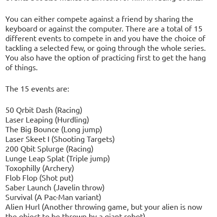
You can either compete against a friend by sharing the
keyboard or against the computer. There are a total of 15
different events to compete in and you have the choice of
tackling a selected few, or going through the whole series.
You also have the option of practicing first to get the hang
of things.
The 15 events are:
50 Qrbit Dash (Racing)
Laser Leaping (Hurdling)
The Big Bounce (Long jump)
Laser Skeet I (Shooting Targets)
200 Qbit Splurge (Racing)
Lunge Leap Splat (Triple jump)
Toxophilly (Archery)
Flob Flop (Shot put)
Saber Launch (Javelin throw)
Survival (A Pac-Man variant)
Alien Hurl (Another throwing game, but your alien is now
the object to be thrown by a giant robot)