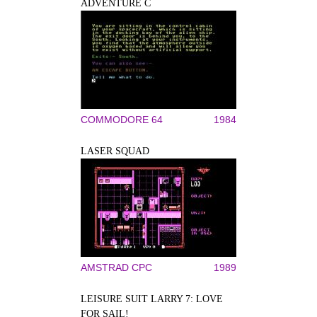
ADVENTURE C
COMMODORE 64
1984
LASER SQUAD
AMSTRAD CPC
1989
LEISURE SUIT LARRY 7: LOVE
FOR SAIL!