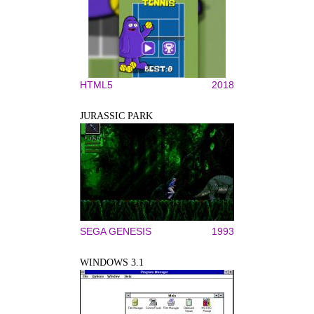
HTML5
2018
JURASSIC PARK
SEGA GENESIS
1993
WINDOWS 3.1