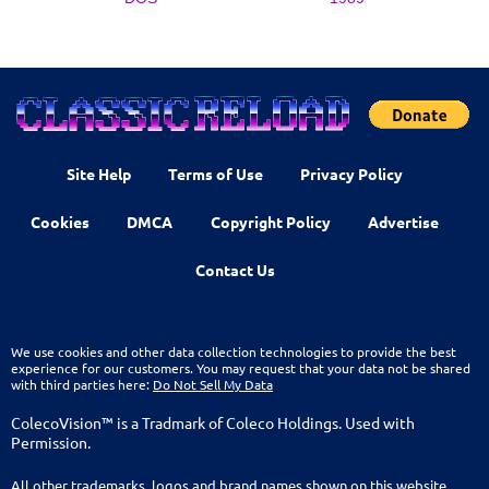
Site Help
Terms of Use
Privacy Policy
Cookies
DMCA
Copyright Policy
Advertise
Contact Us
We use cookies and other data collection technologies to provide the best
experience for our customers. You may request that your data not be shared
with third parties here:
Do Not Sell My Data
ColecoVision™ is a Tradmark of Coleco Holdings. Used with
Permission.
All other trademarks, logos and brand names shown on this website