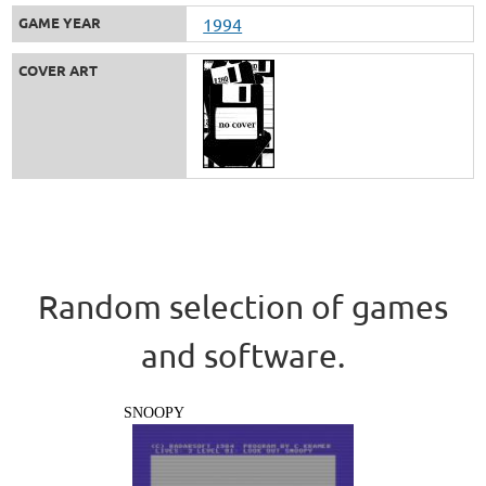
GAME YEAR
1994
COVER ART
Random selection of games
and software.
SNOOPY