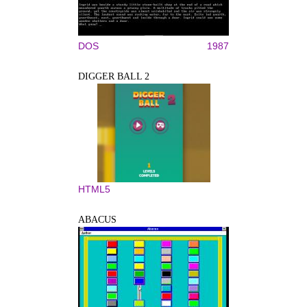
DOS
1987
DIGGER BALL 2
HTML5
ABACUS