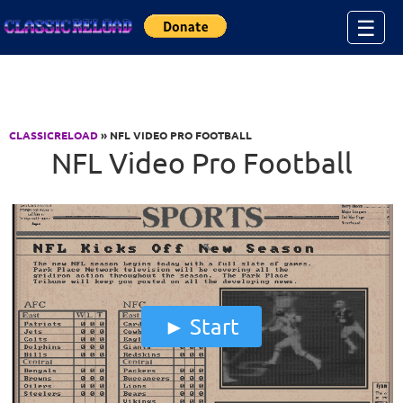
Jump to Content
☰
CLASSICRELOAD
» NFL VIDEO PRO FOOTBALL
NFL Video Pro Football
Start