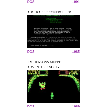
DOS
1991
AIR TRAFFIC CONTROLLER
DOS
1985
JIM HENSONS MUPPET
ADVENTURE NO. 1 -...
DOS
1989