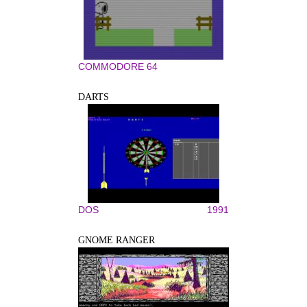
COMMODORE 64
DARTS
DOS
1991
GNOME RANGER