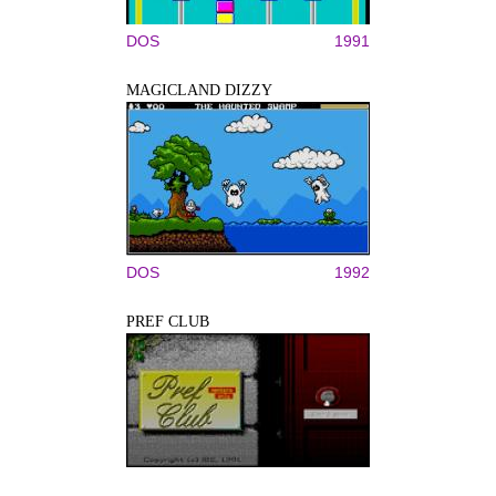
DOS
1991
MAGICLAND DIZZY
DOS
1992
PREF CLUB