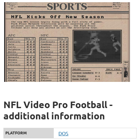
NFL Video Pro Football -
additional information
PLATFORM
DOS