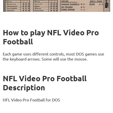
How to play NFL Video Pro
Football
Each game uses different controls, most DOS games use
the keyboard arrows. Some will use the mouse.
NFL Video Pro Football
Description
NFL Video Pro Football for DOS