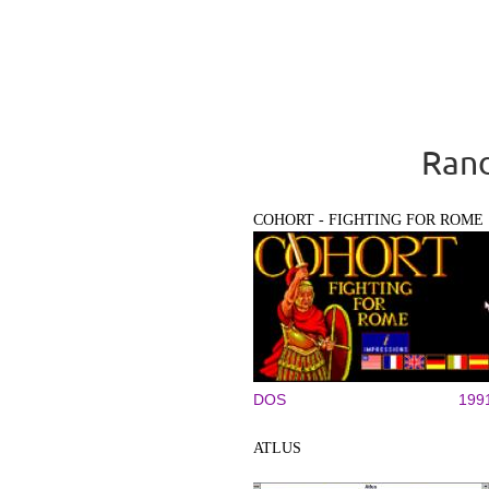
Rand
COHORT - FIGHTING FOR ROME
DOS
199
ATLUS