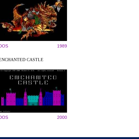
DOS
1989
ENCHANTED CASTLE
DOS
2000