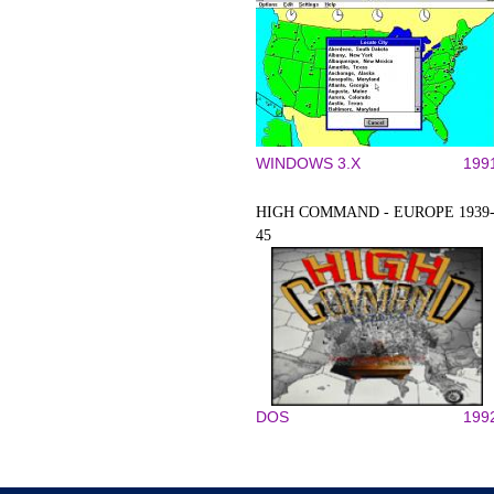
WINDOWS 3.X
199
HIGH COMMAND - EUROPE 1939
45
DOS
199