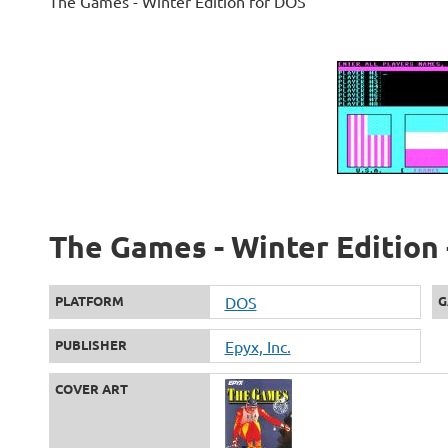
The Games - Winter Edition for DOS
The Games - Winter Edition 
PLATFORM
DOS
G
PUBLISHER
Epyx, Inc.
COVER ART