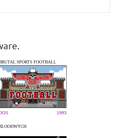
ware.
BRUTAL SPORTS FOOTBALL
DOS
1993
BLOODWYCH