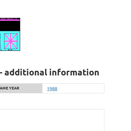
- additional information
AME YEAR
1988