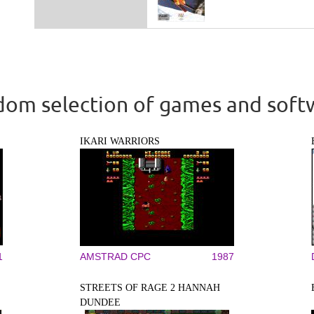
om selection of games and soft
IKARI WARRIORS
1
AMSTRAD CPC
1987
STREETS OF RAGE 2 HANNAH
DUNDEE