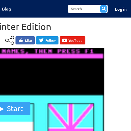
Blog
Log in
nter Edition
Like
Follow
YouTube
Start