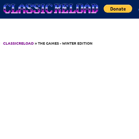
Jump to Content
CLASSICRELOAD
» THE GAMES - WINTER EDITION