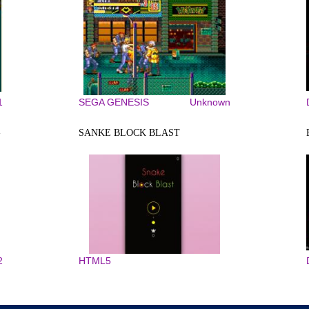
1
SEGA GENESIS
Unknown
-
SANKE BLOCK BLAST
2
HTML5