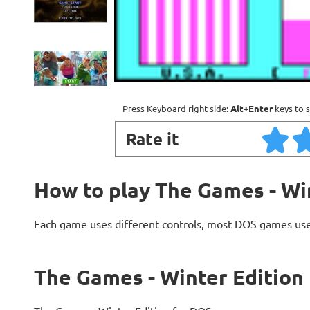
Press Keyboard right side:
Alt+Enter
keys to s
Rate it
How to play The Games - Wi
Each game uses different controls, most DOS games use
The Games - Winter Edition