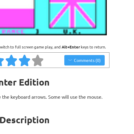
witch to full screen game play, and
Alt+Enter
keys to return.
Comments (0)
nter Edition
 the keyboard arrows. Some will use the mouse.
 Description