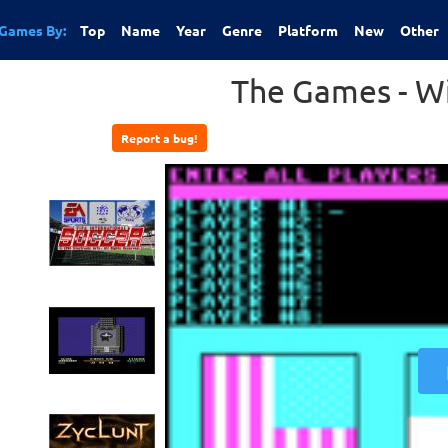
Games By:
Top
Name
Year
Genre
Platform
New
Other
The Games - Wi
Report a bug!