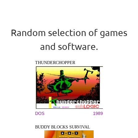
Random selection of games
and software.
THUNDERCHOPPER
DOS
1989
BUDDY BLOCKS SURVIVAL