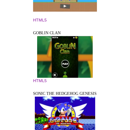
HTML5
GOBLIN CLAN
HTML5
SONIC THE HEDGEHOG GENESIS