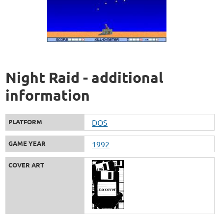
Night Raid - additional
information
PLATFORM
DOS
GAME YEAR
1992
COVER ART