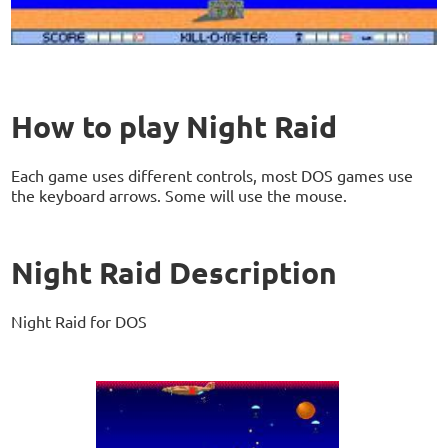
How to play Night Raid
Each game uses different controls, most DOS games use
the keyboard arrows. Some will use the mouse.
Night Raid Description
Night Raid for DOS