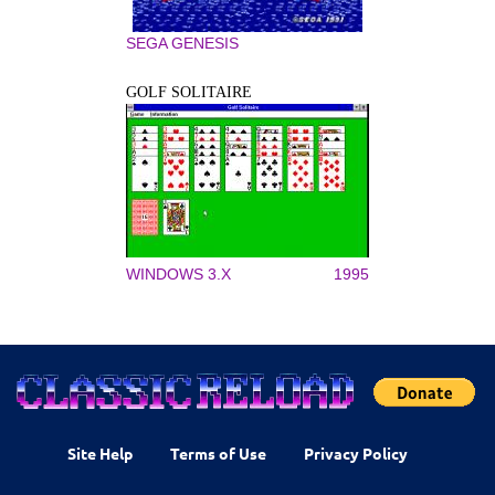
SEGA GENESIS
GOLF SOLITAIRE
WINDOWS 3.X
1995
Site Help
Terms of Use
Privacy Policy