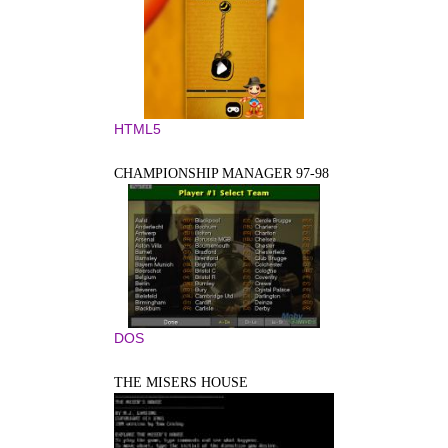
HTML5
CHAMPIONSHIP MANAGER 97-98
DOS
THE MISERS HOUSE