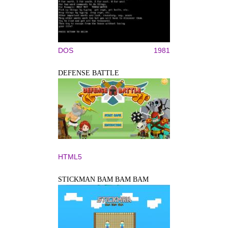
DOS
1981
DEFENSE BATTLE
HTML5
STICKMAN BAM BAM BAM