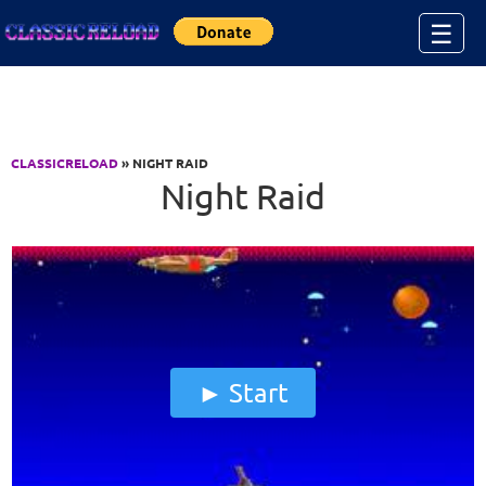
Jump to Content
☰
CLASSICRELOAD
» NIGHT RAID
Night Raid
Start