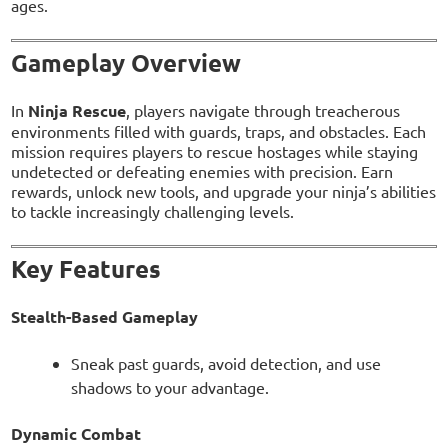
ages.
Gameplay Overview
In
Ninja Rescue
, players navigate through treacherous
environments filled with guards, traps, and obstacles. Each
mission requires players to rescue hostages while staying
undetected or defeating enemies with precision. Earn
rewards, unlock new tools, and upgrade your ninja’s abilities
to tackle increasingly challenging levels.
Key Features
Stealth-Based Gameplay
Sneak past guards, avoid detection, and use
shadows to your advantage.
Dynamic Combat