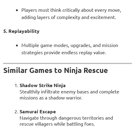
Players must think critically about every move,
adding layers of complexity and excitement.
5. Replayability
Multiple game modes, upgrades, and mission
strategies provide endless replay value.
Similar Games to Ninja Rescue
Shadow Strike Ninja
Stealthily infiltrate enemy bases and complete
missions as a shadow warrior.
Samurai Escape
Navigate through dangerous territories and
rescue villagers while battling foes.