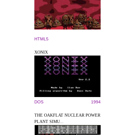
HTML5
XONIX
DOS
1994
THE OAKFLAT NUCLEAR POWER
PLANT SIMU...