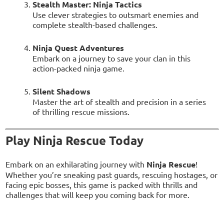
Stealth Master: Ninja Tactics
Use clever strategies to outsmart enemies and
complete stealth-based challenges.
Ninja Quest Adventures
Embark on a journey to save your clan in this
action-packed ninja game.
Silent Shadows
Master the art of stealth and precision in a series
of thrilling rescue missions.
Play Ninja Rescue Today
Embark on an exhilarating journey with
Ninja Rescue
!
Whether you’re sneaking past guards, rescuing hostages, or
facing epic bosses, this game is packed with thrills and
challenges that will keep you coming back for more.