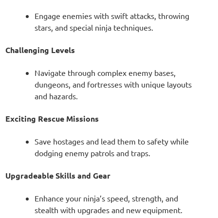
Engage enemies with swift attacks, throwing
stars, and special ninja techniques.
Challenging Levels
Navigate through complex enemy bases,
dungeons, and fortresses with unique layouts
and hazards.
Exciting Rescue Missions
Save hostages and lead them to safety while
dodging enemy patrols and traps.
Upgradeable Skills and Gear
Enhance your ninja’s speed, strength, and
stealth with upgrades and new equipment.