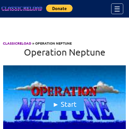
Jump to Content
☰
CLASSICRELOAD
» OPERATION NEPTUNE
Operation Neptune
Start