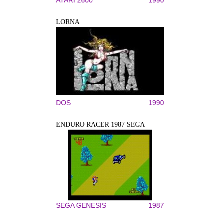
LORNA
DOS
1990
ENDURO RACER 1987 SEGA
SEGA GENESIS
1987