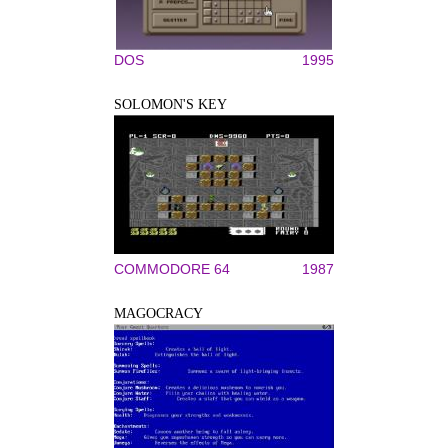
DOS
1995
SOLOMON'S KEY
COMMODORE 64
1987
MAGOCRACY