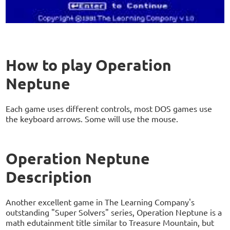
How to play Operation
Neptune
Each game uses different controls, most DOS games use
the keyboard arrows. Some will use the mouse.
Operation Neptune
Description
Another excellent game in The Learning Company's
outstanding "Super Solvers" series, Operation Neptune is a
math edutainment title similar to Treasure Mountain, but