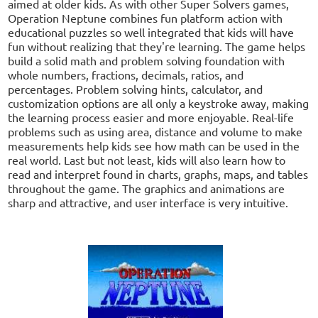
aimed at older kids. As with other Super Solvers games,
Operation Neptune combines fun platform action with
educational puzzles so well integrated that kids will have
fun without realizing that they're learning. The game helps
build a solid math and problem solving foundation with
whole numbers, fractions, decimals, ratios, and
percentages. Problem solving hints, calculator, and
customization options are all only a keystroke away, making
the learning process easier and more enjoyable. Real-life
problems such as using area, distance and volume to make
measurements help kids see how math can be used in the
real world. Last but not least, kids will also learn how to
read and interpret found in charts, graphs, maps, and tables
throughout the game. The graphics and animations are
sharp and attractive, and user interface is very intuitive.