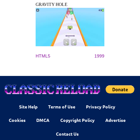
GRAVITY HOLE
HTML5
1999
Site Help
Terms of Use
Privacy Policy
Cookies
DMCA
Copyright Policy
Advertise
Contact Us