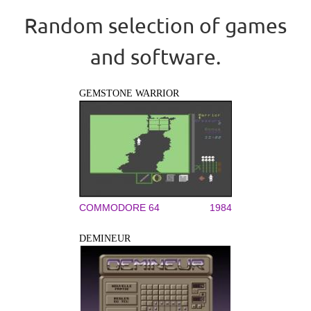
Random selection of games
and software.
GEMSTONE WARRIOR
COMMODORE 64
1984
DEMINEUR