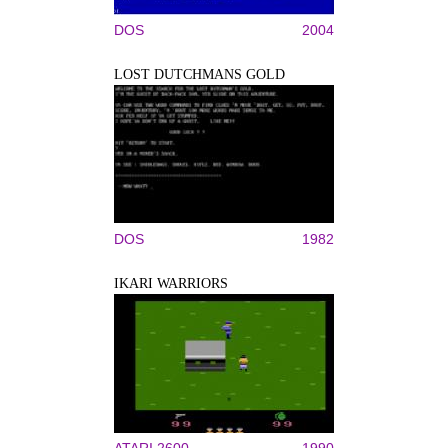
DOS
2004
LOST DUTCHMANS GOLD
DOS
1982
IKARI WARRIORS
ATARI 2600
1990