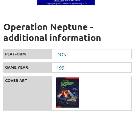
Operation Neptune -
additional information
PLATFORM
DOS
GAME YEAR
1991
COVER ART