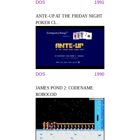
DOS
1991
ANTE-UP AT THE FRIDAY NIGHT
POKER CL...
DOS
1990
JAMES POND 2: CODENAME:
ROBOCOD