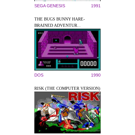
SEGA GENESIS
1991
THE BUGS BUNNY HARE-
BRAINED ADVENTUR...
DOS
1990
RISK (THE COMPUTER VERSION)