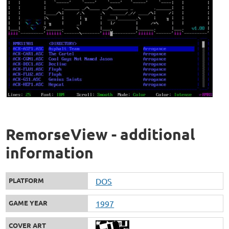
RemorseView - additional
information
PLATFORM
DOS
GAME YEAR
1997
COVER ART