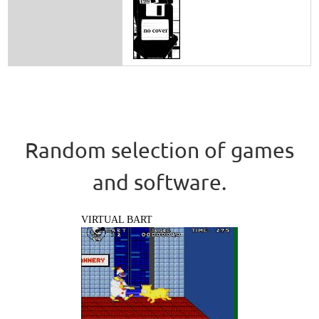
Random selection of games
and software.
VIRTUAL BART