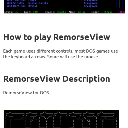
How to play RemorseView
Each game uses different controls, most DOS games use
the keyboard arrows. Some will use the mouse.
RemorseView Description
RemorseView for DOS