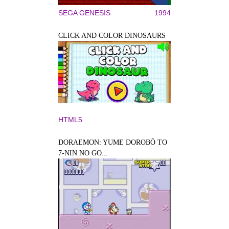
SEGA GENESIS
1994
CLICK AND COLOR DINOSAURS
HTML5
DORAEMON: YUME DOROBŌ TO
7-NIN NO GO...