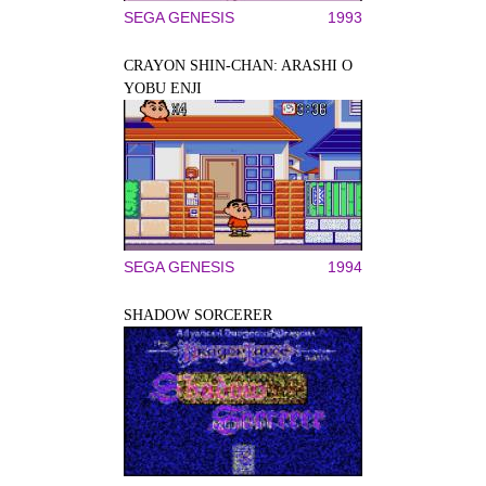
SEGA GENESIS
1993
CRAYON SHIN-CHAN: ARASHI O
YOBU ENJI
SEGA GENESIS
1994
SHADOW SORCERER