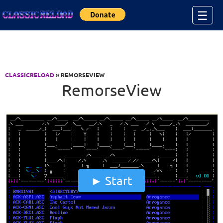
Jump to Content
☰
CLASSICRELOAD
» REMORSEVIEW
RemorseView
Start