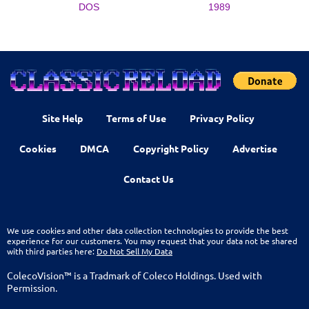
DOS
1989
Site Help
Terms of Use
Privacy Policy
Cookies
DMCA
Copyright Policy
Advertise
Contact Us
We use cookies and other data collection technologies to provide the best
experience for our customers. You may request that your data not be shared
with third parties here:
Do Not Sell My Data
ColecoVision™ is a Tradmark of Coleco Holdings. Used with
Permission.