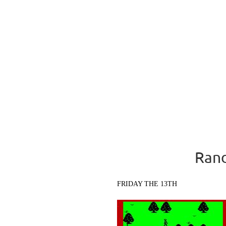
Rand
FRIDAY THE 13TH