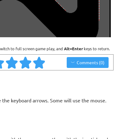
witch to full screen game play, and
Alt+Enter
keys to return.
Comments (0)
 the keyboard arrows. Some will use the mouse.