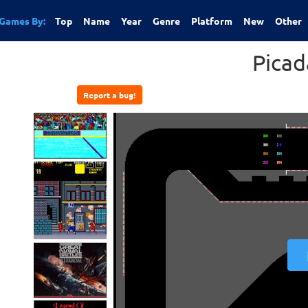
Games By:
Top
Name
Year
Genre
Platform
New
Other
Picad
Report a bug!