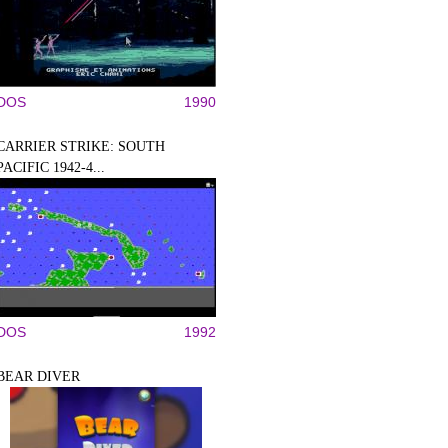
DOS
1990
CARRIER STRIKE: SOUTH
PACIFIC 1942-4...
DOS
1992
BEAR DIVER