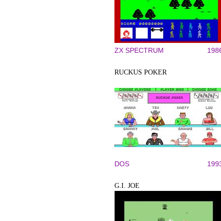
ZX SPECTRUM
198
RUCKUS POKER
DOS
199
G.I. JOE