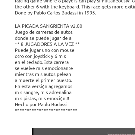
Racing game where 8 players can play simultaneously! O
the other 6 with the keyboard. This race gets more exitin
Done by Pablo Carlos Budassi in 1995.
LA PICADA SANGRIENTA v2.00
Juego de carreras de autos
donde se puede jugar de a
** 8 JUGADORES A LA VEZ **
Puede jugar uno con mouse
otro con joystick y 6 m s
en el teclado.Esta carrera
se vuelve m s emocionante
mientras m s autos pelean
a muerte el primer puesto.
En esta versi¢n agregamos
m s sangre, m s adrenalina
m s pistas, m s emoci¢n!!!
Hecho por Pablo Budassi
**************************