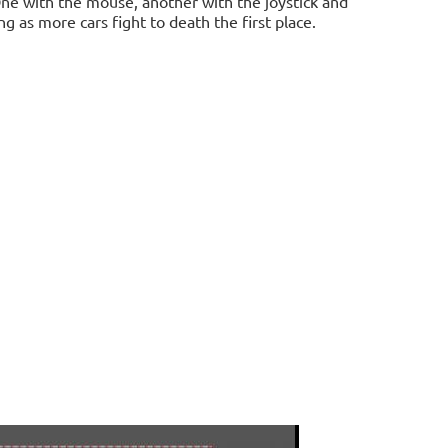
ne with the mouse, another with the joystick and
g as more cars fight to death the first place.