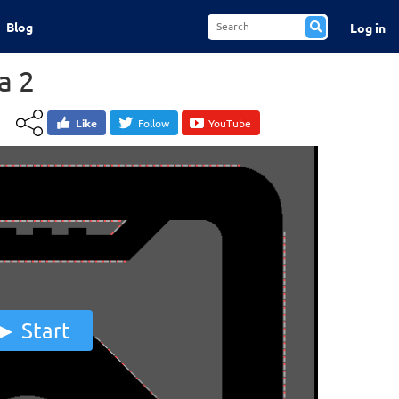
Blog
Log in
a 2
Like
Follow
YouTube
Start