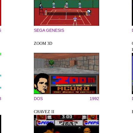
6
SEGA GENESIS
ZOOM 3D
3
DOS
1992
CHAVEZ II