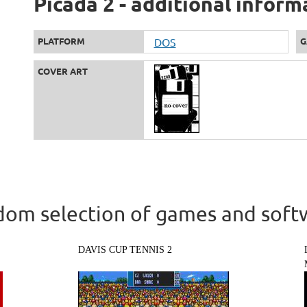
Picada 2 - additional inform
PLATFORM
DOS
G
COVER ART
om selection of games and soft
DAVIS CUP TENNIS 2