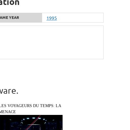
ation
AME YEAR
1995
ware.
LES VOYAGEURS DU TEMPS: LA
MENACE