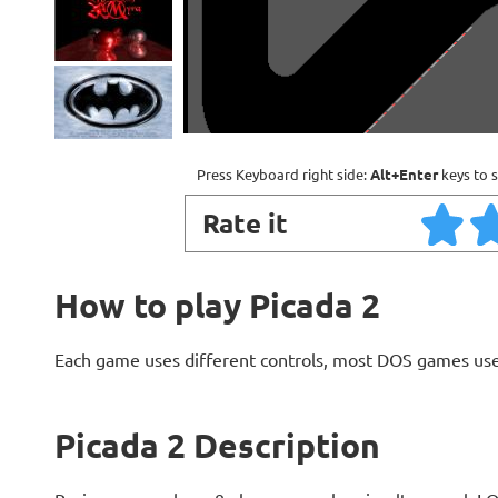
Press Keyboard right side:
Alt+Enter
keys to s
Rate it
How to play Picada 2
Each game uses different controls, most DOS games use
Picada 2 Description