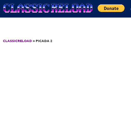
Jump to Content
CLASSICRELOAD
» PICADA 2