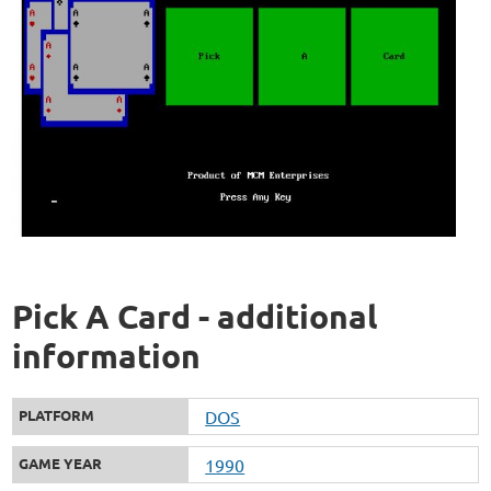
Pick A Card - additional
information
PLATFORM
DOS
GAME YEAR
1990