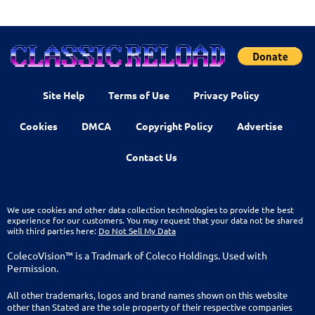
Site Help
Terms of Use
Privacy Policy
Cookies
DMCA
Copyright Policy
Advertise
Contact Us
We use cookies and other data collection technologies to provide the best
experience for our customers. You may request that your data not be shared
with third parties here:
Do Not Sell My Data
ColecoVision™ is a Tradmark of Coleco Holdings. Used with
Permission.
All other trademarks, logos and brand names shown on this website
other than Stated are the sole property of their respective companies