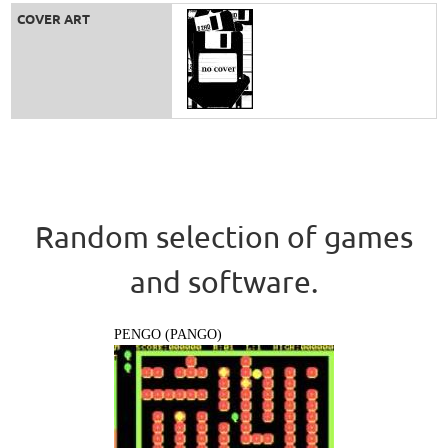
COVER ART
Random selection of games
and software.
PENGO (PANGO)