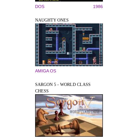
DOS
1986
NAUGHTY ONES
AMIGA OS
SARGON 5 - WORLD CLASS
CHESS