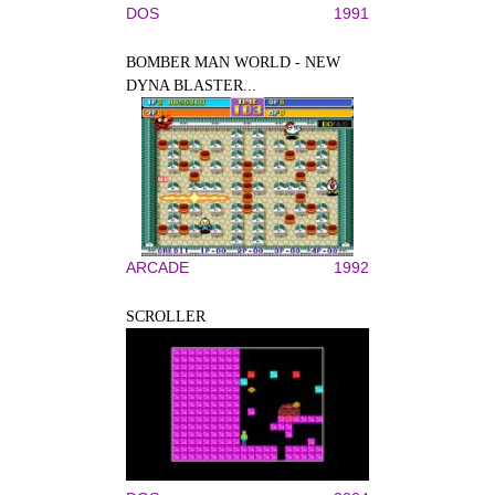
DOS
1991
BOMBER MAN WORLD - NEW
DYNA BLASTER...
ARCADE
1992
SCROLLER