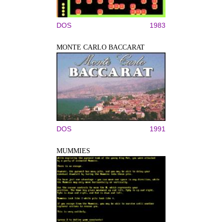
DOS
1983
MONTE CARLO BACCARAT
DOS
1991
MUMMIES