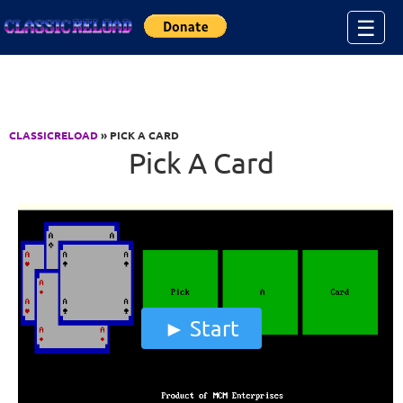
Jump to Content
☰
CLASSICRELOAD
» PICK A CARD
Pick A Card
Start