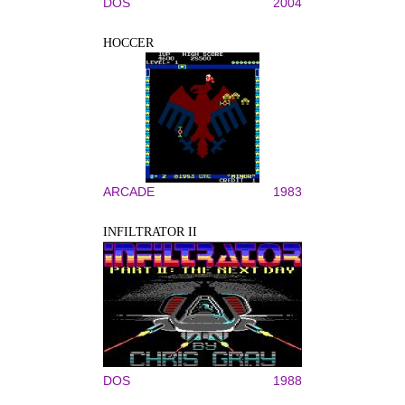
DOS
2004
HOCCER
ARCADE
1983
INFILTRATOR II
DOS
1988