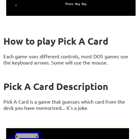
How to play Pick A Card
Each game uses different controls, most DOS games use
the keyboard arrows. Some will use the mouse.
Pick A Card Description
Pick A Card is a game that guesses which card from the
deck you have memorized... it's a joke.