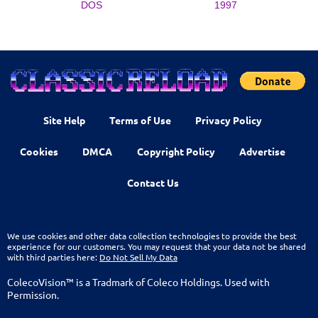
DOS
1997
Site Help
Terms of Use
Privacy Policy
Cookies
DMCA
Copyright Policy
Advertise
Contact Us
We use cookies and other data collection technologies to provide the best
experience for our customers. You may request that your data not be shared
with third parties here:
Do Not Sell My Data
ColecoVision™ is a Tradmark of Coleco Holdings. Used with
Permission.