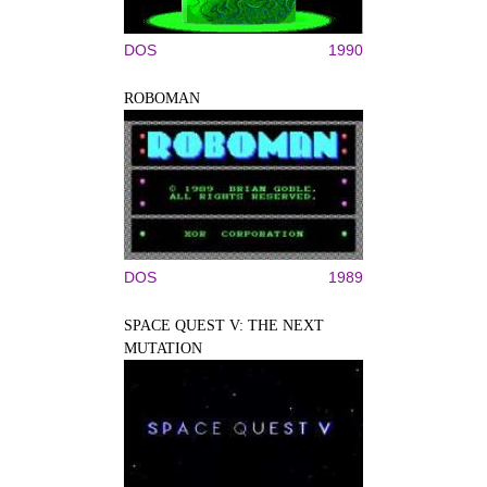
DOS
1990
ROBOMAN
DOS
1989
SPACE QUEST V: THE NEXT
MUTATION