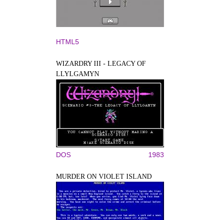
HTML5
WIZARDRY III - LEGACY OF
LLYLGAMYN
DOS
1983
MURDER ON VIOLET ISLAND