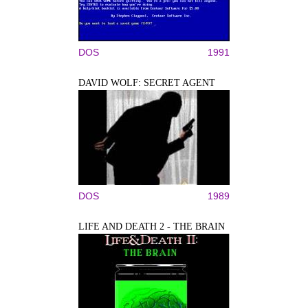
DOS
1991
DAVID WOLF: SECRET AGENT
DOS
1989
LIFE AND DEATH 2 - THE BRAIN