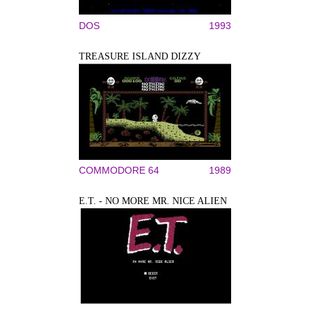
DOS
1993
TREASURE ISLAND DIZZY
COMMODORE 64
1989
E.T. - NO MORE MR. NICE ALIEN