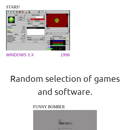
STARS!
WINDOWS 3.X
1996
Random selection of games
and software.
FUNNY BOMBER