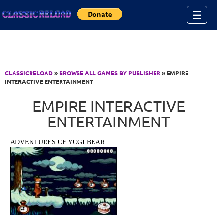
Jump to Content
☰
CLASSICRELOAD
»
BROWSE ALL GAMES BY PUBLISHER
» EMPIRE
INTERACTIVE ENTERTAINMENT
EMPIRE INTERACTIVE
ENTERTAINMENT
ADVENTURES OF YOGI BEAR