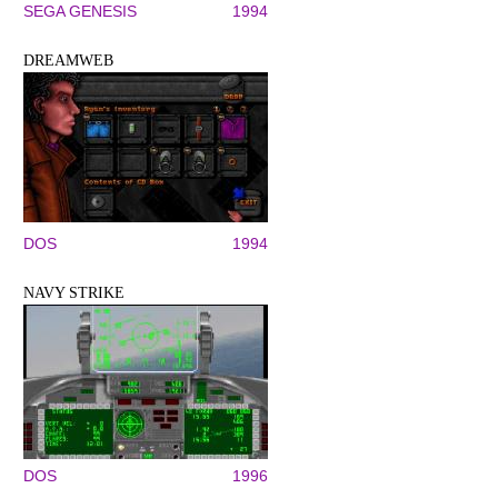
SEGA GENESIS
1994
DREAMWEB
DOS
1994
NAVY STRIKE
DOS
1996