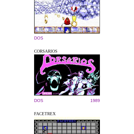
DOS
CORSARIOS
DOS
1989
FACETREX