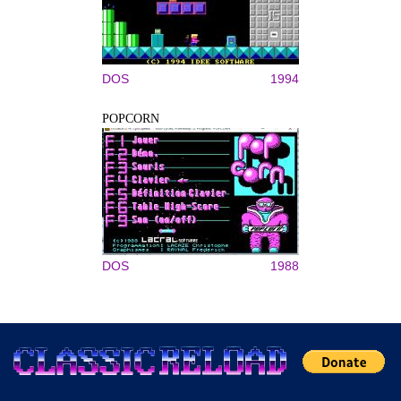
DOS
1994
POPCORN
DOS
1988