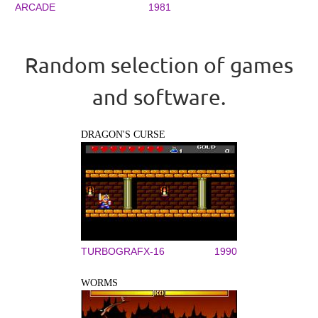
ARCADE
1981
Random selection of games
and software.
DRAGON'S CURSE
TURBOGRAFX-16
1990
WORMS