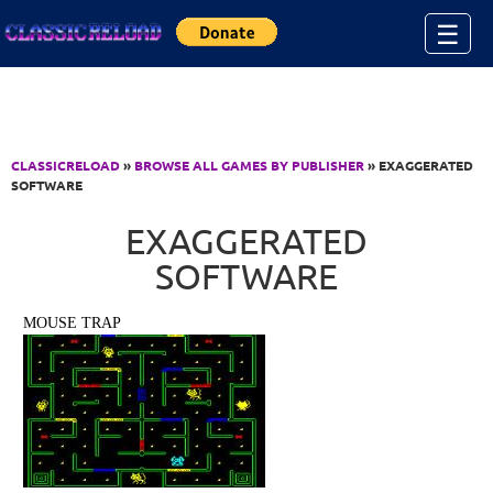
Jump to Content
☰
CLASSICRELOAD
»
BROWSE ALL GAMES BY PUBLISHER
» EXAGGERATED
SOFTWARE
EXAGGERATED
SOFTWARE
MOUSE TRAP