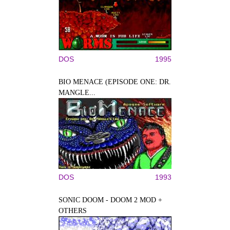
DOS
1995
BIO MENACE (EPISODE ONE: DR.
MANGLE...
DOS
1993
SONIC DOOM - DOOM 2 MOD +
OTHERS