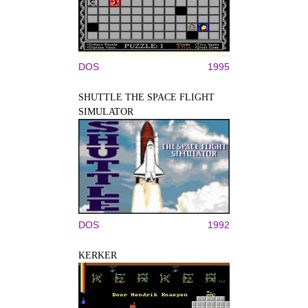
DOS
1995
SHUTTLE THE SPACE FLIGHT
SIMULATOR
DOS
1992
KERKER