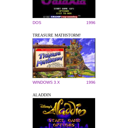
DOS
1996
TREASURE MATHSTORM!
WINDOWS 3.X
1996
ALADDIN