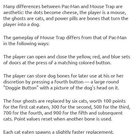
Many differences between Pac-Man and Mouse Trap are
aesthetic: the dots become cheese, the player is a mouse,
the ghosts are cats, and power pills are bones that turn the
player into a dog.
The gameplay of Mouse Trap differs from that of Pac-Man
in the following ways:
The player can open and close the yellow, red, and blue sets
of doors at the press of a matching colored button.
The player can store dog bones for later use at his or her
discretion by pressing a fourth button — a large round
"Doggie Button" with a picture of the dog's head on it.
The four ghosts are replaced by six cats, worth 100 points
for the first cat eaten, 300 for the second, 500 for the third,
700 for the fourth, and 900 for the fifth and subsequent
cats. Point values reset when another bone is used.
Each cat eaten spawns a slightly faster replacement.