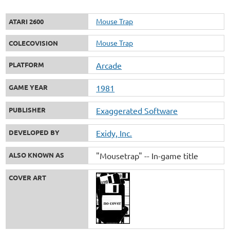
Mouse Trap
ATARI 2600
Mouse Trap
COLECOVISION
PLATFORM
Arcade
GAME YEAR
1981
PUBLISHER
Exaggerated Software
DEVELOPED BY
Exidy, Inc.
ALSO KNOWN AS
"Mousetrap" -- In-game title
COVER ART