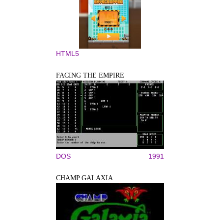
HTML5
FACING THE EMPIRE
DOS
1991
CHAMP GALAXIA