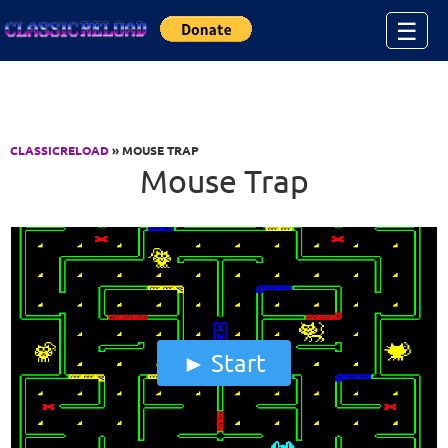
Jump to Content
☰
CLASSICRELOAD
» MOUSE TRAP
Mouse Trap
Start