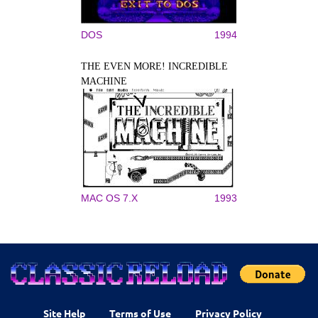
DOS
1994
THE EVEN MORE! INCREDIBLE
MACHINE
MAC OS 7.X
1993
Site Help
Terms of Use
Privacy Policy