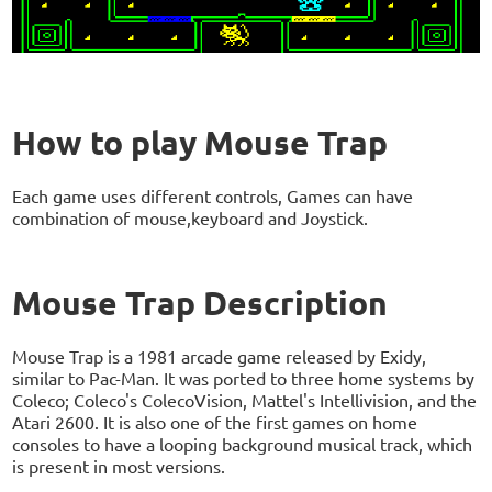
How to play Mouse Trap
Each game uses different controls, Games can have
combination of mouse,keyboard and Joystick.
Mouse Trap Description
Mouse Trap is a 1981 arcade game released by Exidy,
similar to Pac-Man. It was ported to three home systems by
Coleco; Coleco's ColecoVision, Mattel's Intellivision, and the
Atari 2600. It is also one of the first games on home
consoles to have a looping background musical track, which
is present in most versions.