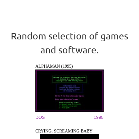
Random selection of games
and software.
ALPHAMAN (1995)
DOS
1995
CRYING, SCREAMING BABY