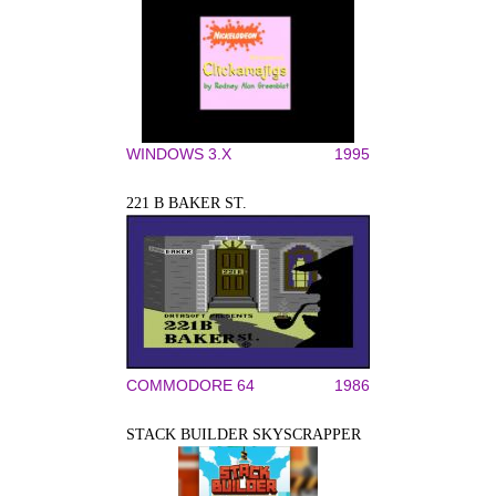
WINDOWS 3.X
1995
221 B BAKER ST.
COMMODORE 64
1986
STACK BUILDER SKYSCRAPPER