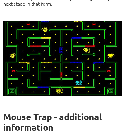
next stage in that form.
Mouse Trap - additional
information