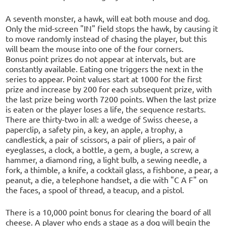
A seventh monster, a hawk, will eat both mouse and dog.
Only the mid-screen "IN" field stops the hawk, by causing it
to move randomly instead of chasing the player, but this
will beam the mouse into one of the four corners.
Bonus point prizes do not appear at intervals, but are
constantly available. Eating one triggers the next in the
series to appear. Point values start at 1000 for the first
prize and increase by 200 for each subsequent prize, with
the last prize being worth 7200 points. When the last prize
is eaten or the player loses a life, the sequence restarts.
There are thirty-two in all: a wedge of Swiss cheese, a
paperclip, a safety pin, a key, an apple, a trophy, a
candlestick, a pair of scissors, a pair of pliers, a pair of
eyeglasses, a clock, a bottle, a gem, a bugle, a screw, a
hammer, a diamond ring, a light bulb, a sewing needle, a
fork, a thimble, a knife, a cocktail glass, a fishbone, a pear, a
peanut, a die, a telephone handset, a die with "C A F" on
the faces, a spool of thread, a teacup, and a pistol.
There is a 10,000 point bonus for clearing the board of all
cheese. A player who ends a stage as a dog will begin the