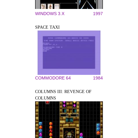
WINDOWS 3.X
1997
SPACE TAXI
COMMODORE 64
1984
COLUMNS III: REVENGE OF
COLUMNS