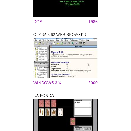
DOS
1986
OPERA 3.62 WEB BROWSER
WINDOWS 3.X
2000
LA RONDA