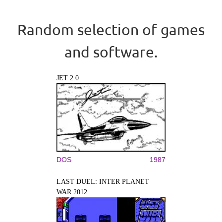
Random selection of games
and software.
JET 2.0
DOS
1987
LAST DUEL: INTER PLANET
WAR 2012