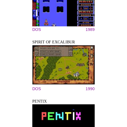
DOS
1989
SPIRIT OF EXCALIBUR
DOS
1990
PENTIX