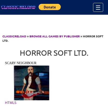
Jump to Content
☰
CLASSICRELOAD
»
BROWSE ALL GAMES BY PUBLISHER
» HORROR SOFT
LTD.
HORROR SOFT LTD.
SCARY NEIGHBOUR
HTML5