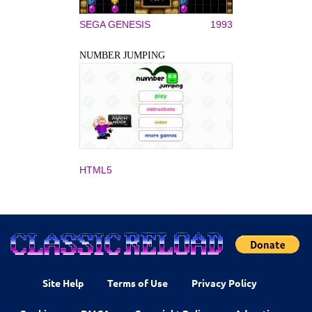
SEGA GENESIS
1993
NUMBER JUMPING
HTML5
Site Help
Terms of Use
Privacy Policy