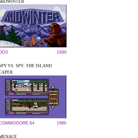
MIDWINTER
DOS
1990
SPY VS. SPY: THE ISLAND
CAPER
COMMODORE 64
1985
MENACE