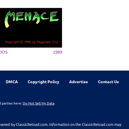
DOS
1989
DMCA
Copyright Policy
Advertise
Contact Us
d parties here:
Do Not Sell My Data
t owned by ClassicReload.com. Information on the ClassicReload.com may