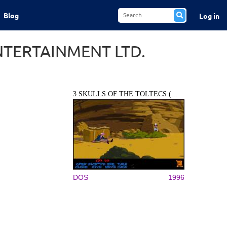
Blog
Log in
NTERTAINMENT LTD.
3 SKULLS OF THE TOLTECS (...
DOS
1996