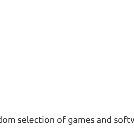
om selection of games and soft