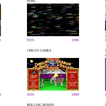
PONG
0
DOS
1995
CIRCUS GAMES
3
DOS
1989
ROLLING RONNY