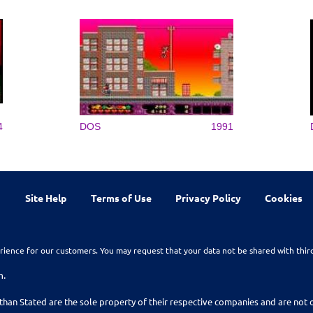
4
DOS
1991
Site Help
Terms of Use
Privacy Policy
Cookies
rience for our customers. You may request that your data not be shared with thir
n.
than Stated are the sole property of their respective companies and are no