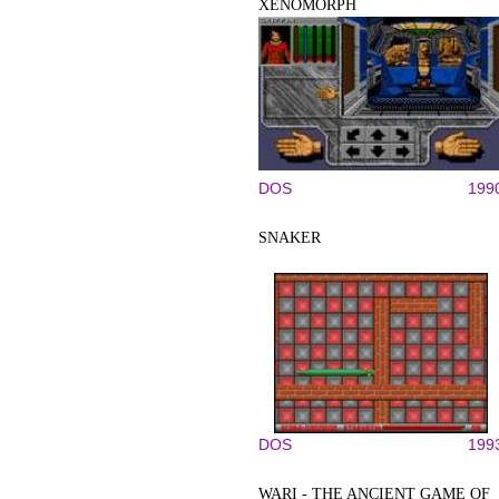
XENOMORPH
DOS
199
SNAKER
DOS
199
WARI - THE ANCIENT GAME OF