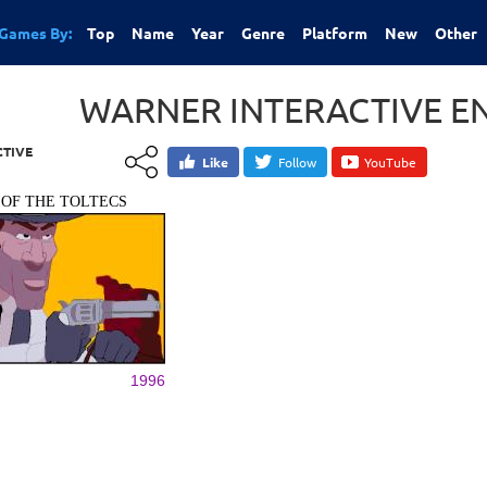
Games By:
Top
Name
Year
Genre
Platform
New
Other
WARNER INTERACTIVE E
CTIVE
Like
Follow
YouTube
 OF THE TOLTECS
1996