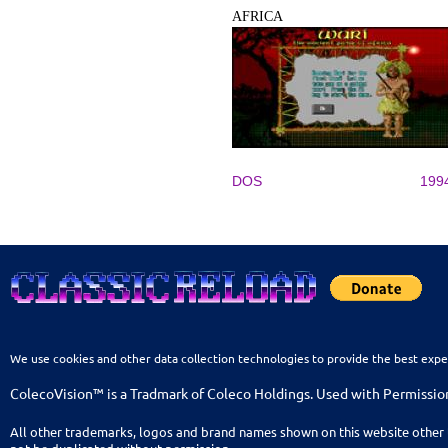
AFRICA
DOS
199
We use cookies and other data collection technologies to provide the best expe
ColecoVision™ is a Tradmark of Coleco Holdings. Used with Permissio
All other trademarks, logos and brand names shown on this website other 