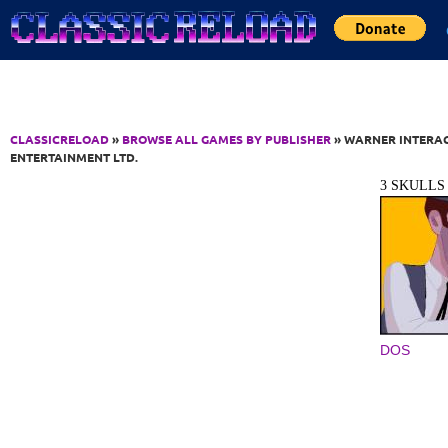
Jump to Content
CLASSICRELOAD
»
BROWSE ALL GAMES BY PUBLISHER
» WARNER INTERA
ENTERTAINMENT LTD.
3 SKULLS
DOS