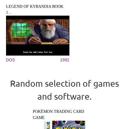
LEGEND OF KYRANDIA BOOK
1...
DOS
1992
Random selection of games
and software.
POKÉMON TRADING CARD
GAME