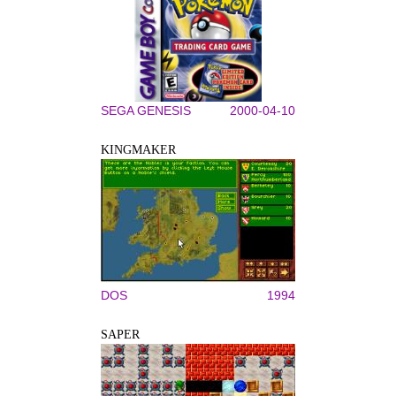
SEGA GENESIS
2000-04-10
KINGMAKER
DOS
1994
SAPER