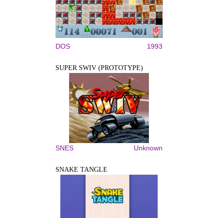
DOS
1993
SUPER SWIV (PROTOTYPE)
SNES
Unknown
SNAKE TANGLE