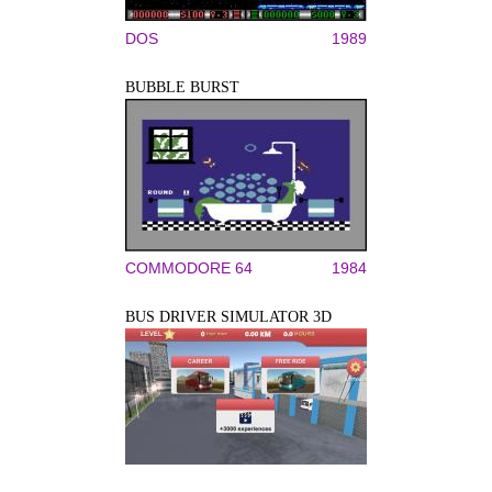
DOS
1989
BUBBLE BURST
COMMODORE 64
1984
BUS DRIVER SIMULATOR 3D