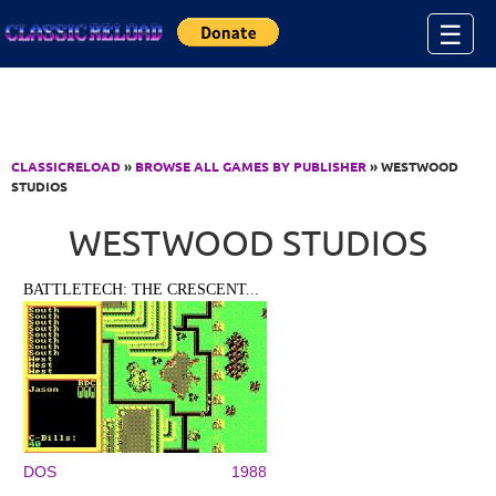
Jump to Content
☰
CLASSICRELOAD
»
BROWSE ALL GAMES BY PUBLISHER
» WESTWOOD
STUDIOS
WESTWOOD STUDIOS
BATTLETECH: THE CRESCENT...
DOS
1988