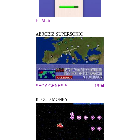
HTML5
AEROBIZ SUPERSONIC
SEGA GENESIS
1994
BLOOD MONEY