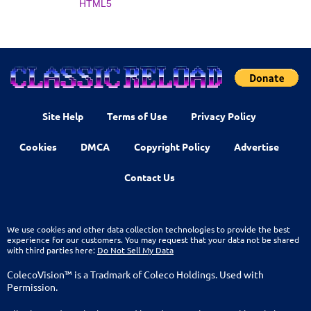
HTML5
Site Help
Terms of Use
Privacy Policy
Cookies
DMCA
Copyright Policy
Advertise
Contact Us
We use cookies and other data collection technologies to provide the best
experience for our customers. You may request that your data not be shared
with third parties here:
Do Not Sell My Data
ColecoVision™ is a Tradmark of Coleco Holdings. Used with
Permission.