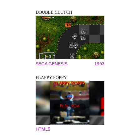
DOUBLE CLUTCH
SEGA GENESIS
1993
FLAPPY POPPY
HTML5