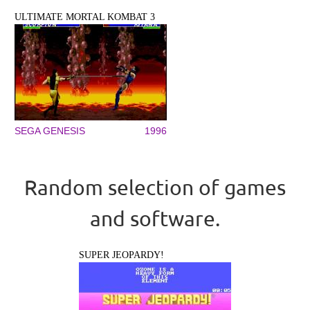
ULTIMATE MORTAL KOMBAT 3
SEGA GENESIS
1996
Random selection of games
and software.
SUPER JEOPARDY!