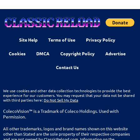
Site Help
Terms of Use
Privacy Policy
Cookies
DMCA
Copyright Policy
Advertise
Contact Us
We use cookies and other data collection technologies to provide the best
experience for our customers. You may request that your data not be shared
with third parties here:
Do Not Sell My Data
ColecoVision™ is a Tradmark of Coleco Holdings. Used with
Permission.
All other trademarks, logos and brand names shown on this website
other than Stated are the sole property of their respective companies
and are not owned by ClassicReload.com. Information on the