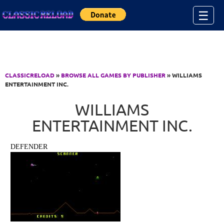
Jump to Content
☰
CLASSICRELOAD
»
BROWSE ALL GAMES BY PUBLISHER
» WILLIAMS
ENTERTAINMENT INC.
WILLIAMS
ENTERTAINMENT INC.
DEFENDER