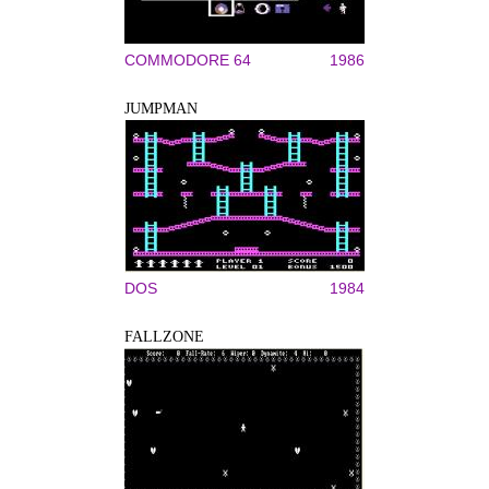
COMMODORE 64
1986
JUMPMAN
DOS
1984
FALLZONE