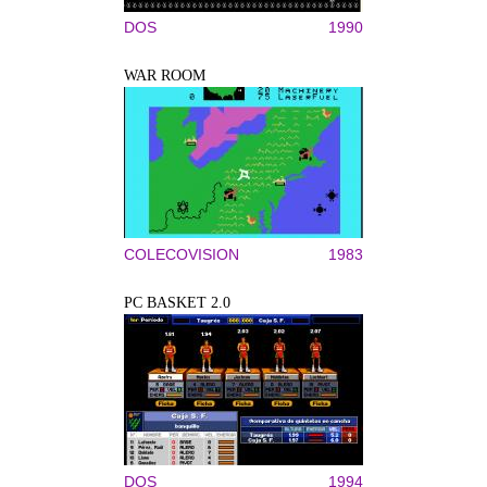
DOS
1990
WAR ROOM
COLECOVISION
1983
PC BASKET 2.0
DOS
1994