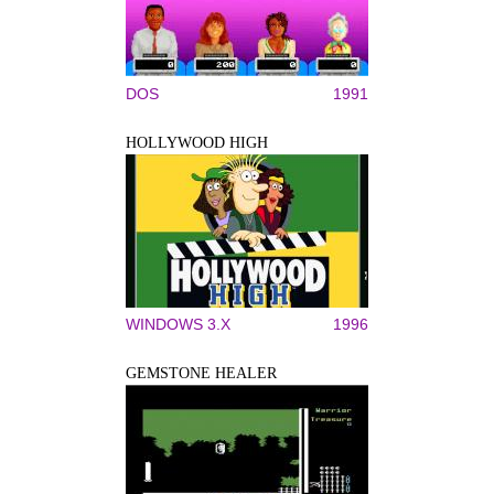
DOS
1991
HOLLYWOOD HIGH
WINDOWS 3.X
1996
GEMSTONE HEALER