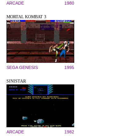
ARCADE
1980
MORTAL KOMBAT 3
SEGA GENESIS
1995
SINISTAR
ARCADE
1982