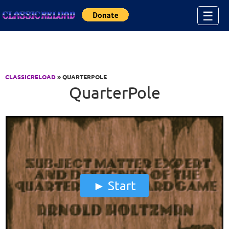
Jump to Content
☰
CLASSICRELOAD
» QUARTERPOLE
QuarterPole
Start