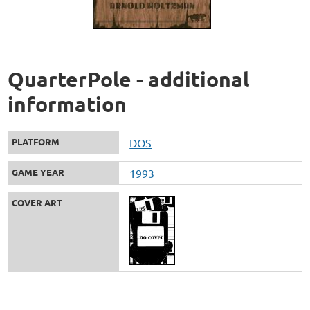
QuarterPole - additional
information
PLATFORM
DOS
GAME YEAR
1993
COVER ART