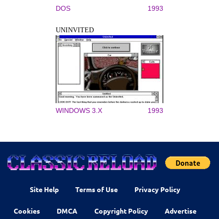
DOS
1993
UNINVITED
WINDOWS 3.X
1993
Site Help
Terms of Use
Privacy Policy
Cookies
DMCA
Copyright Policy
Advertise