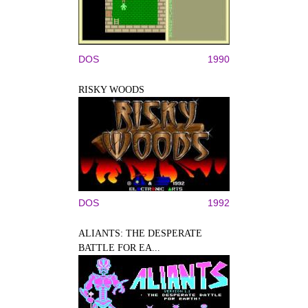
DOS
1990
RISKY WOODS
DOS
1992
ALIANTS: THE DESPERATE
BATTLE FOR EA...