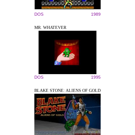
DOS
1989
MR. WHATEVER
DOS
1995
BLAKE STONE: ALIENS OF GOLD