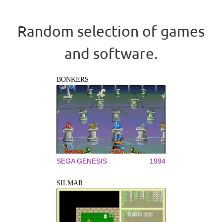
Random selection of games
and software.
BONKERS
SEGA GENESIS
1994
SILMAR