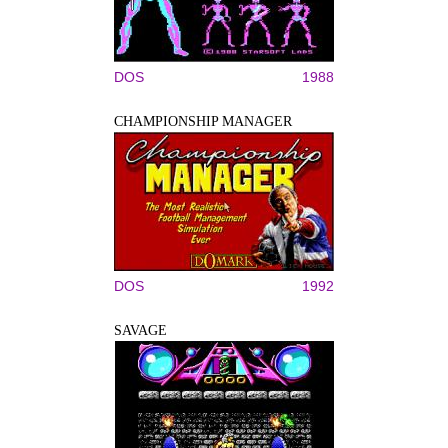
DOS
1988
CHAMPIONSHIP MANAGER
DOS
1992
SAVAGE