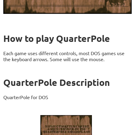
How to play QuarterPole
Each game uses different controls, most DOS games use
the keyboard arrows. Some will use the mouse.
QuarterPole Description
QuarterPole for DOS