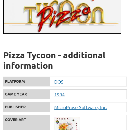
Pizza Tycoon - additional
information
PLATFORM
DOS
GAME YEAR
1994
PUBLISHER
MicroProse Software, Inc.
COVER ART