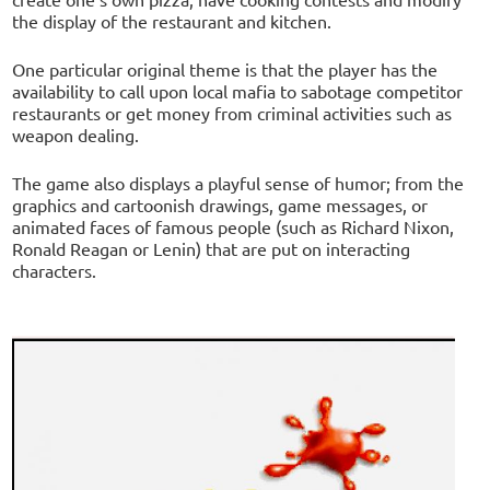
the display of the restaurant and kitchen.
One particular original theme is that the player has the
availability to call upon local mafia to sabotage competitor
restaurants or get money from criminal activities such as
weapon dealing.
The game also displays a playful sense of humor; from the
graphics and cartoonish drawings, game messages, or
animated faces of famous people (such as Richard Nixon,
Ronald Reagan or Lenin) that are put on interacting
characters.