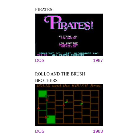
PIRATES!
DOS
1987
ROLLO AND THE BRUSH
BROTHERS
DOS
1983