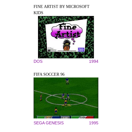
FINE ARTIST BY MICROSOFT
KIDS
DOS
1994
FIFA SOCCER 96
SEGA GENESIS
1995