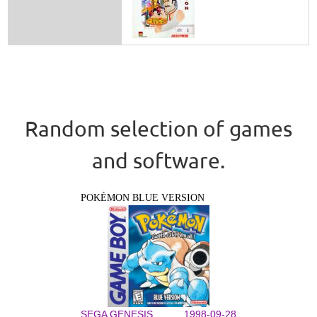
Random selection of games
and software.
POKÉMON BLUE VERSION
SEGA GENESIS
1998-09-28