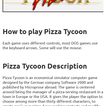
How to play Pizza Tycoon
Each game uses different controls, most DOS games use
the keyboard arrows. Some will use the mouse.
Pizza Tycoon Description
Pizza Tycoon is an economical simulator computer game
designed by the German company Software 2000 and
published by Microprose abroad. The game is centered
around being the manager of a pizza-serving restaurant in a
town in Europe or the USA. It gives the player the option to
choose among more than thirty different characters, to
create one's own pizza, have cooking contests and modify