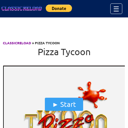
Jump to Content
☰
CLASSICRELOAD
» PIZZA TYCOON
Pizza Tycoon
Start