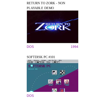
RETURN TO ZORK - NON
PLAYABLE DEMO
DOS
1994
SOFTDISK PC #101
DOS