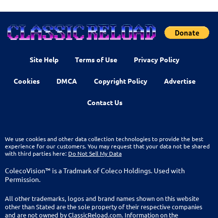
Site Help
Terms of Use
Privacy Policy
Cookies
DMCA
Copyright Policy
Advertise
Contact Us
We use cookies and other data collection technologies to provide the best
experience for our customers. You may request that your data not be shared
with third parties here:
Do Not Sell My Data
ColecoVision™ is a Tradmark of Coleco Holdings. Used with
Permission.
All other trademarks, logos and brand names shown on this website
other than Stated are the sole property of their respective companies
and are not owned by ClassicReload.com. Information on the