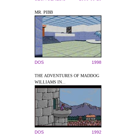
MR. PIBB
DOS
1998
THE ADVENTURES OF MADDOG
WILLIAMS IN...
DOS
1992