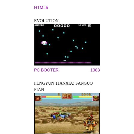
HTML5
EVOLUTION
PC BOOTER
1983
FENGYUN TIANXIA: SANGUO
PIAN