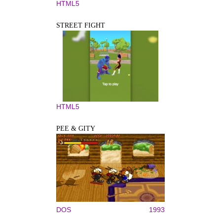
HTML5
STREET FIGHT
HTML5
PEE & GITY
DOS
1993