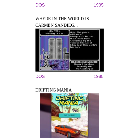
DOS
1995
WHERE IN THE WORLD IS
CARMEN SANDIEG...
DOS
1985
DRIFTING MANIA