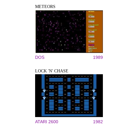
METEORS
DOS
1989
LOCK 'N' CHASE
ATARI 2600
1982