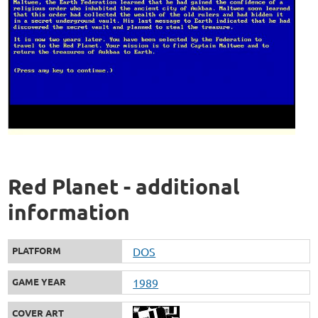
Red Planet - additional
information
PLATFORM
DOS
GAME YEAR
1989
COVER ART