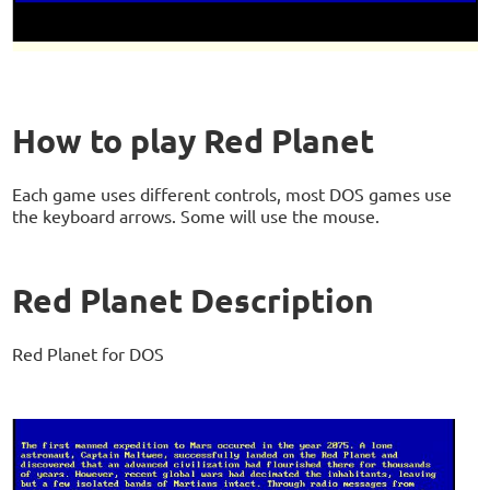
How to play Red Planet
Each game uses different controls, most DOS games use
the keyboard arrows. Some will use the mouse.
Red Planet Description
Red Planet for DOS