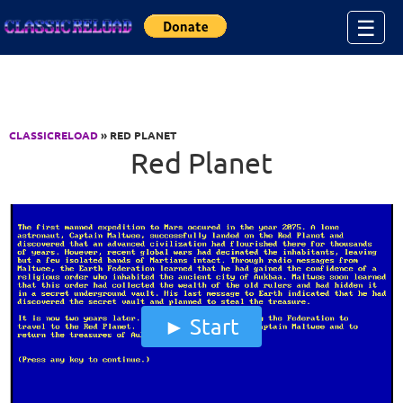
Jump to Content
☰
CLASSICRELOAD
» RED PLANET
Red Planet
Start