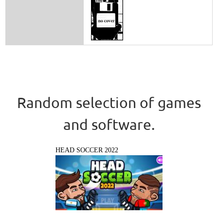
Random selection of games
and software.
HEAD SOCCER 2022