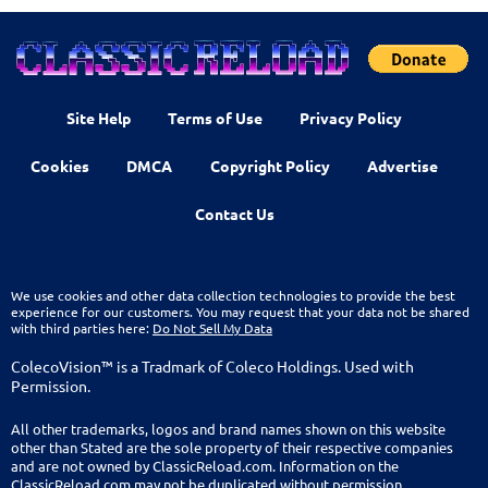
Site Help
Terms of Use
Privacy Policy
Cookies
DMCA
Copyright Policy
Advertise
Contact Us
We use cookies and other data collection technologies to provide the best
experience for our customers. You may request that your data not be shared
with third parties here:
Do Not Sell My Data
ColecoVision™ is a Tradmark of Coleco Holdings. Used with
Permission.
All other trademarks, logos and brand names shown on this website
other than Stated are the sole property of their respective companies
and are not owned by ClassicReload.com. Information on the
ClassicReload.com may not be duplicated without permission.